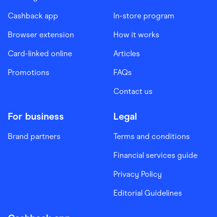
Cashback app
In-store program
Browser extension
How it works
Card-linked online
Articles
Promotions
FAQs
Contact us
For business
Legal
Brand partners
Terms and conditions
Financial services guide
Privacy Policy
Editorial Guidelines