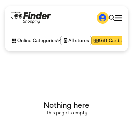
Shop
How it works
Online Categories
All stores
Gift Cards
FAQs
Articles
Accessories
Amazon
Appliances
Automotive & Transportation
Business & Tech
Children & Babies
Department Stores
Digital, Telco & VPN
Nothing here
eBay Offers
Fashion & Shoes
This page is empty
Finance & Insurance
Fitness & Sports
Flowers, Gifts & Books