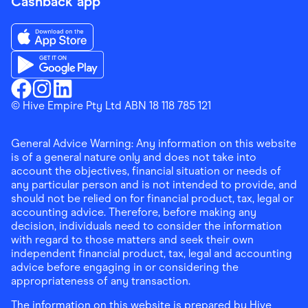
Cashback app
Download the Finder Shopping App on App Store
Download the Finder Shopping App on Google Play
Finder Shopping
© Hive Empire Pty Ltd ABN 18 118 785 121
Finder Shopping
Finder Shopping
Facebook
Instagram
Linkedin
General Advice Warning: Any information on this website
is of a general nature only and does not take into
account the objectives, financial situation or needs of
any particular person and is not intended to provide, and
should not be relied on for financial product, tax, legal or
accounting advice. Therefore, before making any
decision, individuals need to consider the information
with regard to those matters and seek their own
independent financial product, tax, legal and accounting
advice before engaging in or considering the
appropriateness of any transaction.
The information on this website is prepared by Hive