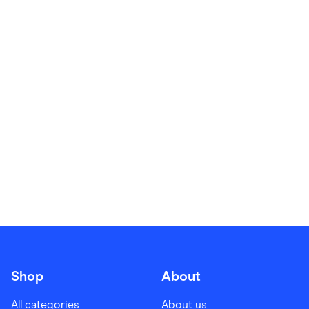
Food & Drinks
Gaming
Groceries
Health & Beauty
Home & Living
Marketplaces
Pets
Services & Utilities
Small Business Suppliers
Sustainable Products
Travel & Recreation
Shop
About
All categories
About us