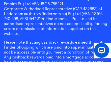
Empire Pty Ltd ABN 18 118 785 121
Corporate Authorised Representative (CAR 432663) of
finder.com.au (http://finder.com.au) Pty Ltd (ABN: 12 166
740 398, AFSL:547 310). Finder.com.au Pty Ltd and its
authorised representatives do not accept liability for any
errors or omissions of information supplied on this
website.
Please note that any cashback rewards earned through
Finder Shopping which are paid into superannuation will
not be accessible until you meet a condition of release.
Any cashback rewards paid into a mortgage account will
be subject to the current loan agreement and its terms
and conditions - refer to these terms and conditions for
further details on any restrictions on withdrawals of
cashback rewards paid into that mortgage account.
Address:
Level 10, 99 York Street, Sydney, NSW 2000
|
Email:
support@findershopping.com.au
| Phone:
1300
464 010