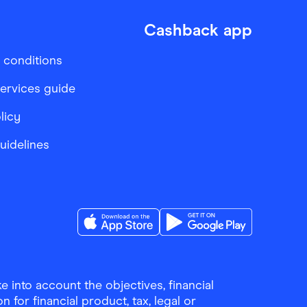
Cashback app
 conditions
services guide
licy
Guidelines
Download the Finder Shopping App on A
Download the Finder Sho
 into account the objectives, financial
 for financial product, tax, legal or