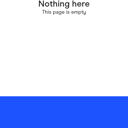
Nothing here
ving
Marketplaces
This page is empty
ness Suppliers
Sustainable Products