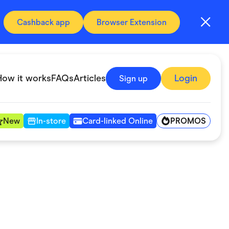
Cashback app
Browser Extension
How it works
FAQs
Articles
Login
Sign up
PROMOS
New
In-store
Card-linked Online
Automotive & Transportation
Digital, Telco & VPN
Fitness & Sports
Groceries