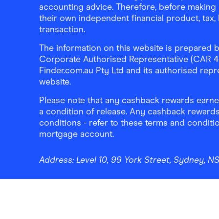
accounting advice. Therefore, before making 
their own independent financial product, tax
transaction.
The information on this website is prepared b
Corporate Authorised Representative (CAR 4326
Finder.com.au Pty Ltd and its authorised repre
website.
Please note that any cashback rewards earned
a condition of release. Any cashback rewards
conditions - refer to these terms and conditi
mortgage account.
Address:
Level 10, 99 York Street, Sydney, 