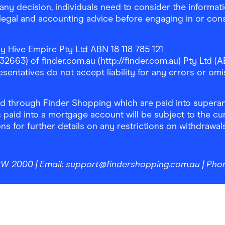
any decision, individuals need to consider the informat
, legal and accounting advice before engaging in or con
y Hive Empire Pty Ltd ABN 18 118 785 121
63) of finder.com.au (http://finder.com.au) Pty Ltd (AB
sentatives do not accept liability for any errors or omi
 through Finder Shopping which are paid into superann
 paid into a mortgage account will be subject to the cu
ons for further details on any restrictions on withdrawa
NSW 2000
| Email:
support@findershopping.com.au
| Pho