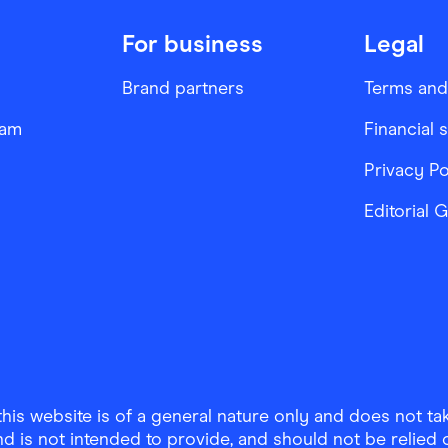
For business
Legal
Brand partners
Terms and
ram
Financial 
Privacy Po
Editorial 
is website is of a general nature only and does not take
d is not intended to provide, and should not be relied on