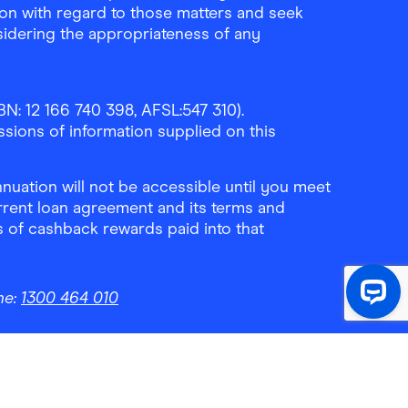
ion with regard to those matters and seek
sidering the appropriateness of any
N: 12 166 740 398, AFSL:547 310).
ssions of information supplied on this
uation will not be accessible until you meet
rrent loan agreement and its terms and
ls of cashback rewards paid into that
ne:
1300 464 010