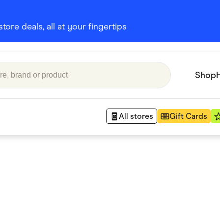
ore deals, all at your fingertips
Shop
All stores
Gift Cards
Appliances
 Babies
Department Stores
 Shoes
Finance & Insurance
nks
Gaming