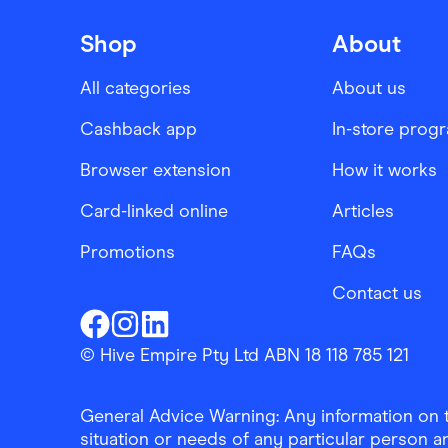
Shop
About
All categories
About us
Cashback app
In-store prog
Browser extension
How it works
Card-linked online
Articles
Promotions
FAQs
Contact us
Finder Shopping
Finder Shopping
Finder Shopping
Facebook
Instagram
Linkedin
© Hive Empire Pty Ltd ABN 18 118 785 121
General Advice Warning: Any information on th
situation or needs of any particular person an