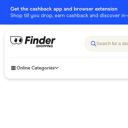
Get the cashback app and browser extension
Shop till you drop, earn cashback and discover in-st
Online Categories
Accessories
Amazon
Business & Tech
Children &
eBay Offers
Fashion &
Flowers, Gifts & Books
Food & Dri