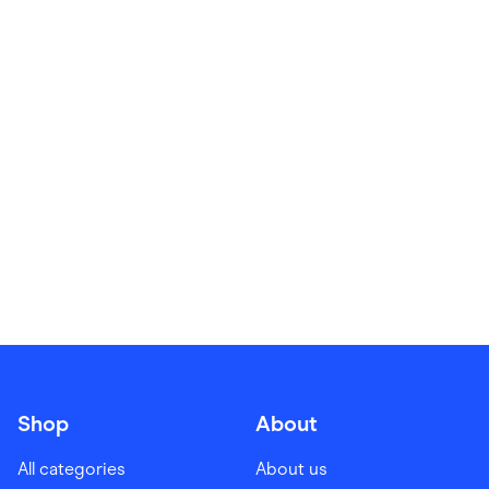
Food & Drinks
Gaming
Groceries
Health & Beauty
Home & Living
Marketplaces
Pets
Services & Utilities
Small Business Suppliers
Sustainable Products
Travel & Recreation
Shop
About
All categories
About us