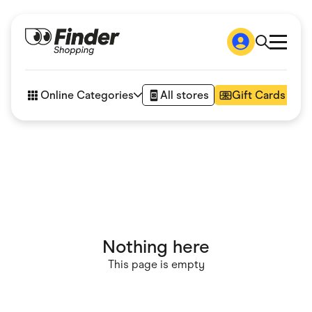
Shop
How it works
Online Categories
All stores
Gift Cards
FAQs
Articles
Accessories
Amazon
Appliances
Automotive & Transportation
Business & Tech
Children & Babies
Department Stores
Digital, Telco & VPN
Nothing here
eBay Offers
Fashion & Shoes
This page is empty
Finance & Insurance
Fitness & Sports
Flowers, Gifts & Books