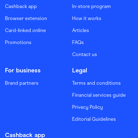
Cashback app
In-store program
Browser extension
How it works
Card-linked online
Articles
Promotions
FAQs
Contact us
For business
Legal
Brand partners
Terms and conditions
Financial services guide
Privacy Policy
Editorial Guidelines
Cashback app