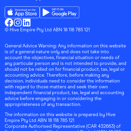
Download the Finder Shopping App on App Store
Download the Finder Shopping App on Go
Finder Shopping
© Hive Empire Pty Ltd ABN 18 118 785 121
Finder Shopping
Finder Shopping
Facebook
Instagram
Linkedin
General Advice Warning: Any information on this website
is of a general nature only and does not take into
account the objectives, financial situation or needs of
any particular person and is not intended to provide, and
should not be relied on for financial product, tax, legal or
accounting advice. Therefore, before making any
decision, individuals need to consider the information
with regard to those matters and seek their own
independent financial product, tax, legal and accounting
advice before engaging in or considering the
appropriateness of any transaction.
The information on this website is prepared by Hive
Empire Pty Ltd ABN 18 118 785 121
Corporate Authorised Representative (CAR 432663) of