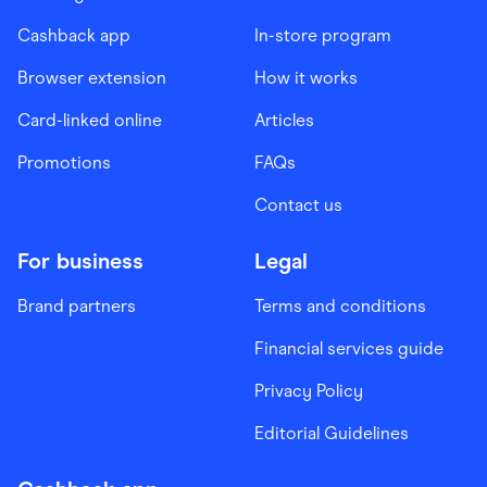
Cashback app
In-store program
Browser extension
How it works
Card-linked online
Articles
Promotions
FAQs
Contact us
For business
Legal
Brand partners
Terms and conditions
Financial services guide
Privacy Policy
Editorial Guidelines