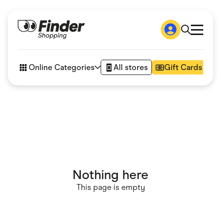
Shop
How it works
Online Categories
All stores
Gift Cards
FAQs
Articles
Accessories
Amazon
Appliances
Automotive & Transportation
Business & Tech
Children & Babies
Department Stores
Digital, Telco & VPN
Nothing here
eBay Offers
Fashion & Shoes
This page is empty
Finance & Insurance
Fitness & Sports
Flowers, Gifts & Books