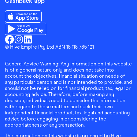
Cashback app
Download the Finder Shopping App on App Store
Download the Finder Shopping App on Google Play
Finder Shopping
© Hive Empire Pty Ltd ABN 18 118 785 121
Finder Shopping
Finder Shopping
Facebook
Instagram
Linkedin
General Advice Warning: Any information on this website
is of a general nature only and does not take into
account the objectives, financial situation or needs of
any particular person and is not intended to provide, and
should not be relied on for financial product, tax, legal or
accounting advice. Therefore, before making any
decision, individuals need to consider the information
with regard to those matters and seek their own
independent financial product, tax, legal and accounting
advice before engaging in or considering the
appropriateness of any transaction.
The information on this website is prepared by Hive