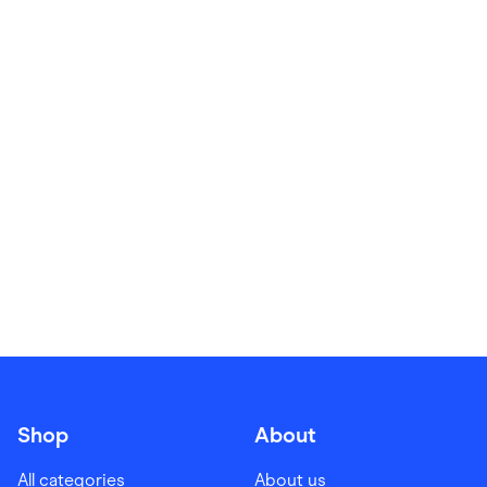
Food & Drinks
Gaming
Groceries
Health & Beauty
Home & Living
Marketplaces
Pets
Services & Utilities
Small Business Suppliers
Sustainable Products
Travel & Recreation
Shop
About
All categories
About us