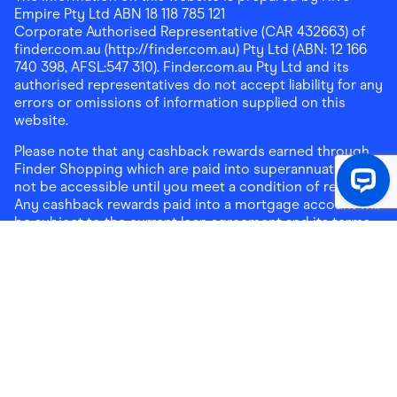
Empire Pty Ltd ABN 18 118 785 121
Corporate Authorised Representative (CAR 432663) of
finder.com.au (http://finder.com.au) Pty Ltd (ABN: 12 166
740 398, AFSL:547 310). Finder.com.au Pty Ltd and its
authorised representatives do not accept liability for any
errors or omissions of information supplied on this
website.
Please note that any cashback rewards earned through
Finder Shopping which are paid into superannuation will
not be accessible until you meet a condition of release.
Any cashback rewards paid into a mortgage account will
be subject to the current loan agreement and its terms
and conditions - refer to these terms and conditions for
further details on any restrictions on withdrawals of
cashback rewards paid into that mortgage account.
Address:
Level 10, 99 York Street, Sydney, NSW 2000
|
Email:
support@findershopping.com.au
| Phone:
1300
464 010