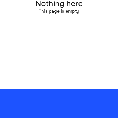
Nothing here
ving
Marketplaces
This page is empty
ness Suppliers
Sustainable Products