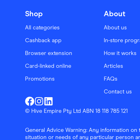
Shop
About
All categories
About us
Cashback app
In-store prog
Browser extension
How it works
Card-linked online
Articles
Promotions
FAQs
Contact us
Finder Shopping
Finder Shopping
Finder Shopping
Facebook
Instagram
Linkedin
© Hive Empire Pty Ltd ABN 18 118 785 121
General Advice Warning: Any information on th
situation or needs of any particular person an