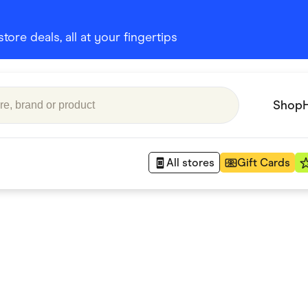
ore deals, all at your fingertips
Shop
All stores
Gift Cards
Appliances
 Babies
Department Stores
 Shoes
Finance & Insurance
nks
Gaming