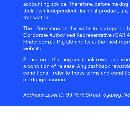
accounting advice. Therefore, before making 
their own independent financial product, tax
transaction.
The information on this website is prepared b
Corporate Authorised Representative (CAR 4326
Finder.com.au Pty Ltd and its authorised repre
website.
Please note that any cashback rewards earned
a condition of release. Any cashback rewards
conditions - refer to these terms and conditi
mortgage account.
Address:
Level 10, 99 York Street, Sydney, 