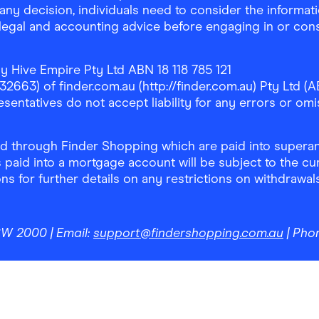
any decision, individuals need to consider the informat
, legal and accounting advice before engaging in or con
y Hive Empire Pty Ltd ABN 18 118 785 121
63) of finder.com.au (http://finder.com.au) Pty Ltd (AB
sentatives do not accept liability for any errors or omi
 through Finder Shopping which are paid into superann
 paid into a mortgage account will be subject to the cu
ons for further details on any restrictions on withdrawa
NSW 2000
| Email:
support@findershopping.com.au
| Pho