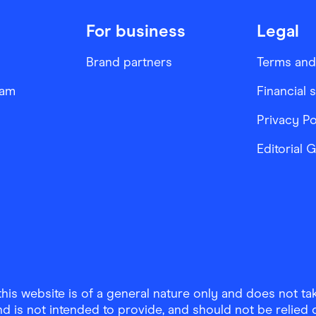
For business
Legal
Brand partners
Terms and
ram
Financial 
Privacy Po
Editorial 
is website is of a general nature only and does not take
d is not intended to provide, and should not be relied on