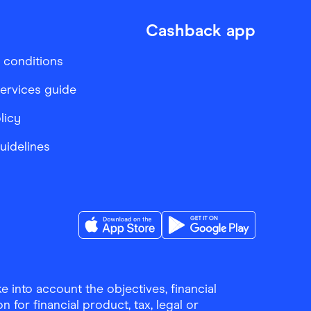
Cashback app
 conditions
services guide
licy
Guidelines
Download the Finder Shopping App on A
Download the Finder Sho
 into account the objectives, financial
 for financial product, tax, legal or