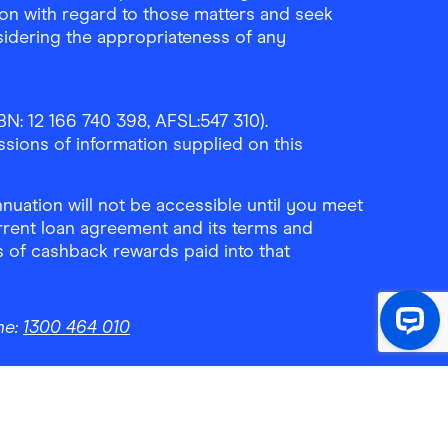
ion with regard to those matters and seek
sidering the appropriateness of any
N: 12 166 740 398, AFSL:547 310).
ssions of information supplied on this
uation will not be accessible until you meet
rrent loan agreement and its terms and
ls of cashback rewards paid into that
ne:
1300 464 010