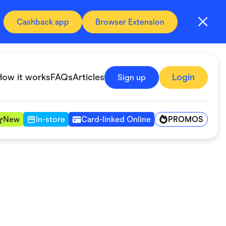
Cashback app
Browser Extension
How it works
FAQs
Articles
Login
Sign up
PROMOS
New
In-store
Card-linked Online
Automotive & Transportation
Digital, Telco & VPN
Fitness & Sports
Groceries