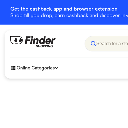
Get the cashback app and browser extension
Shop till you drop, earn cashback and discover in-st
Online Categories
Accessories
Amazon
Business & Tech
Children &
eBay Offers
Fashion &
Flowers, Gifts & Books
Food & Dri