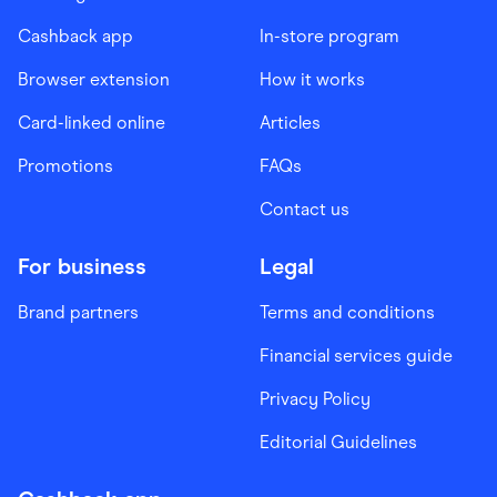
Cashback app
In-store program
Browser extension
How it works
Card-linked online
Articles
Promotions
FAQs
Contact us
For business
Legal
Brand partners
Terms and conditions
Financial services guide
Privacy Policy
Editorial Guidelines