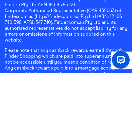
Empire Pty Ltd ABN 18 118 785 121
Corporate Authorised Representative (CAR 432663) of
finder.com.au (http://finder.com.au) Pty Ltd (ABN: 12 166
740 398, AFSL:547 310). Finder.com.au Pty Ltd and its
authorised representatives do not accept liability for any
errors or omissions of information supplied on this
website.
Please note that any cashback rewards earned through
Finder Shopping which are paid into superannuation will
not be accessible until you meet a condition of release.
Any cashback rewards paid into a mortgage account will
be subject to the current loan agreement and its terms
and conditions - refer to these terms and conditions for
further details on any restrictions on withdrawals of
cashback rewards paid into that mortgage account.
Address:
Level 10, 99 York Street, Sydney, NSW 2000
|
Email:
support@findershopping.com.au
| Phone:
1300
464 010