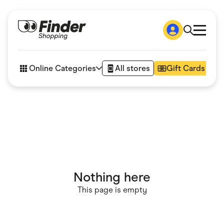
Shop
How it works
Online Categories
All stores
Gift Cards
FAQs
Articles
Accessories
Amazon
Appliances
Automotive & Transportation
Business & Tech
Children & Babies
Department Stores
Digital, Telco & VPN
Nothing here
eBay Offers
Fashion & Shoes
This page is empty
Finance & Insurance
Fitness & Sports
Flowers, Gifts & Books