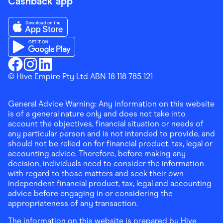
Cashback app
Download the Finder Shopping App on App Store
Download the Finder Shopping App on Google Play
Finder Shopping
© Hive Empire Pty Ltd ABN 18 118 785 121
Finder Shopping
Finder Shopping
Facebook
Instagram
Linkedin
General Advice Warning: Any information on this website
is of a general nature only and does not take into
account the objectives, financial situation or needs of
any particular person and is not intended to provide, and
should not be relied on for financial product, tax, legal or
accounting advice. Therefore, before making any
decision, individuals need to consider the information
with regard to those matters and seek their own
independent financial product, tax, legal and accounting
advice before engaging in or considering the
appropriateness of any transaction.
The information on this website is prepared by Hive