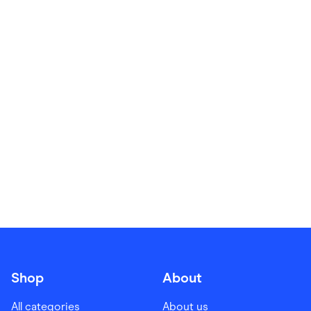
Food & Drinks
Gaming
Groceries
Health & Beauty
Home & Living
Marketplaces
Pets
Services & Utilities
Small Business Suppliers
Sustainable Products
Travel & Recreation
Shop
About
All categories
About us