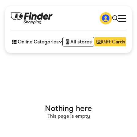
Shop
How it works
Online Categories
All stores
Gift Cards
FAQs
Articles
Accessories
Amazon
Appliances
Automotive & Transportation
Business & Tech
Children & Babies
Department Stores
Digital, Telco & VPN
Nothing here
eBay Offers
Fashion & Shoes
This page is empty
Finance & Insurance
Fitness & Sports
Flowers, Gifts & Books