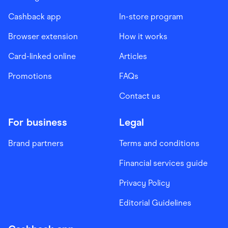
Cashback app
In-store program
Browser extension
How it works
Card-linked online
Articles
Promotions
FAQs
Contact us
For business
Legal
Brand partners
Terms and conditions
Financial services guide
Privacy Policy
Editorial Guidelines