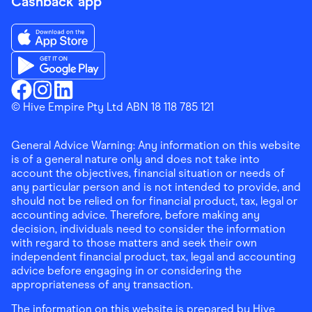
Cashback app
Download the Finder Shopping App on App Store
Download the Finder Shopping App on Google Play
Finder Shopping
© Hive Empire Pty Ltd ABN 18 118 785 121
Finder Shopping
Finder Shopping
Facebook
Instagram
Linkedin
General Advice Warning: Any information on this website
is of a general nature only and does not take into
account the objectives, financial situation or needs of
any particular person and is not intended to provide, and
should not be relied on for financial product, tax, legal or
accounting advice. Therefore, before making any
decision, individuals need to consider the information
with regard to those matters and seek their own
independent financial product, tax, legal and accounting
advice before engaging in or considering the
appropriateness of any transaction.
The information on this website is prepared by Hive