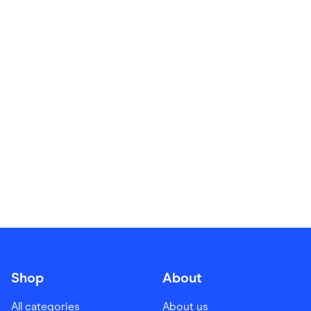
Food & Drinks
Gaming
Groceries
Health & Beauty
Home & Living
Marketplaces
Pets
Services & Utilities
Small Business Suppliers
Sustainable Products
Travel & Recreation
Shop
About
All categories
About us