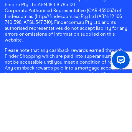
Empire Pty Ltd ABN 18 118 785 121
Corporate Authorised Representative (CAR 432663) of
finder.com.au (http://finder.com.au) Pty Ltd (ABN: 12 166
740 398, AFSL:547 310). Finder.com.au Pty Ltd and its
authorised representatives do not accept liability for any
errors or omissions of information supplied on this
website.
Please note that any cashback rewards earned through
Finder Shopping which are paid into superannuation will
not be accessible until you meet a condition of release.
Any cashback rewards paid into a mortgage account will
be subject to the current loan agreement and its terms
and conditions - refer to these terms and conditions for
further details on any restrictions on withdrawals of
cashback rewards paid into that mortgage account.
Address:
Level 10, 99 York Street, Sydney, NSW 2000
|
Email:
support@findershopping.com.au
| Phone:
1300
464 010