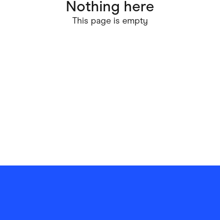
Nothing here
ving
Marketplaces
This page is empty
ness Suppliers
Sustainable Products