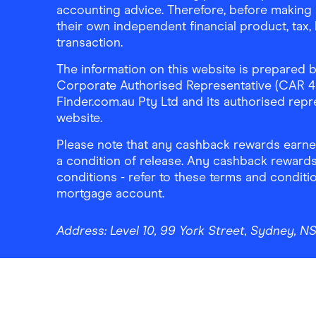
accounting advice. Therefore, before making 
their own independent financial product, tax
transaction.
The information on this website is prepared b
Corporate Authorised Representative (CAR 4326
Finder.com.au Pty Ltd and its authorised repre
website.
Please note that any cashback rewards earned
a condition of release. Any cashback rewards
conditions - refer to these terms and conditi
mortgage account.
Address:
Level 10, 99 York Street, Sydney, 