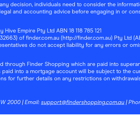
any decision, individuals need to consider the informat
, legal and accounting advice before engaging in or con
y Hive Empire Pty Ltd ABN 18 118 785 121
63) of finder.com.au (http://finder.com.au) Pty Ltd (AB
sentatives do not accept liability for any errors or omi
 through Finder Shopping which are paid into superann
 paid into a mortgage account will be subject to the cu
ons for further details on any restrictions on withdrawa
NSW 2000
| Email:
support@findershopping.com.au
| Pho