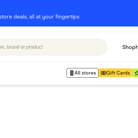
ore deals, all at your fingertips
Shop
All stores
Gift Cards
Appliances
 Babies
Department Stores
 Shoes
Finance & Insurance
nks
Gaming