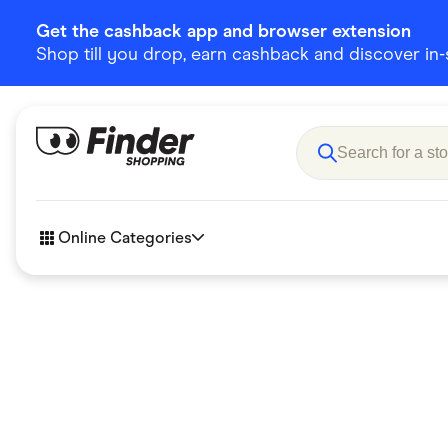
Get the cashback app and browser extension
Shop till you drop, earn cashback and discover in-st
Online Categories
Accessories
Amazon
Business & Tech
Children &
eBay Offers
Fashion &
Flowers, Gifts & Books
Food & Dri