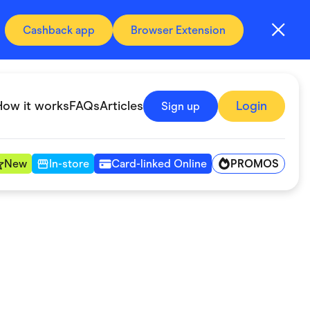
Cashback app
Browser Extension
How it works
FAQs
Articles
Login
Sign up
PROMOS
New
In-store
Card-linked Online
Automotive & Transportation
Digital, Telco & VPN
Fitness & Sports
Groceries