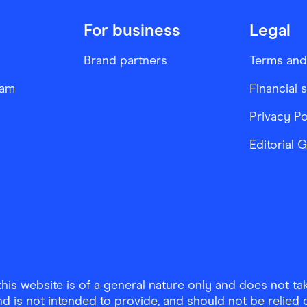
For business
Legal
Brand partners
Terms and
ram
Financial 
Privacy Po
Editorial 
is website is of a general nature only and does not take
d is not intended to provide, and should not be relied on