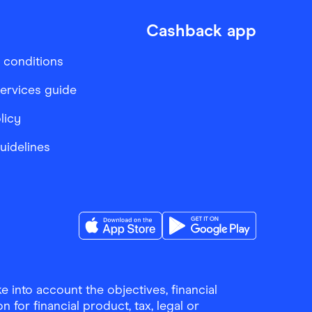
Cashback app
 conditions
services guide
licy
Guidelines
Download the Finder Shopping App on A
Download the Finder Sho
 into account the objectives, financial
 for financial product, tax, legal or