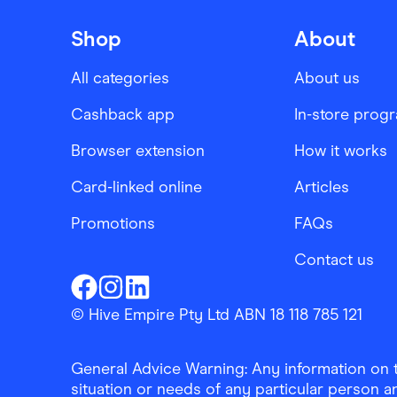
Shop
About
All categories
About us
Cashback app
In-store prog
Browser extension
How it works
Card-linked online
Articles
Promotions
FAQs
Contact us
Finder Shopping
Finder Shopping
Finder Shopping
Facebook
Instagram
Linkedin
© Hive Empire Pty Ltd ABN 18 118 785 121
General Advice Warning: Any information on th
situation or needs of any particular person an