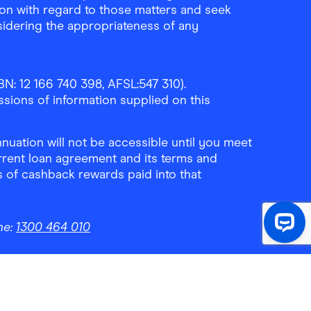
ion with regard to those matters and seek
sidering the appropriateness of any
N: 12 166 740 398, AFSL:547 310).
ssions of information supplied on this
uation will not be accessible until you meet
rrent loan agreement and its terms and
ls of cashback rewards paid into that
ne:
1300 464 010