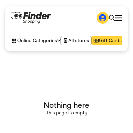
Shop
How it works
Online Categories
All stores
Gift Cards
FAQs
Articles
Accessories
Amazon
Appliances
Automotive & Transportation
Business & Tech
Children & Babies
Department Stores
Digital, Telco & VPN
Nothing here
eBay Offers
Fashion & Shoes
This page is empty
Finance & Insurance
Fitness & Sports
Flowers, Gifts & Books