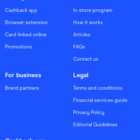
Cashback app
In-store program
Browser extension
How it works
Card-linked online
Articles
Promotions
FAQs
Contact us
For business
Legal
Brand partners
Terms and conditions
Financial services guide
Privacy Policy
Editorial Guidelines