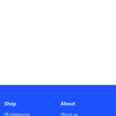
Food & Drinks
Gaming
Groceries
Health & Beauty
Home & Living
Marketplaces
Pets
Services & Utilities
Small Business Suppliers
Sustainable Products
Travel & Recreation
Shop
About
All categories
About us