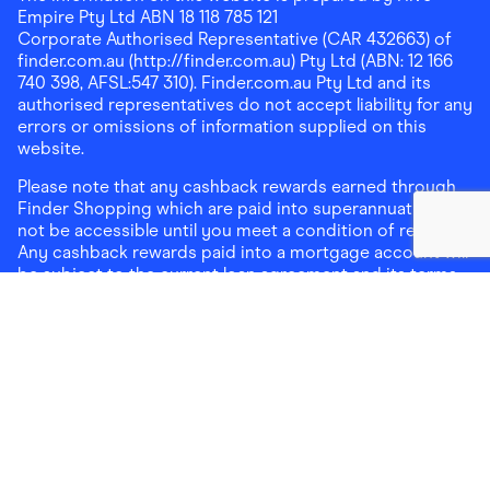
Empire Pty Ltd ABN 18 118 785 121
Corporate Authorised Representative (CAR 432663) of
finder.com.au (http://finder.com.au) Pty Ltd (ABN: 12 166
740 398, AFSL:547 310). Finder.com.au Pty Ltd and its
authorised representatives do not accept liability for any
errors or omissions of information supplied on this
website.
Please note that any cashback rewards earned through
Finder Shopping which are paid into superannuation will
not be accessible until you meet a condition of release.
Any cashback rewards paid into a mortgage account will
be subject to the current loan agreement and its terms
and conditions - refer to these terms and conditions for
further details on any restrictions on withdrawals of
cashback rewards paid into that mortgage account.
Address:
Level 10, 99 York Street, Sydney, NSW 2000
|
Email:
support@findershopping.com.au
| Phone:
1300
464 010