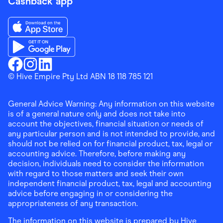
Cashback app
Download the Finder Shopping App on App Store
Download the Finder Shopping App on Google Play
Finder Shopping
© Hive Empire Pty Ltd ABN 18 118 785 121
Finder Shopping
Finder Shopping
Facebook
Instagram
Linkedin
General Advice Warning: Any information on this website
is of a general nature only and does not take into
account the objectives, financial situation or needs of
any particular person and is not intended to provide, and
should not be relied on for financial product, tax, legal or
accounting advice. Therefore, before making any
decision, individuals need to consider the information
with regard to those matters and seek their own
independent financial product, tax, legal and accounting
advice before engaging in or considering the
appropriateness of any transaction.
The information on this website is prepared by Hive