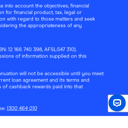
 into account the objectives, financial
 for financial product, tax, legal or
ion with regard to those matters and seek
sidering the appropriateness of any
N: 12 166 740 398, AFSL:547 310).
ssions of information supplied on this
uation will not be accessible until you meet
rrent loan agreement and its terms and
ls of cashback rewards paid into that
ne:
1300 464 010