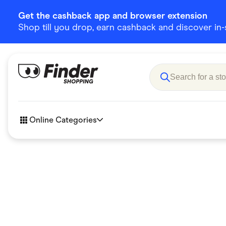
Get the cashback app and browser extension
Shop till you drop, earn cashback and discover in-st
Online Categories
Accessories
Amazon
Business & Tech
Children &
eBay Offers
Fashion &
Flowers, Gifts & Books
Food & Dri