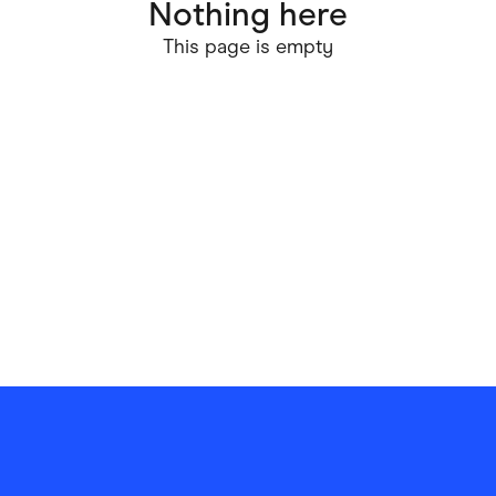
Nothing here
ving
Marketplaces
This page is empty
ness Suppliers
Sustainable Products