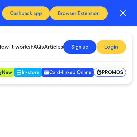
Cashback app
Browser Extension
How it works
FAQs
Articles
Login
Sign up
PROMOS
New
In-store
Card-linked Online
Automotive & Transportation
Digital, Telco & VPN
Fitness & Sports
Groceries