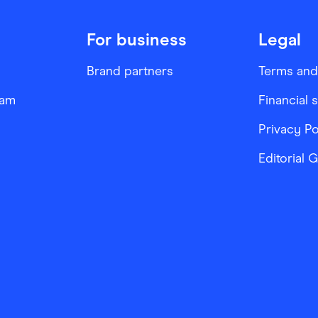
For business
Legal
Brand partners
Terms and
ram
Financial 
Privacy Po
Editorial 