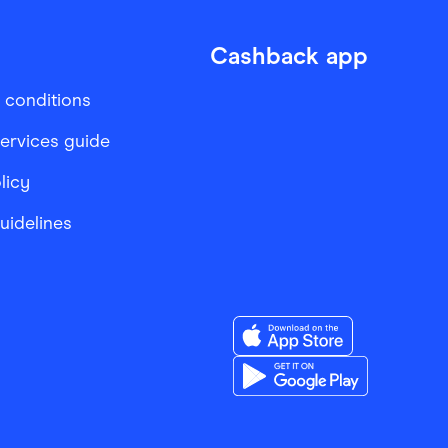
Cashback app
 conditions
services guide
licy
Guidelines
Download the Finder Sho
Download the Finder Sho