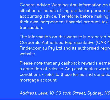
General Advice Warning: Any information on th
situation or needs of any particular person an
accounting advice. Therefore, before making 
their own independent financial product, tax
transaction.
The information on this website is prepared b
Corporate Authorised Representative (CAR 4326
Finder.com.au Pty Ltd and its authorised repre
website.
Please note that any cashback rewards earned
a condition of release. Any cashback rewards
conditions - refer to these terms and conditi
mortgage account.
Address:
Level 10, 99 York Street, Sydney, 