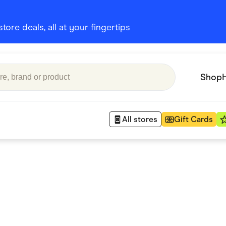
ore deals, all at your fingertips
Shop
All stores
Gift Cards
Appliances
 Babies
Department Stores
 Shoes
Finance & Insurance
nks
Gaming