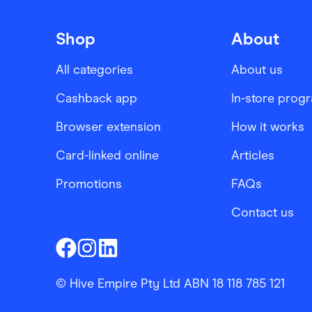
Shop
About
All categories
About us
Cashback app
In-store prog
Browser extension
How it works
Card-linked online
Articles
Promotions
FAQs
Contact us
Finder Shopping
Finder Shopping
Finder Shopping
Facebook
Instagram
Linkedin
© Hive Empire Pty Ltd ABN 18 118 785 121