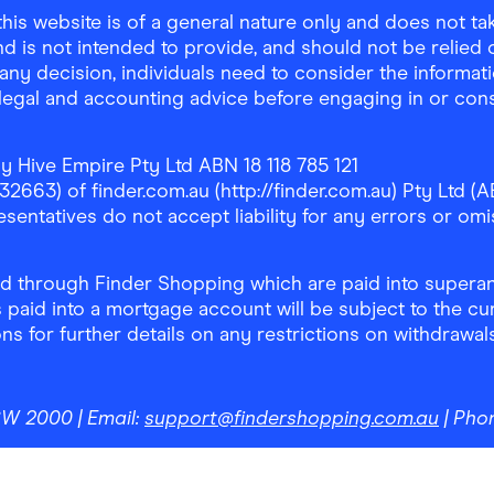
is website is of a general nature only and does not take
d is not intended to provide, and should not be relied on
any decision, individuals need to consider the informat
, legal and accounting advice before engaging in or con
y Hive Empire Pty Ltd ABN 18 118 785 121
63) of finder.com.au (http://finder.com.au) Pty Ltd (AB
sentatives do not accept liability for any errors or omi
 through Finder Shopping which are paid into superann
 paid into a mortgage account will be subject to the cu
ons for further details on any restrictions on withdrawa
NSW 2000
| Email:
support@findershopping.com.au
| Pho