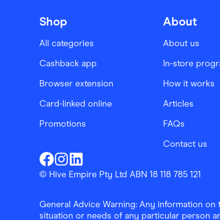
Shop
About
All categories
About us
Cashback app
In-store prog
Browser extension
How it works
Card-linked online
Articles
Promotions
FAQs
Contact us
Finder Shopping
Finder Shopping
Finder Shopping
Facebook
Instagram
Linkedin
© Hive Empire Pty Ltd ABN 18 118 785 121
General Advice Warning: Any information on th
situation or needs of any particular person an