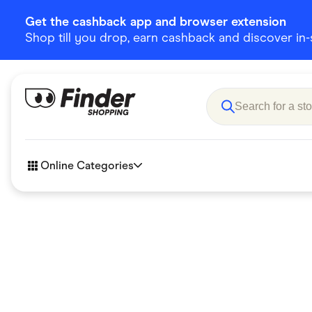
Get the cashback app and browser extension
Shop till you drop, earn cashback and discover in-st
Online Categories
Accessories
Amazon
Business & Tech
Children &
eBay Offers
Fashion &
Flowers, Gifts & Books
Food & Dri