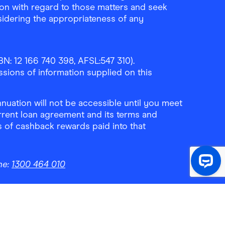
ion with regard to those matters and seek
sidering the appropriateness of any
N: 12 166 740 398, AFSL:547 310).
ssions of information supplied on this
uation will not be accessible until you meet
rrent loan agreement and its terms and
ls of cashback rewards paid into that
ne:
1300 464 010