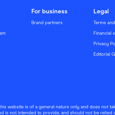
For business
Legal
Brand partners
Terms and
ram
Financial 
Privacy Po
Editorial 
is website is of a general nature only and does not take
d is not intended to provide, and should not be relied on