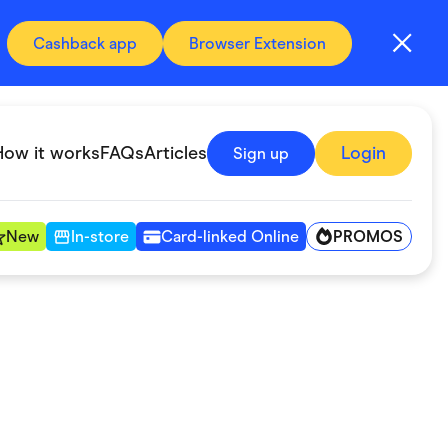
Cashback app
Browser Extension
How it works
FAQs
Articles
Login
Sign up
PROMOS
New
In-store
Card-linked Online
Automotive & Transportation
Digital, Telco & VPN
Fitness & Sports
Groceries