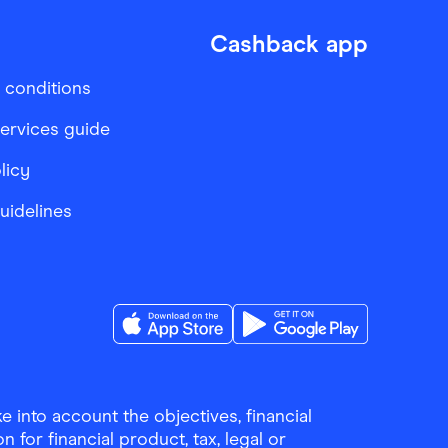
Cashback app
 conditions
services guide
licy
Guidelines
Download the Finder Shopping App on A
Download the Finder Sho
 into account the objectives, financial
 for financial product, tax, legal or