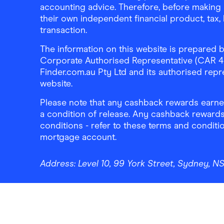
accounting advice. Therefore, before making 
their own independent financial product, tax
transaction.
The information on this website is prepared b
Corporate Authorised Representative (CAR 4326
Finder.com.au Pty Ltd and its authorised repre
website.
Please note that any cashback rewards earned
a condition of release. Any cashback rewards
conditions - refer to these terms and conditi
mortgage account.
Address:
Level 10, 99 York Street, Sydney, 