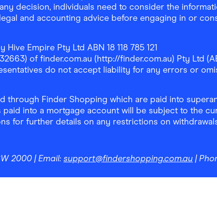
any decision, individuals need to consider the informat
, legal and accounting advice before engaging in or con
y Hive Empire Pty Ltd ABN 18 118 785 121
63) of finder.com.au (http://finder.com.au) Pty Ltd (AB
sentatives do not accept liability for any errors or omi
 through Finder Shopping which are paid into superann
 paid into a mortgage account will be subject to the cu
ons for further details on any restrictions on withdrawa
NSW 2000
| Email:
support@findershopping.com.au
| Pho