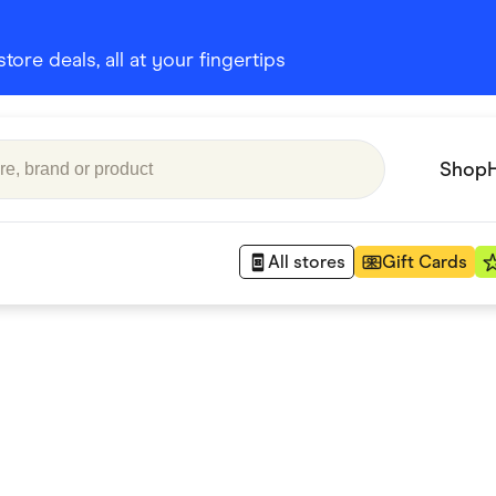
ore deals, all at your fingertips
Shop
All stores
Gift Cards
Appliances
 Babies
Department Stores
 Shoes
Finance & Insurance
nks
Gaming