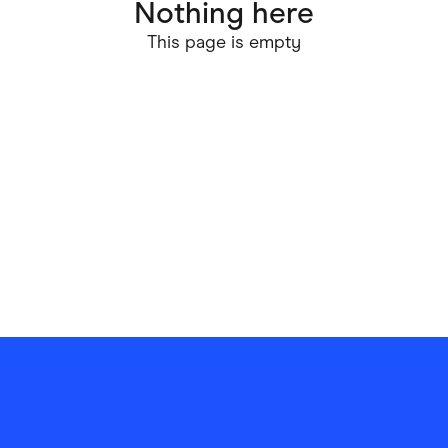
Nothing here
ving
Marketplaces
This page is empty
ness Suppliers
Sustainable Products