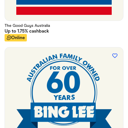
The Good Guys Australia
Up to
1.75%
cashback
Online