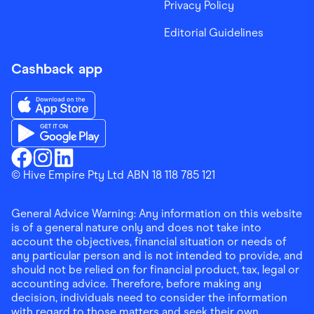
Privacy Policy
Editorial Guidelines
Cashback app
Download the Finder Shopping App on App Store
Download the Finder Shopping App on Google Play
Finder Shopping
© Hive Empire Pty Ltd ABN 18 118 785 121
Finder Shopping
Finder Shopping
Facebook
Instagram
Linkedin
General Advice Warning: Any information on this website
is of a general nature only and does not take into
account the objectives, financial situation or needs of
any particular person and is not intended to provide, and
should not be relied on for financial product, tax, legal or
accounting advice. Therefore, before making any
decision, individuals need to consider the information
with regard to those matters and seek their own