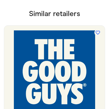
Similar retailers