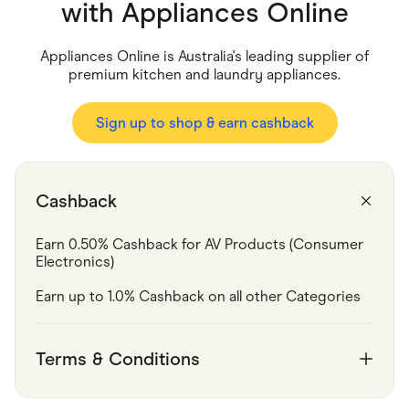
Food & Drinks
with
Appliances Online
Gaming
Groceries
Health & Beauty
Appliances Online is Australia's leading supplier of
Home & Living
premium kitchen and laundry appliances.
Marketplaces
Pets
Services & Utilities
Sign up to shop & earn cashback
Small Business Suppliers
Sustainable Products
Travel & Recreation
Cashback
Earn 0.50% Cashback for AV Products (Consumer 
Electronics)
Earn up to 1.0% Cashback on all other Categories
Terms & Conditions