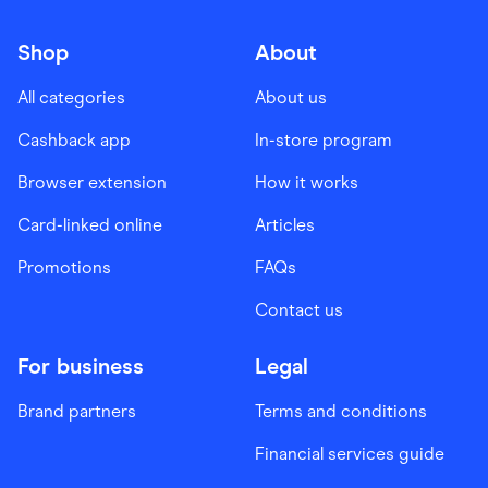
Shop
About
All categories
About us
Cashback app
In-store program
Browser extension
How it works
Card-linked online
Articles
Promotions
FAQs
Contact us
For business
Legal
Brand partners
Terms and conditions
Financial services guide