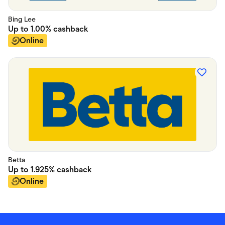
Bing Lee
Up to
1.00%
cashback
Online
Betta
Up to
1.925%
cashback
Online