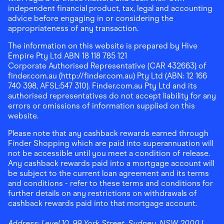
independent financial product, tax, legal and accounting
advice before engaging in or considering the
appropriateness of any transaction.
The information on this website is prepared by Hive
Empire Pty Ltd ABN 18 118 785 121
Corporate Authorised Representative (CAR 432663) of
finder.com.au (http://finder.com.au) Pty Ltd (ABN: 12 166
740 398, AFSL:547 310). Finder.com.au Pty Ltd and its
authorised representatives do not accept liability for any
errors or omissions of information supplied on this
website.
Please note that any cashback rewards earned through
Finder Shopping which are paid into superannuation will
not be accessible until you meet a condition of release.
Any cashback rewards paid into a mortgage account will
be subject to the current loan agreement and its terms
and conditions - refer to these terms and conditions for
further details on any restrictions on withdrawals of
cashback rewards paid into that mortgage account.
Address:
Level 10, 99 York Street, Sydney, NSW 2000
|