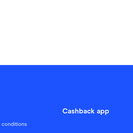
Cashback app
 conditions