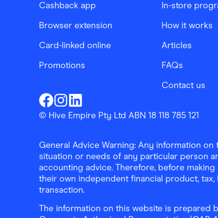
Cashback app
In-store prog
Browser extension
How it works
Card-linked online
Articles
Promotions
FAQs
Contact us
Finder Shopping
Finder Shopping
Finder Shopping
Facebook
Instagram
Linkedin
© Hive Empire Pty Ltd ABN 18 118 785 121
General Advice Warning: Any information on th
situation or needs of any particular person an
accounting advice. Therefore, before making 
their own independent financial product, tax
transaction.
The information on this website is prepared b