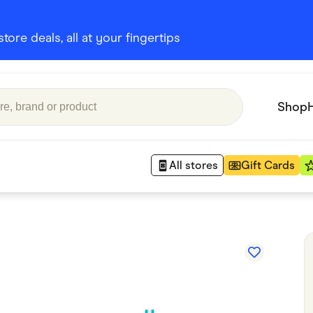
ore deals, all at your fingertips
Shop
All stores
Gift Cards
Appliances
 Babies
Department Stores
 Shoes
Finance & Insurance
nks
Gaming