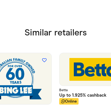
Similar retailers
Betta
Up to
1.925%
cashback
Online