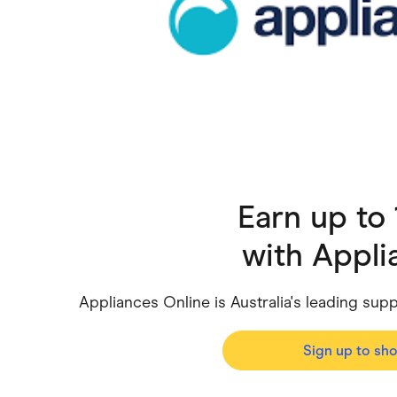
Health & Beauty
Home & Li
Services & Utilities
Small Busi
Earn up to
with
Appli
Appliances Online is Australia's leading sup
Sign up to sh