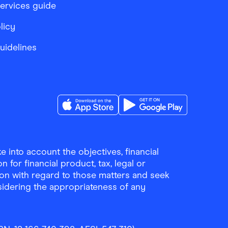
services guide
licy
Guidelines
Download the Finder Shopping App on A
Download the Finder Sho
 into account the objectives, financial
 for financial product, tax, legal or
ion with regard to those matters and seek
sidering the appropriateness of any