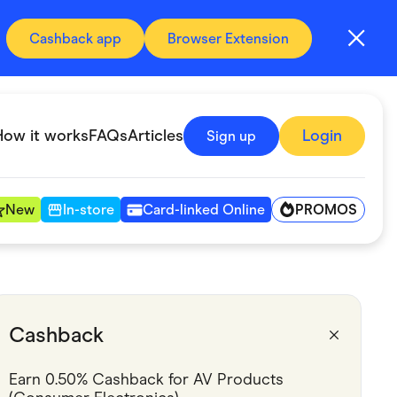
Cashback app
Browser Extension
How it works
FAQs
Articles
Login
Sign up
PROMOS
New
In-store
Card-linked Online
Automotive & Transportation
Digital, Telco & VPN
Cashback
Fitness & Sports
Earn 0.50% Cashback for AV Products 
Groceries