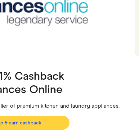
ving
Marketplaces
ness Suppliers
Sustainable Products
 1% Cashback
ances Online
plier of premium kitchen and laundry appliances.
op & earn cashback