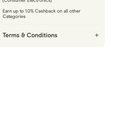
(Consumer Electronics)
Pets
Earn up to 1.0% Cashback on all other 
Categories
Travel & Recreation
Terms & Conditions