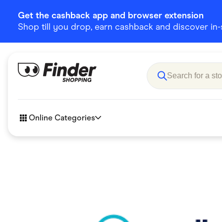
Get the cashback app and browser extension
Shop till you drop, earn cashback and discover in-st
Online Categories
Accessories
Amazon
Business & Tech
Children &
eBay Offers
Fashion &
Flowers, Gifts & Books
Food & Dri