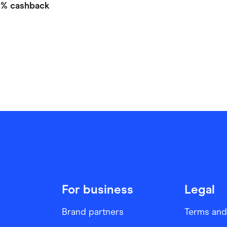
0%
cashback
For business
Legal
Brand partners
Terms and