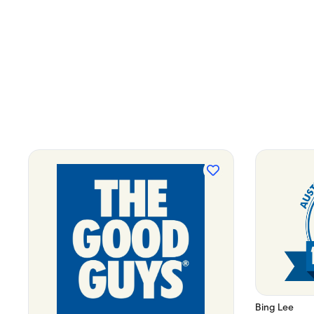
Bing Lee