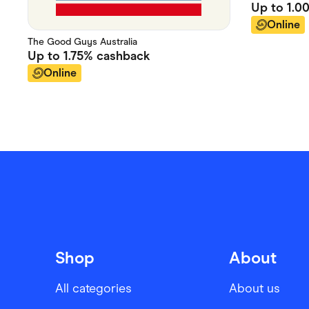
Up to
1.0
Online
The Good Guys Australia
Up to
1.75%
cashback
Online
Shop
About
All categories
About us