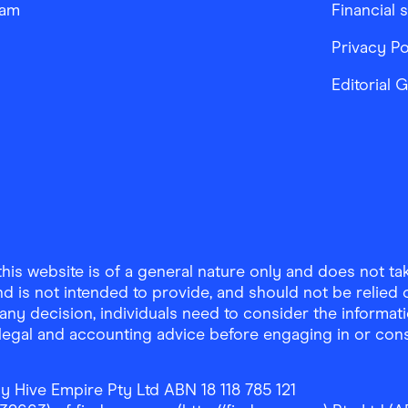
ram
Financial 
Privacy Po
Editorial 
is website is of a general nature only and does not take
d is not intended to provide, and should not be relied on
any decision, individuals need to consider the informat
, legal and accounting advice before engaging in or con
y Hive Empire Pty Ltd ABN 18 118 785 121