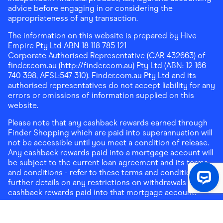
advice before engaging in or considering the
appropriateness of any transaction.
The information on this website is prepared by Hive
Empire Pty Ltd ABN 18 118 785 121
Corporate Authorised Representative (CAR 432663) of
finder.com.au (http://finder.com.au) Pty Ltd (ABN: 12 166
740 398, AFSL:547 310). Finder.com.au Pty Ltd and its
authorised representatives do not accept liability for any
errors or omissions of information supplied on this
website.
Please note that any cashback rewards earned through
Finder Shopping which are paid into superannuation will
not be accessible until you meet a condition of release.
Any cashback rewards paid into a mortgage account will
be subject to the current loan agreement and its terms
and conditions - refer to these terms and conditions for
further details on any restrictions on withdrawals of
cashback rewards paid into that mortgage account.
Address:
Level 10, 99 York Street, Sydney, NSW 2000
|
Email:
support@findershopping.com.au
| Phone:
1300