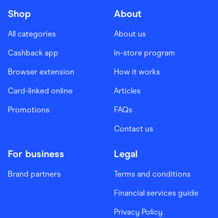
Shop
About
All categories
About us
Cashback app
In-store program
Browser extension
How it works
Card-linked online
Articles
Promotions
FAQs
Contact us
For business
Legal
Brand partners
Terms and conditions
Financial services guide
Privacy Policy