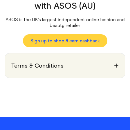
Food & Drinks
with
ASOS (AU)
Gaming
Groceries
Health & Beauty
ASOS is the UK's largest independent online fashion and
Home & Living
beauty retailer
Marketplaces
Pets
Services & Utilities
Sign up to shop & earn cashback
Small Business Suppliers
Sustainable Products
Travel & Recreation
Terms & Conditions