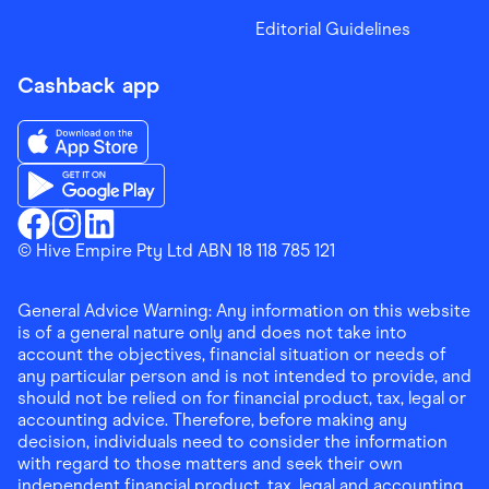
Editorial Guidelines
Cashback app
Download the Finder Shopping App on App Store
Download the Finder Shopping App on Google Play
Finder Shopping
© Hive Empire Pty Ltd ABN 18 118 785 121
Finder Shopping
Finder Shopping
Facebook
Instagram
Linkedin
General Advice Warning: Any information on this website
is of a general nature only and does not take into
account the objectives, financial situation or needs of
any particular person and is not intended to provide, and
should not be relied on for financial product, tax, legal or
accounting advice. Therefore, before making any
decision, individuals need to consider the information
with regard to those matters and seek their own
independent financial product, tax, legal and accounting