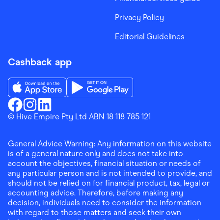
Privacy Policy
Editorial Guidelines
Cashback app
Download the Finder Shopping App on App Store
Download the Finder Shopping App on Go
Finder Shopping
© Hive Empire Pty Ltd ABN 18 118 785 121
Finder Shopping
Finder Shopping
Facebook
Instagram
Linkedin
General Advice Warning: Any information on this website
is of a general nature only and does not take into
account the objectives, financial situation or needs of
any particular person and is not intended to provide, and
should not be relied on for financial product, tax, legal or
accounting advice. Therefore, before making any
decision, individuals need to consider the information
with regard to those matters and seek their own