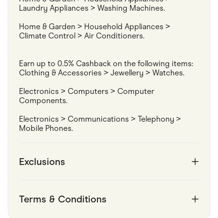
Laundry Appliances > Washing Machines.
Home & Garden > Household Appliances > 
Climate Control > Air Conditioners.
Earn up to 0.5% Cashback on the following items:

Clothing & Accessories > Jewellery > Watches.
Electronics > Computers > Computer 
Components.
Electronics > Communications > Telephony > 
Mobile Phones.
Exclusions
Terms & Conditions