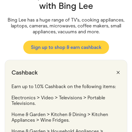
Food & Drinks
with
Bing Lee
Gaming
Groceries
Health & Beauty
Bing Lee has a huge range of TV's, cooking appliances,
Home & Living
laptops, cameras, microwaves, coffee makers, small
Marketplaces
appliances, vacuums and more.
Pets
Services & Utilities
Small Business Suppliers
Sign up to shop & earn cashback
Sustainable Products
Travel & Recreation
Cashback
Earn up to 1.0% Cashback on the following items:
Electronics > Video > Televisions > Portable 
Televisions.
Home & Garden > Kitchen & Dining > Kitchen 
Appliances > Wine Fridges.
Home & Garden > Household Appliances > 