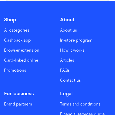
Shop
About
All categories
About us
Cashback app
In-store program
Browser extension
How it works
Card-linked online
Articles
Promotions
FAQs
Contact us
For business
Legal
Brand partners
Terms and conditions
Financial services guide