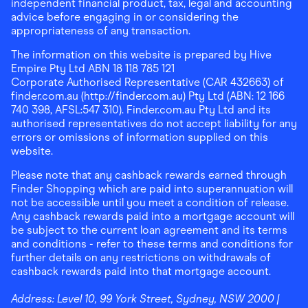
independent financial product, tax, legal and accounting
advice before engaging in or considering the
appropriateness of any transaction.
The information on this website is prepared by Hive
Empire Pty Ltd ABN 18 118 785 121
Corporate Authorised Representative (CAR 432663) of
finder.com.au (http://finder.com.au) Pty Ltd (ABN: 12 166
740 398, AFSL:547 310). Finder.com.au Pty Ltd and its
authorised representatives do not accept liability for any
errors or omissions of information supplied on this
website.
Please note that any cashback rewards earned through
Finder Shopping which are paid into superannuation will
not be accessible until you meet a condition of release.
Any cashback rewards paid into a mortgage account will
be subject to the current loan agreement and its terms
and conditions - refer to these terms and conditions for
further details on any restrictions on withdrawals of
cashback rewards paid into that mortgage account.
Address:
Level 10, 99 York Street, Sydney, NSW 2000
|