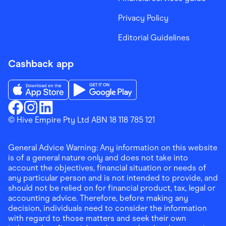
Privacy Policy
Editorial Guidelines
Cashback app
Download the Finder Shopping App on App Store
Download the Finder Shopping App on Go
Finder Shopping
© Hive Empire Pty Ltd ABN 18 118 785 121
Finder Shopping
Finder Shopping
Facebook
Instagram
Linkedin
General Advice Warning: Any information on this website
is of a general nature only and does not take into
account the objectives, financial situation or needs of
any particular person and is not intended to provide, and
should not be relied on for financial product, tax, legal or
accounting advice. Therefore, before making any
decision, individuals need to consider the information
with regard to those matters and seek their own