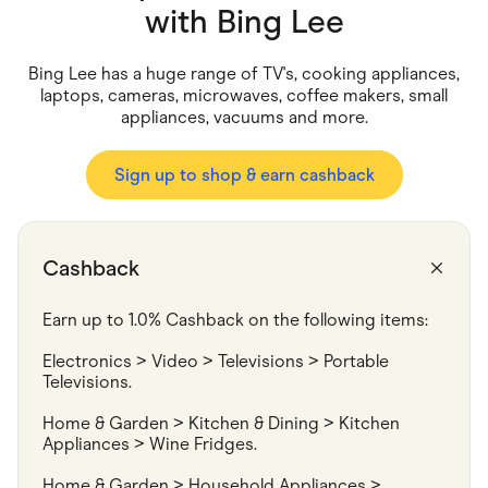
Food & Drinks
with
Bing Lee
Gaming
Groceries
Health & Beauty
Bing Lee has a huge range of TV's, cooking appliances,
Home & Living
laptops, cameras, microwaves, coffee makers, small
Marketplaces
appliances, vacuums and more.
Pets
Services & Utilities
Small Business Suppliers
Sign up to shop & earn cashback
Sustainable Products
Travel & Recreation
Cashback
Earn up to 1.0% Cashback on the following items:
Electronics > Video > Televisions > Portable 
Televisions.
Home & Garden > Kitchen & Dining > Kitchen 
Appliances > Wine Fridges.
Home & Garden > Household Appliances > 