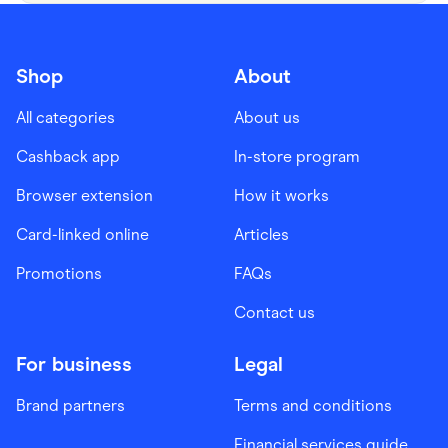
Shop
About
All categories
About us
Cashback app
In-store program
Browser extension
How it works
Card-linked online
Articles
Promotions
FAQs
Contact us
For business
Legal
Brand partners
Terms and conditions
Financial services guide