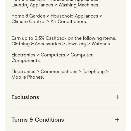
Laundry Appliances > Washing Machines.
Home & Garden > Household Appliances > 
Climate Control > Air Conditioners.
Earn up to 0.5% Cashback on the following items:

Clothing & Accessories > Jewellery > Watches.
Electronics > Computers > Computer 
Components.
Electronics > Communications > Telephony > 
Mobile Phones.
Exclusions
Terms & Conditions