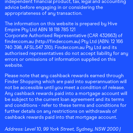
independent financial product, tax, legal and accounting
advice before engaging in or considering the
appropriateness of any transaction.
The information on this website is prepared by Hive
Empire Pty Ltd ABN 18 118 785 121
Corporate Authorised Representative (CAR 432663) of
finder.com.au (http://finder.com.au) Pty Ltd (ABN: 12 166
740 398, AFSL:547 310). Finder.com.au Pty Ltd and its
authorised representatives do not accept liability for any
errors or omissions of information supplied on this
website.
Please note that any cashback rewards earned through
Finder Shopping which are paid into superannuation will
not be accessible until you meet a condition of release.
Any cashback rewards paid into a mortgage account will
be subject to the current loan agreement and its terms
and conditions - refer to these terms and conditions for
further details on any restrictions on withdrawals of
cashback rewards paid into that mortgage account.
Address:
Level 10, 99 York Street, Sydney, NSW 2000
|