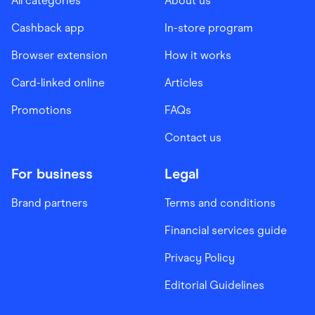
All categories
About us
Cashback app
In-store program
Browser extension
How it works
Card-linked online
Articles
Promotions
FAQs
Contact us
For business
Legal
Brand partners
Terms and conditions
Financial services guide
Privacy Policy
Editorial Guidelines