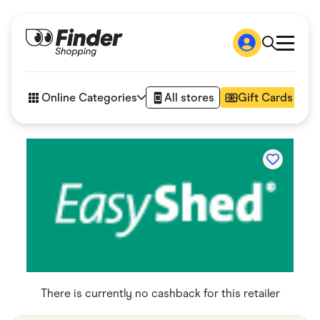
Shop
How it works
Online Categories
All stores
Gift Cards
FAQs
Articles
Accessories
Amazon
Appliances
Automotive & Transportation
Business & Tech
Children & Babies
Department Stores
Digital, Telco & VPN
eBay Offers
Fashion & Shoes
Finance & Insurance
There is currently no cashback for this retailer
Fitness & Sports
Flowers, Gifts & Books