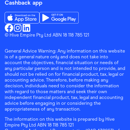
Cashback app
Download the Finder Shopping App on App Store
Download the Finder Shopping App on Go
Finder Shopping
© Hive Empire Pty Ltd ABN 18 118 785 121
Finder Shopping
Finder Shopping
Facebook
Instagram
Linkedin
General Advice Warning: Any information on this website
is of a general nature only and does not take into
account the objectives, financial situation or needs of
any particular person and is not intended to provide, and
should not be relied on for financial product, tax, legal or
accounting advice. Therefore, before making any
decision, individuals need to consider the information
with regard to those matters and seek their own
independent financial product, tax, legal and accounting
advice before engaging in or considering the
appropriateness of any transaction.
The information on this website is prepared by Hive
Empire Pty Ltd ABN 18 118 785 121