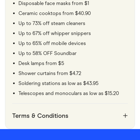
Disposable face masks from $1
Ceramic cooktops from $40.90
Up to 73% off steam cleaners
Up to 67% off whipper snippers
Up to 65% off mobile devices
Up to 58% OFF Soundbar
Desk lamps from $5
Shower curtains from $4.72
Soldering stations as low as $43.95
Telescopes and monoculars as low as $15.20
Terms & Conditions