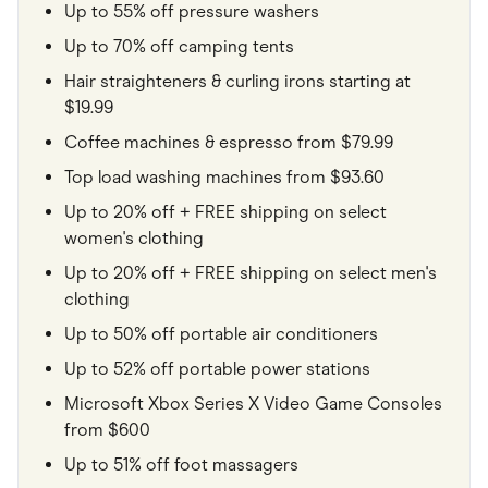
Up to 55% off pressure washers
Up to 70% off camping tents
Hair straighteners & curling irons starting at
$19.99
Coffee machines & espresso from $79.99
Top load washing machines from $93.60
Up to 20% off + FREE shipping on select
women's clothing
Up to 20% off + FREE shipping on select men's
clothing
Up to 50% off portable air conditioners
Up to 52% off portable power stations
Microsoft Xbox Series X Video Game Consoles
from $600
Up to 51% off foot massagers