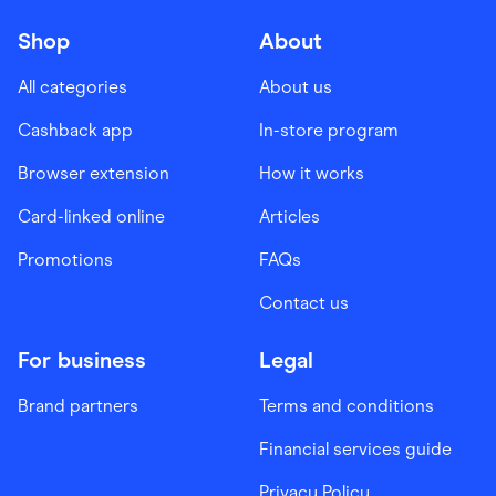
Shop
About
All categories
About us
Cashback app
In-store program
Browser extension
How it works
Card-linked online
Articles
Promotions
FAQs
Contact us
For business
Legal
Brand partners
Terms and conditions
Financial services guide
Privacy Policy