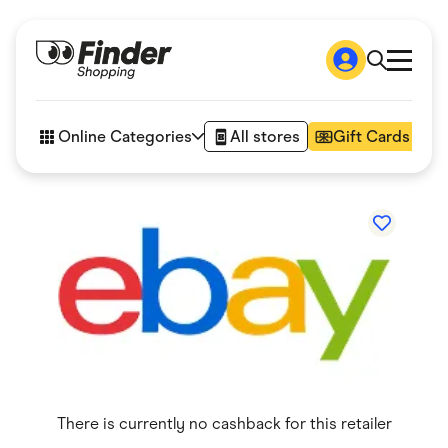
Shop
How it works
Online Categories
All stores
Gift Cards
FAQs
Articles
Accessories
Amazon
Appliances
Automotive & Transportation
Business & Tech
Children & Babies
Department Stores
Digital, Telco & VPN
eBay Offers
Fashion & Shoes
Finance & Insurance
Fitness & Sports
There is currently no cashback for this retailer
Flowers, Gifts & Books