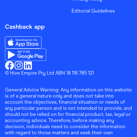
Editorial Guidelines
Cashback app
Download the Finder Shopping App on App Store
Download the Finder Shopping App on Google Play
Finder Shopping
© Hive Empire Pty Ltd ABN 18 118 785 121
Finder Shopping
Finder Shopping
Facebook
Instagram
Linkedin
General Advice Warning: Any information on this website
is of a general nature only and does not take into
account the objectives, financial situation or needs of
any particular person and is not intended to provide, and
should not be relied on for financial product, tax, legal or
accounting advice. Therefore, before making any
decision, individuals need to consider the information
with regard to those matters and seek their own