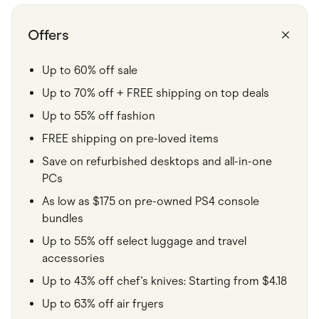
Food & Drinks
Gaming
Groceries
Offers
Health & Beauty
Home & Living
Marketplaces
Up to 60% off sale
Pets
Up to 70% off + FREE shipping on top deals
Services & Utilities
Small Business Suppliers
Up to 55% off fashion
Sustainable Products
Travel & Recreation
FREE shipping on pre-loved items
Save on refurbished desktops and all-in-one
PCs
As low as $175 on pre-owned PS4 console
bundles
Up to 55% off select luggage and travel
accessories
Up to 43% off chef's knives: Starting from $4.18
Up to 63% off air fryers