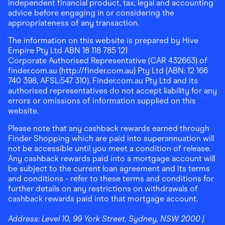
independent financial product, tax, legal and accounting
advice before engaging in or considering the
appropriateness of any transaction.
The information on this website is prepared by Hive
Empire Pty Ltd ABN 18 118 785 121
Corporate Authorised Representative (CAR 432663) of
finder.com.au (http://finder.com.au) Pty Ltd (ABN: 12 166
740 398, AFSL:547 310). Finder.com.au Pty Ltd and its
authorised representatives do not accept liability for any
errors or omissions of information supplied on this
website.
Please note that any cashback rewards earned through
Finder Shopping which are paid into superannuation will
not be accessible until you meet a condition of release.
Any cashback rewards paid into a mortgage account will
be subject to the current loan agreement and its terms
and conditions - refer to these terms and conditions for
further details on any restrictions on withdrawals of
cashback rewards paid into that mortgage account.
Address:
Level 10, 99 York Street, Sydney, NSW 2000
|