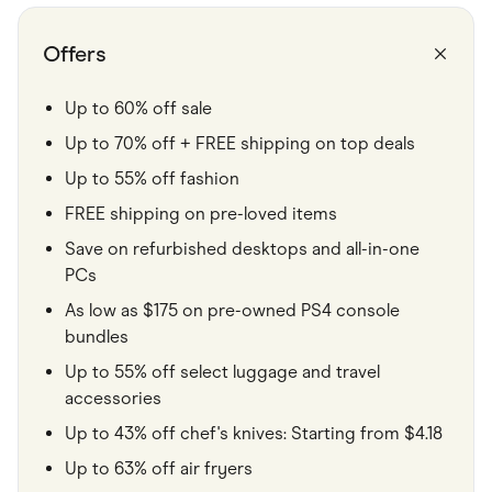
Food & Drinks
Gaming
Groceries
Offers
Health & Beauty
Home & Living
Marketplaces
Up to 60% off sale
Pets
Up to 70% off + FREE shipping on top deals
Services & Utilities
Small Business Suppliers
Up to 55% off fashion
Sustainable Products
Travel & Recreation
FREE shipping on pre-loved items
Save on refurbished desktops and all-in-one
PCs
As low as $175 on pre-owned PS4 console
bundles
Up to 55% off select luggage and travel
accessories
Up to 43% off chef's knives: Starting from $4.18
Up to 63% off air fryers