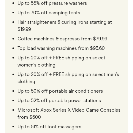
Up to 55% off pressure washers
Up to 70% off camping tents
Hair straighteners & curling irons starting at
$19.99
Coffee machines & espresso from $79.99
Top load washing machines from $93.60
Up to 20% off + FREE shipping on select
women's clothing
Up to 20% off + FREE shipping on select men's
clothing
Up to 50% off portable air conditioners
Up to 52% off portable power stations
Microsoft Xbox Series X Video Game Consoles
from $600
Up to 51% off foot massagers