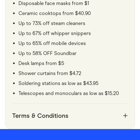
Disposable face masks from $1
Ceramic cooktops from $40.90
Up to 73% off steam cleaners
Up to 67% off whipper snippers
Up to 65% off mobile devices
Up to 58% OFF Soundbar
Desk lamps from $5
Shower curtains from $4.72
Soldering stations as low as $43.95
Telescopes and monoculars as low as $15.20
Terms & Conditions