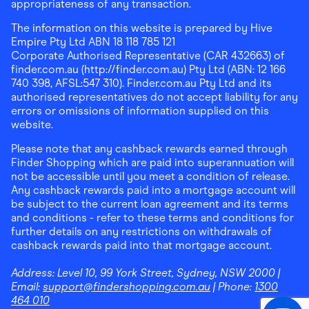
appropriateness of any transaction.
The information on this website is prepared by Hive
Empire Pty Ltd ABN 18 118 785 121
Corporate Authorised Representative (CAR 432663) of
finder.com.au (http://finder.com.au) Pty Ltd (ABN: 12 166
740 398, AFSL:547 310). Finder.com.au Pty Ltd and its
authorised representatives do not accept liability for any
errors or omissions of information supplied on this
website.
Please note that any cashback rewards earned through
Finder Shopping which are paid into superannuation will
not be accessible until you meet a condition of release.
Any cashback rewards paid into a mortgage account will
be subject to the current loan agreement and its terms
and conditions - refer to these terms and conditions for
further details on any restrictions on withdrawals of
cashback rewards paid into that mortgage account.
Address:
Level 10, 99 York Street, Sydney, NSW 2000
|
Email:
support@findershopping.com.au
| Phone:
1300
464 010