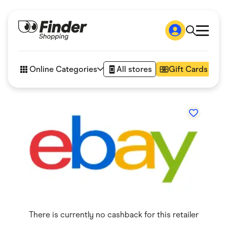
Shop
How it works
Online Categories
All stores
Gift Cards
FAQs
Articles
Accessories
Amazon
Appliances
Automotive & Transportation
Business & Tech
Children & Babies
Department Stores
Digital, Telco & VPN
eBay Offers
Fashion & Shoes
Finance & Insurance
Fitness & Sports
There is currently no cashback for this retailer
Flowers, Gifts & Books