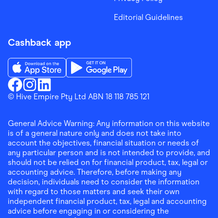
Editorial Guidelines
Cashback app
Download the Finder Shopping App on App Store
Download the Finder Shopping App on Go
Finder Shopping
© Hive Empire Pty Ltd ABN 18 118 785 121
Finder Shopping
Finder Shopping
Facebook
Instagram
Linkedin
General Advice Warning: Any information on this website
is of a general nature only and does not take into
account the objectives, financial situation or needs of
any particular person and is not intended to provide, and
should not be relied on for financial product, tax, legal or
accounting advice. Therefore, before making any
decision, individuals need to consider the information
with regard to those matters and seek their own
independent financial product, tax, legal and accounting
advice before engaging in or considering the