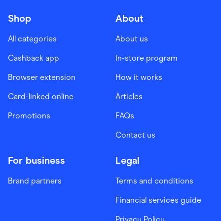
Shop
About
All categories
About us
Cashback app
In-store program
Browser extension
How it works
Card-linked online
Articles
Promotions
FAQs
Contact us
For business
Legal
Brand partners
Terms and conditions
Financial services guide
Privacy Policy