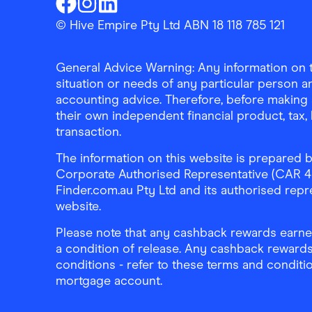
Finder Shopping
Finder Shopping
Finder Shopping
Facebook
Instagram
Linkedin
© Hive Empire Pty Ltd ABN 18 118 785 121
General Advice Warning: Any information on th
situation or needs of any particular person an
accounting advice. Therefore, before making 
their own independent financial product, tax
transaction.
The information on this website is prepared b
Corporate Authorised Representative (CAR 4326
Finder.com.au Pty Ltd and its authorised repre
website.
Please note that any cashback rewards earned
a condition of release. Any cashback rewards
conditions - refer to these terms and conditi
mortgage account.