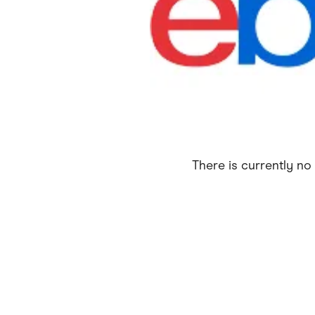
Health & Beauty
Home & Li
Services & Utilities
Small Busi
There is currently no 