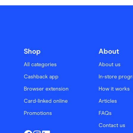
Shop
About
All categories
About us
Cashback app
In-store prog
Browser extension
How it works
Card-linked online
Articles
Promotions
FAQs
Contact us