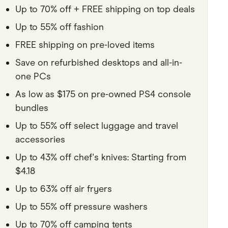
Up to 70% off + FREE shipping on top deals
Pets
Up to 55% off fashion
Travel & Recreation
FREE shipping on pre-loved items
Save on refurbished desktops and all-in-
one PCs
As low as $175 on pre-owned PS4 console
bundles
Up to 55% off select luggage and travel
accessories
Up to 43% off chef's knives: Starting from
$4.18
Up to 63% off air fryers
Up to 55% off pressure washers
Up to 70% off camping tents