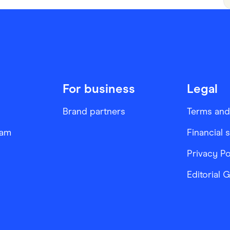
For business
Legal
Brand partners
Terms and
ram
Financial 
Privacy Po
Editorial 