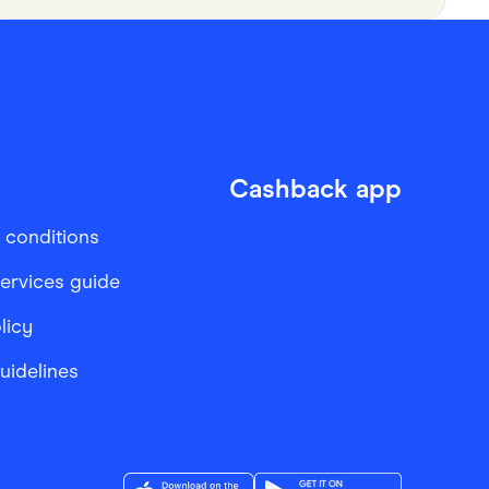
Cashback app
 conditions
services guide
licy
Guidelines