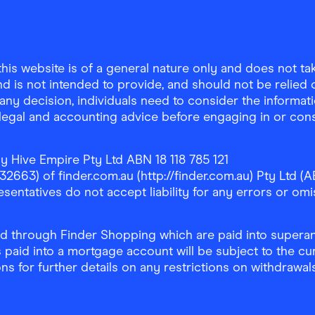
is website is of a general nature only and does not take
d is not intended to provide, and should not be relied on
any decision, individuals need to consider the informat
, legal and accounting advice before engaging in or con
y Hive Empire Pty Ltd ABN 18 118 785 121
63) of finder.com.au (http://finder.com.au) Pty Ltd (AB
sentatives do not accept liability for any errors or omi
 through Finder Shopping which are paid into superann
 paid into a mortgage account will be subject to the cu
ons for further details on any restrictions on withdrawa