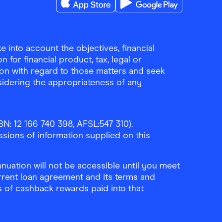
Download the Finder Shopping App on A
Download the Finder Sho
 into account the objectives, financial
 for financial product, tax, legal or
ion with regard to those matters and seek
sidering the appropriateness of any
N: 12 166 740 398, AFSL:547 310).
ssions of information supplied on this
uation will not be accessible until you meet
rrent loan agreement and its terms and
ls of cashback rewards paid into that