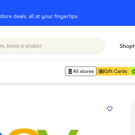
ore deals, all at your fingertips
Shop
All stores
Gift Cards
Appliances
 Babies
Department Stores
 Shoes
Finance & Insurance
nks
Gaming