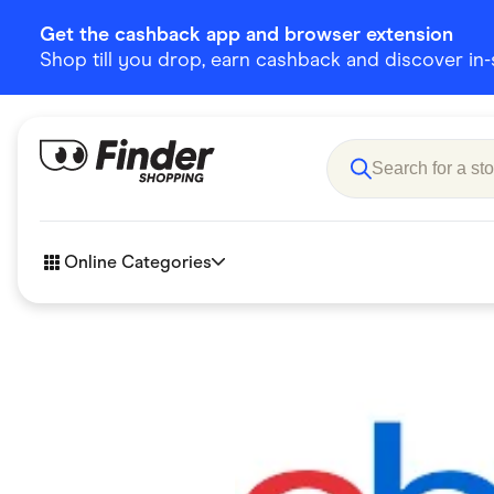
Get the cashback app and browser extension
Shop till you drop, earn cashback and discover in-st
Online Categories
Accessories
Amazon
Business & Tech
Children &
eBay Offers
Fashion &
Flowers, Gifts & Books
Food & Dri