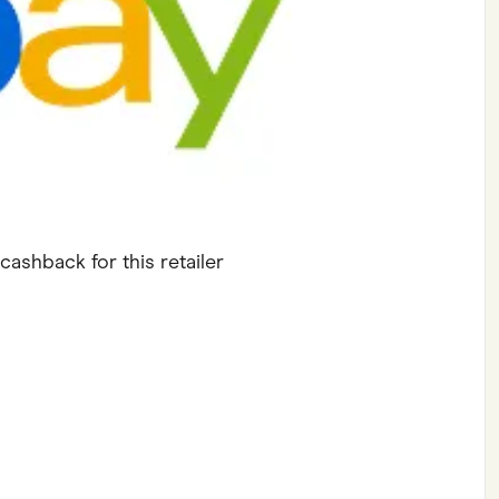
ving
Marketplaces
ness Suppliers
Sustainable Products
cashback for this retailer