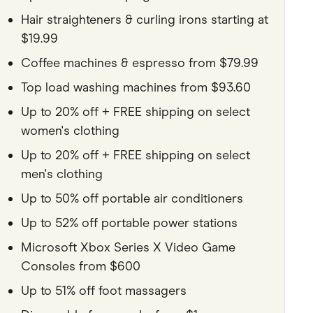
Hair straighteners & curling irons starting at
$19.99
Coffee machines & espresso from $79.99
Top load washing machines from $93.60
Up to 20% off + FREE shipping on select
women's clothing
Up to 20% off + FREE shipping on select
men's clothing
Up to 50% off portable air conditioners
Up to 52% off portable power stations
Microsoft Xbox Series X Video Game
Consoles from $600
Up to 51% off foot massagers