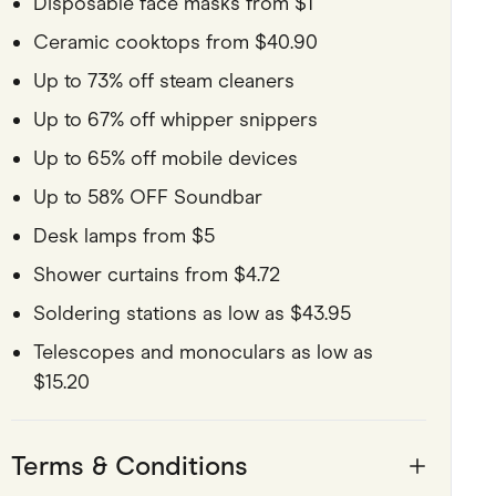
Disposable face masks from $1
Ceramic cooktops from $40.90
Up to 73% off steam cleaners
Up to 67% off whipper snippers
Up to 65% off mobile devices
Up to 58% OFF Soundbar
Desk lamps from $5
Shower curtains from $4.72
Soldering stations as low as $43.95
Telescopes and monoculars as low as
$15.20
Terms & Conditions