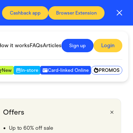
Cashback app
Browser Extension
How it works
FAQs
Articles
Login
Sign up
PROMOS
New
In-store
Card-linked Online
Automotive & Transportation
Digital, Telco & VPN
Offers
Fitness & Sports
Up to 60% off sale
Groceries