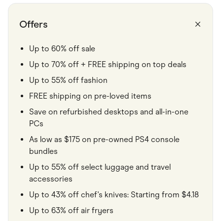
Food & Drinks
Gaming
Groceries
Offers
Health & Beauty
Home & Living
Marketplaces
Up to 60% off sale
Pets
Up to 70% off + FREE shipping on top deals
Services & Utilities
Small Business Suppliers
Up to 55% off fashion
Sustainable Products
Travel & Recreation
FREE shipping on pre-loved items
Save on refurbished desktops and all-in-one
PCs
As low as $175 on pre-owned PS4 console
bundles
Up to 55% off select luggage and travel
accessories
Up to 43% off chef's knives: Starting from $4.18
Up to 63% off air fryers