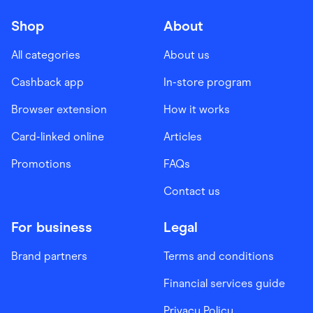
Shop
About
All categories
About us
Cashback app
In-store program
Browser extension
How it works
Card-linked online
Articles
Promotions
FAQs
Contact us
For business
Legal
Brand partners
Terms and conditions
Financial services guide
Privacy Policy