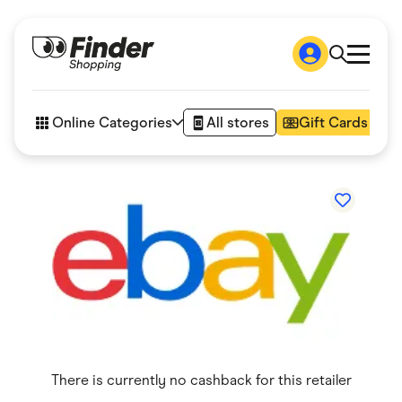
Shop
How it works
Online Categories
All stores
Gift Cards
FAQs
Articles
Accessories
Amazon
Appliances
Automotive & Transportation
Business & Tech
Children & Babies
Department Stores
Digital, Telco & VPN
eBay Offers
Fashion & Shoes
Finance & Insurance
Fitness & Sports
There is currently no cashback for this retailer
Flowers, Gifts & Books