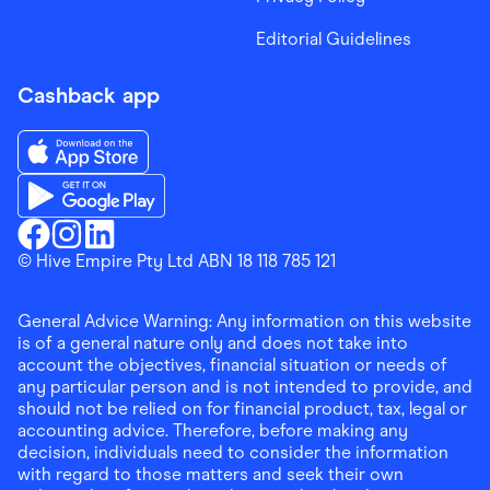
Editorial Guidelines
Cashback app
Download the Finder Shopping App on App Store
Download the Finder Shopping App on Google Play
Finder Shopping
© Hive Empire Pty Ltd ABN 18 118 785 121
Finder Shopping
Finder Shopping
Facebook
Instagram
Linkedin
General Advice Warning: Any information on this website
is of a general nature only and does not take into
account the objectives, financial situation or needs of
any particular person and is not intended to provide, and
should not be relied on for financial product, tax, legal or
accounting advice. Therefore, before making any
decision, individuals need to consider the information
with regard to those matters and seek their own