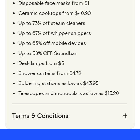
Disposable face masks from $1
Ceramic cooktops from $40.90
Up to 73% off steam cleaners
Up to 67% off whipper snippers
Up to 65% off mobile devices
Up to 58% OFF Soundbar
Desk lamps from $5
Shower curtains from $4.72
Soldering stations as low as $43.95
Telescopes and monoculars as low as $15.20
Terms & Conditions