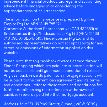
independent financial product, tax, legal and accounting
advice before engaging in or considering the
appropriateness of any transaction.
The information on this website is prepared by Hive
Empire Pty Ltd ABN 18 118 785 121
Corporate Authorised Representative (CAR 432663) of
finder.com.au (http://finder.com.au) Pty Ltd (ABN: 12 166
740 398, AFSL:547 310). Finder.com.au Pty Ltd and its
authorised representatives do not accept liability for any
errors or omissions of information supplied on this
website.
Please note that any cashback rewards earned through
Finder Shopping which are paid into superannuation will
not be accessible until you meet a condition of release.
Any cashback rewards paid into a mortgage account will
be subject to the current loan agreement and its terms
and conditions - refer to these terms and conditions for
further details on any restrictions on withdrawals of
cashback rewards paid into that mortgage account.
Address:
Level 10, 99 York Street, Sydney, NSW 2000
|