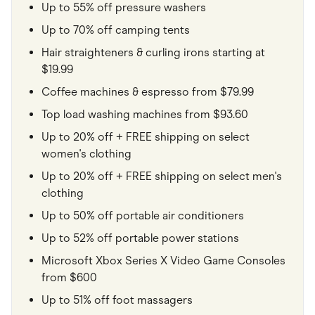
Up to 55% off pressure washers
Up to 70% off camping tents
Hair straighteners & curling irons starting at
$19.99
Coffee machines & espresso from $79.99
Top load washing machines from $93.60
Up to 20% off + FREE shipping on select
women's clothing
Up to 20% off + FREE shipping on select men's
clothing
Up to 50% off portable air conditioners
Up to 52% off portable power stations
Microsoft Xbox Series X Video Game Consoles
from $600
Up to 51% off foot massagers