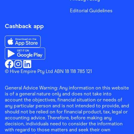
Editorial Guidelines
Cashback app
Download the Finder Shopping App on App Store
Download the Finder Shopping App on Google Play
Finder Shopping
© Hive Empire Pty Ltd ABN 18 118 785 121
Finder Shopping
Finder Shopping
Facebook
Instagram
Linkedin
General Advice Warning: Any information on this website
is of a general nature only and does not take into
account the objectives, financial situation or needs of
any particular person and is not intended to provide, and
should not be relied on for financial product, tax, legal or
accounting advice. Therefore, before making any
decision, individuals need to consider the information
with regard to those matters and seek their own