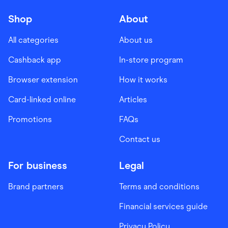
Shop
About
All categories
About us
Cashback app
In-store program
Browser extension
How it works
Card-linked online
Articles
Promotions
FAQs
Contact us
For business
Legal
Brand partners
Terms and conditions
Financial services guide
Privacy Policy