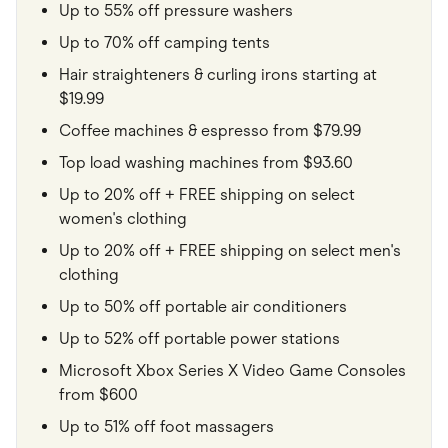
Up to 55% off pressure washers
Up to 70% off camping tents
Hair straighteners & curling irons starting at
$19.99
Coffee machines & espresso from $79.99
Top load washing machines from $93.60
Up to 20% off + FREE shipping on select
women's clothing
Up to 20% off + FREE shipping on select men's
clothing
Up to 50% off portable air conditioners
Up to 52% off portable power stations
Microsoft Xbox Series X Video Game Consoles
from $600
Up to 51% off foot massagers