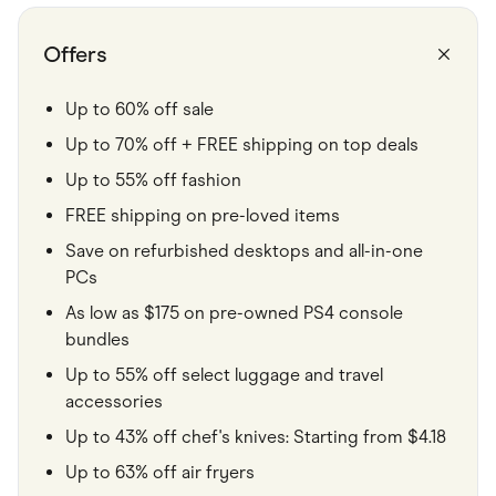
Food & Drinks
Gaming
Groceries
Offers
Health & Beauty
Home & Living
Marketplaces
Up to 60% off sale
Pets
Up to 70% off + FREE shipping on top deals
Services & Utilities
Small Business Suppliers
Up to 55% off fashion
Sustainable Products
Travel & Recreation
FREE shipping on pre-loved items
Save on refurbished desktops and all-in-one
PCs
As low as $175 on pre-owned PS4 console
bundles
Up to 55% off select luggage and travel
accessories
Up to 43% off chef's knives: Starting from $4.18
Up to 63% off air fryers