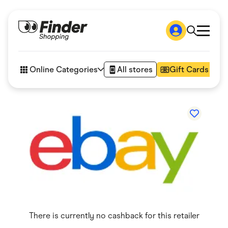
Shop
How it works
Online Categories
All stores
Gift Cards
FAQs
Articles
Accessories
Amazon
Appliances
Automotive & Transportation
Business & Tech
Children & Babies
Department Stores
Digital, Telco & VPN
eBay Offers
Fashion & Shoes
Finance & Insurance
Fitness & Sports
There is currently no cashback for this retailer
Flowers, Gifts & Books