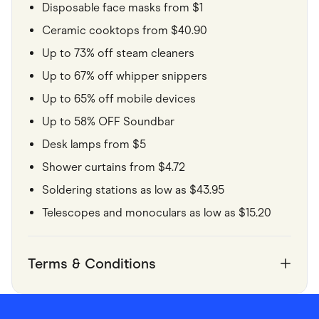
Disposable face masks from $1
Ceramic cooktops from $40.90
Up to 73% off steam cleaners
Up to 67% off whipper snippers
Up to 65% off mobile devices
Up to 58% OFF Soundbar
Desk lamps from $5
Shower curtains from $4.72
Soldering stations as low as $43.95
Telescopes and monoculars as low as $15.20
Terms & Conditions