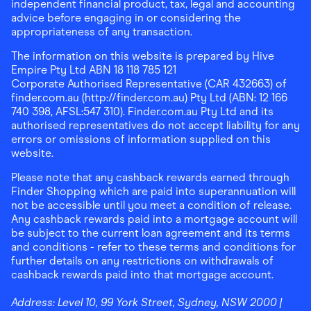
independent financial product, tax, legal and accounting
advice before engaging in or considering the
appropriateness of any transaction.
The information on this website is prepared by Hive
Empire Pty Ltd ABN 18 118 785 121
Corporate Authorised Representative (CAR 432663) of
finder.com.au (http://finder.com.au) Pty Ltd (ABN: 12 166
740 398, AFSL:547 310). Finder.com.au Pty Ltd and its
authorised representatives do not accept liability for any
errors or omissions of information supplied on this
website.
Please note that any cashback rewards earned through
Finder Shopping which are paid into superannuation will
not be accessible until you meet a condition of release.
Any cashback rewards paid into a mortgage account will
be subject to the current loan agreement and its terms
and conditions - refer to these terms and conditions for
further details on any restrictions on withdrawals of
cashback rewards paid into that mortgage account.
Address:
Level 10, 99 York Street, Sydney, NSW 2000
|