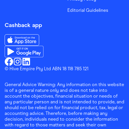
Editorial Guidelines
Cashback app
Download the Finder Shopping App on App Store
Download the Finder Shopping App on Google Play
Finder Shopping
© Hive Empire Pty Ltd ABN 18 118 785 121
Finder Shopping
Finder Shopping
Facebook
Instagram
Linkedin
General Advice Warning: Any information on this website
is of a general nature only and does not take into
account the objectives, financial situation or needs of
any particular person and is not intended to provide, and
should not be relied on for financial product, tax, legal or
accounting advice. Therefore, before making any
decision, individuals need to consider the information
with regard to those matters and seek their own