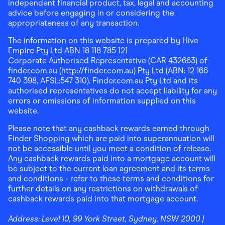
independent financial product, tax, legal and accounting
advice before engaging in or considering the
appropriateness of any transaction.
The information on this website is prepared by Hive
Empire Pty Ltd ABN 18 118 785 121
Corporate Authorised Representative (CAR 432663) of
finder.com.au (http://finder.com.au) Pty Ltd (ABN: 12 166
740 398, AFSL:547 310). Finder.com.au Pty Ltd and its
authorised representatives do not accept liability for any
errors or omissions of information supplied on this
website.
Please note that any cashback rewards earned through
Finder Shopping which are paid into superannuation will
not be accessible until you meet a condition of release.
Any cashback rewards paid into a mortgage account will
be subject to the current loan agreement and its terms
and conditions - refer to these terms and conditions for
further details on any restrictions on withdrawals of
cashback rewards paid into that mortgage account.
Address:
Level 10, 99 York Street, Sydney, NSW 2000
|