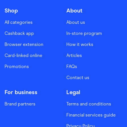
Shop
About
All categories
About us
Cashback app
In-store program
Browser extension
How it works
Card-linked online
Articles
Promotions
FAQs
Contact us
For business
Legal
Brand partners
Terms and conditions
Financial services guide
Privacy Policy