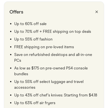
Food & Drinks
Gaming
Groceries
Offers
Health & Beauty
Home & Living
Marketplaces
Up to 60% off sale
Pets
Up to 70% off + FREE shipping on top deals
Services & Utilities
Small Business Suppliers
Up to 55% off fashion
Sustainable Products
Travel & Recreation
FREE shipping on pre-loved items
Save on refurbished desktops and all-in-one
PCs
As low as $175 on pre-owned PS4 console
bundles
Up to 55% off select luggage and travel
accessories
Up to 43% off chef's knives: Starting from $4.18
Up to 63% off air fryers