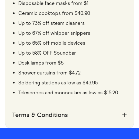
Disposable face masks from $1
Ceramic cooktops from $40.90
Up to 73% off steam cleaners
Up to 67% off whipper snippers
Up to 65% off mobile devices
Up to 58% OFF Soundbar
Desk lamps from $5
Shower curtains from $4.72
Soldering stations as low as $43.95
Telescopes and monoculars as low as $15.20
Terms & Conditions