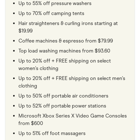
Up to 55% off pressure washers
Up to 70% off camping tents
Hair straighteners & curling irons starting at
$19.99
Coffee machines & espresso from $79.99
Top load washing machines from $93.60
Up to 20% off + FREE shipping on select
women's clothing
Up to 20% off + FREE shipping on select men's
clothing
Up to 50% off portable air conditioners
Up to 52% off portable power stations
Microsoft Xbox Series X Video Game Consoles
from $600
Up to 51% off foot massagers