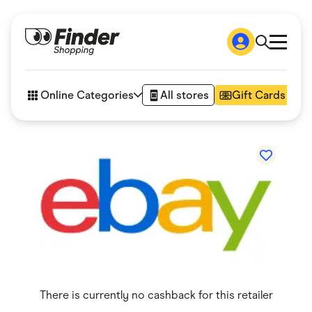
Shop
How it works
Online Categories
All stores
Gift Cards
FAQs
Articles
Accessories
Amazon
Appliances
Automotive & Transportation
Business & Tech
Children & Babies
Department Stores
Digital, Telco & VPN
eBay Offers
Fashion & Shoes
Finance & Insurance
Fitness & Sports
There is currently no cashback for this retailer
Flowers, Gifts & Books