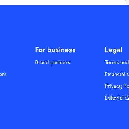
For business
Legal
Brand partners
Terms and
ram
Financial 
Privacy Po
Editorial 