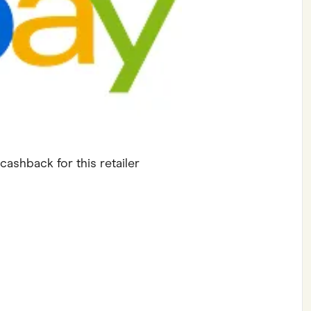
ving
Marketplaces
ness Suppliers
Sustainable Products
cashback for this retailer