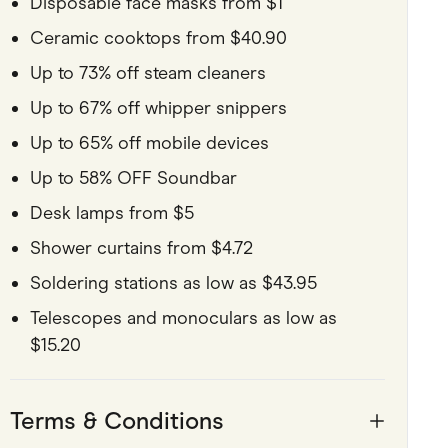
Disposable face masks from $1
Ceramic cooktops from $40.90
Up to 73% off steam cleaners
Up to 67% off whipper snippers
Up to 65% off mobile devices
Up to 58% OFF Soundbar
Desk lamps from $5
Shower curtains from $4.72
Soldering stations as low as $43.95
Telescopes and monoculars as low as
$15.20
Terms & Conditions