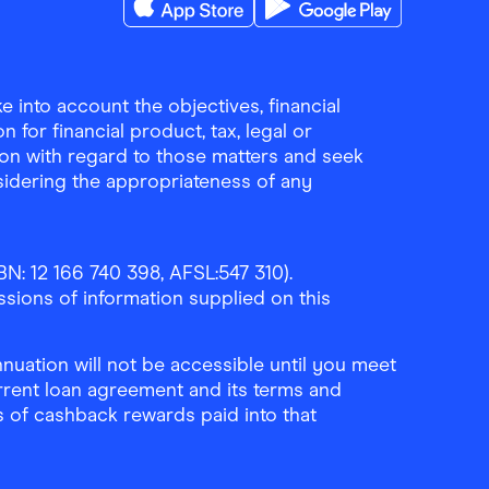
Download the Finder Shopping App on A
Download the Finder Sho
 into account the objectives, financial
 for financial product, tax, legal or
ion with regard to those matters and seek
sidering the appropriateness of any
N: 12 166 740 398, AFSL:547 310).
ssions of information supplied on this
uation will not be accessible until you meet
rrent loan agreement and its terms and
ls of cashback rewards paid into that