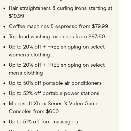
Hair straighteners & curling irons starting at
$19.99
Coffee machines & espresso from $79.99
Top load washing machines from $93.60
Up to 20% off + FREE shipping on select
women's clothing
Up to 20% off + FREE shipping on select
men's clothing
Up to 50% off portable air conditioners
Up to 52% off portable power stations
Microsoft Xbox Series X Video Game
Consoles from $600
Up to 51% off foot massagers