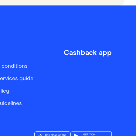
Cashback app
 conditions
services guide
licy
Guidelines