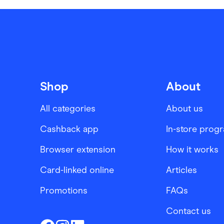
Shop
About
All categories
About us
Cashback app
In-store prog
Browser extension
How it works
Card-linked online
Articles
Promotions
FAQs
Contact us