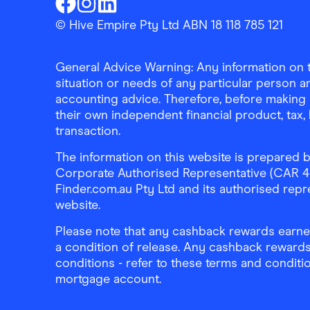
Finder Shopping
Finder Shopping
Finder Shopping
Facebook
Instagram
Linkedin
© Hive Empire Pty Ltd ABN 18 118 785 121
General Advice Warning: Any information on th
situation or needs of any particular person an
accounting advice. Therefore, before making 
their own independent financial product, tax
transaction.
The information on this website is prepared b
Corporate Authorised Representative (CAR 4326
Finder.com.au Pty Ltd and its authorised repre
website.
Please note that any cashback rewards earned
a condition of release. Any cashback rewards
conditions - refer to these terms and conditi
mortgage account.