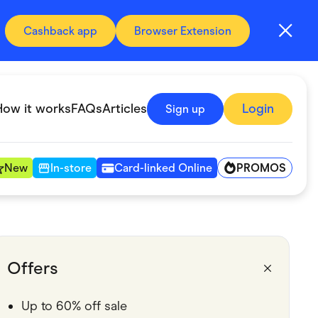
Cashback app
Browser Extension
How it works
FAQs
Articles
Login
Sign up
PROMOS
New
In-store
Card-linked Online
Automotive & Transportation
Digital, Telco & VPN
Offers
Fitness & Sports
Up to 60% off sale
Groceries