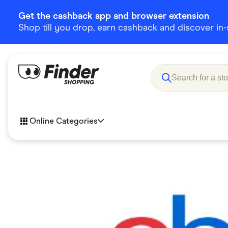
Get the cashback app and browser extension
Shop till you drop, earn cashback and discover in-st
Online Categories
Accessories
Amazon
Business & Tech
Children &
eBay Offers
Fashion &
Flowers, Gifts & Books
Food & Dri