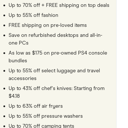
Up to 70% off + FREE shipping on top deals
Pets
Up to 55% off fashion
Travel & Recreation
FREE shipping on pre-loved items
Save on refurbished desktops and all-in-
one PCs
As low as $175 on pre-owned PS4 console
bundles
Up to 55% off select luggage and travel
accessories
Up to 43% off chef's knives: Starting from
$4.18
Up to 63% off air fryers
Up to 55% off pressure washers
Up to 70% off camping tents