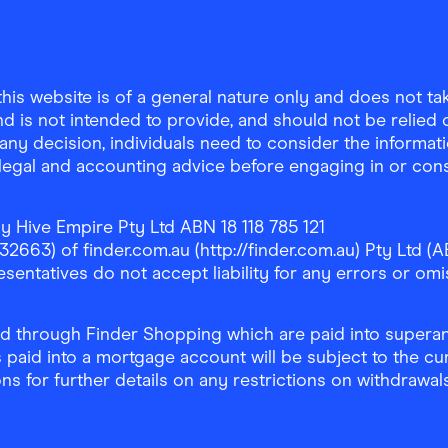
is website is of a general nature only and does not take
d is not intended to provide, and should not be relied on
any decision, individuals need to consider the informat
, legal and accounting advice before engaging in or con
y Hive Empire Pty Ltd ABN 18 118 785 121
63) of finder.com.au (http://finder.com.au) Pty Ltd (AB
sentatives do not accept liability for any errors or omi
 through Finder Shopping which are paid into superann
 paid into a mortgage account will be subject to the cu
ons for further details on any restrictions on withdrawa