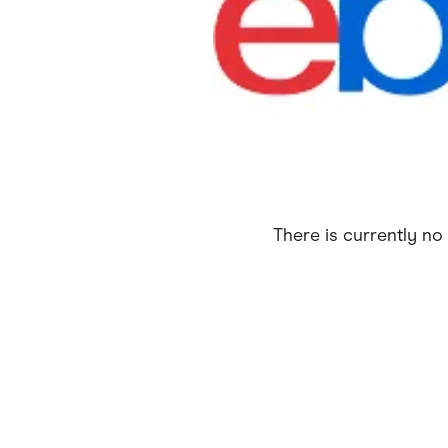
Health & Beauty
Home & Li
Services & Utilities
Small Busi
There is currently no 