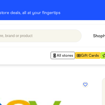
ore deals, all at your fingertips
Shop
All stores
Gift Cards
Appliances
 Babies
Department Stores
 Shoes
Finance & Insurance
nks
Gaming