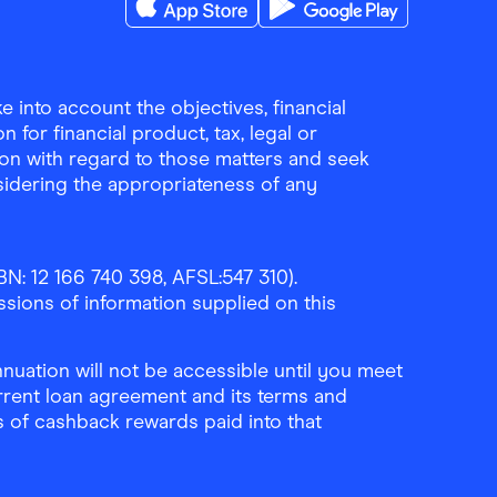
Download the Finder Shopping App on A
Download the Finder Sho
 into account the objectives, financial
 for financial product, tax, legal or
ion with regard to those matters and seek
sidering the appropriateness of any
N: 12 166 740 398, AFSL:547 310).
ssions of information supplied on this
uation will not be accessible until you meet
rrent loan agreement and its terms and
ls of cashback rewards paid into that