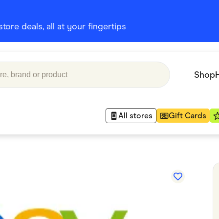
ore deals, all at your fingertips
Shop
All stores
Gift Cards
Appliances
 Babies
Department Stores
 Shoes
Finance & Insurance
nks
Gaming