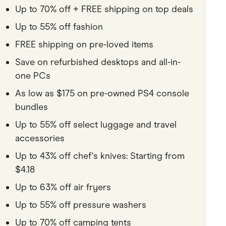
Up to 70% off + FREE shipping on top deals
Pets
Up to 55% off fashion
Travel & Recreation
FREE shipping on pre-loved items
Save on refurbished desktops and all-in-
one PCs
As low as $175 on pre-owned PS4 console
bundles
Up to 55% off select luggage and travel
accessories
Up to 43% off chef's knives: Starting from
$4.18
Up to 63% off air fryers
Up to 55% off pressure washers
Up to 70% off camping tents