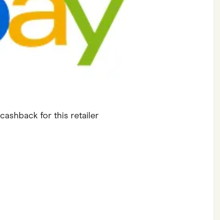
ving
Marketplaces
ness Suppliers
Sustainable Products
cashback for this retailer