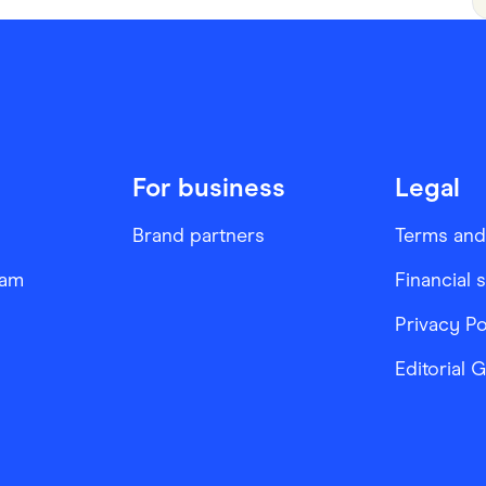
For business
Legal
Brand partners
Terms and
ram
Financial 
Privacy Po
Editorial 