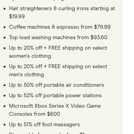
Hair straighteners & curling irons starting at
$19.99
Coffee machines & espresso from $79.99
Top load washing machines from $93.60
Up to 20% off + FREE shipping on select
women's clothing
Up to 20% off + FREE shipping on select
men's clothing
Up to 50% off portable air conditioners
Up to 52% off portable power stations
Microsoft Xbox Series X Video Game
Consoles from $600
Up to 51% off foot massagers