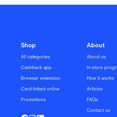
Shop
About
All categories
About us
Cashback app
In-store prog
Browser extension
How it works
Card-linked online
Articles
Promotions
FAQs
Contact us