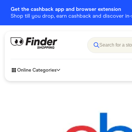
Get the cashback app and browser extension
Shop till you drop, earn cashback and discover in-st
Online Categories
Accessories
Amazon
Business & Tech
Children &
eBay Offers
Fashion &
Flowers, Gifts & Books
Food & Dri