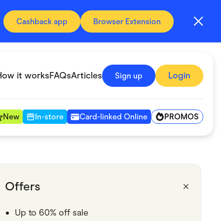
Cashback app
Browser Extension
How it works
FAQs
Articles
Login
Sign up
PROMOS
New
In-store
Card-linked Online
Automotive & Transportation
Digital, Telco & VPN
Offers
Fitness & Sports
Up to 60% off sale
Groceries