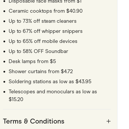
Disposable face masks from $1
Ceramic cooktops from $40.90
Up to 73% off steam cleaners
Up to 67% off whipper snippers
Up to 65% off mobile devices
Up to 58% OFF Soundbar
Desk lamps from $5
Shower curtains from $4.72
Soldering stations as low as $43.95
Telescopes and monoculars as low as
$15.20
Terms & Conditions