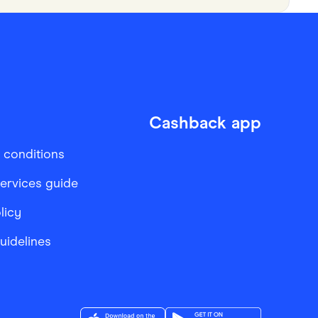
Cashback app
 conditions
services guide
licy
Guidelines