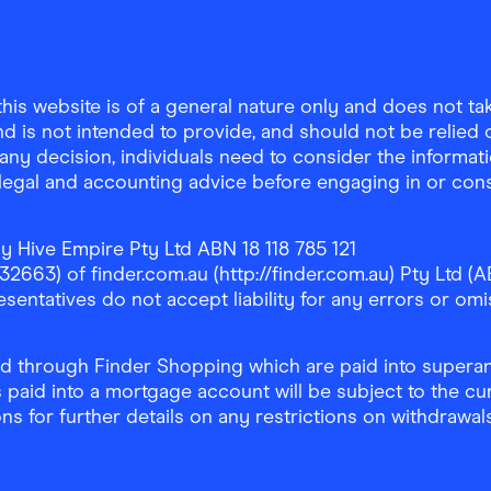
is website is of a general nature only and does not take
d is not intended to provide, and should not be relied on
any decision, individuals need to consider the informat
, legal and accounting advice before engaging in or con
y Hive Empire Pty Ltd ABN 18 118 785 121
63) of finder.com.au (http://finder.com.au) Pty Ltd (AB
sentatives do not accept liability for any errors or omi
 through Finder Shopping which are paid into superann
 paid into a mortgage account will be subject to the cu
ons for further details on any restrictions on withdrawa