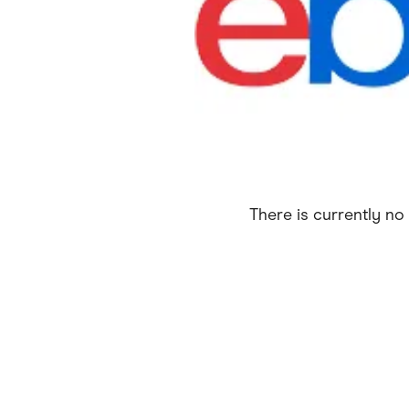
Health & Beauty
Home & Li
Services & Utilities
Small Busi
There is currently no 