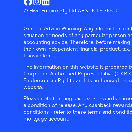
Finder Shopping
Finder Shopping
Finder Shopping
Facebook
Instagram
Linkedin
© Hive Empire Pty Ltd ABN 18 118 785 121
General Advice Warning: Any information on th
situation or needs of any particular person an
accounting advice. Therefore, before making 
their own independent financial product, tax
transaction.
The information on this website is prepared b
Corporate Authorised Representative (CAR 4326
Finder.com.au Pty Ltd and its authorised repre
website.
Please note that any cashback rewards earned
a condition of release. Any cashback rewards
conditions - refer to these terms and conditi
mortgage account.