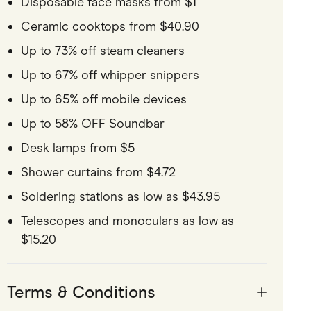
Disposable face masks from $1
Ceramic cooktops from $40.90
Up to 73% off steam cleaners
Up to 67% off whipper snippers
Up to 65% off mobile devices
Up to 58% OFF Soundbar
Desk lamps from $5
Shower curtains from $4.72
Soldering stations as low as $43.95
Telescopes and monoculars as low as
$15.20
Terms & Conditions