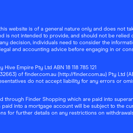
is website is of a general nature only and does not take
d is not intended to provide, and should not be relied on
any decision, individuals need to consider the informat
, legal and accounting advice before engaging in or con
y Hive Empire Pty Ltd ABN 18 118 785 121
63) of finder.com.au (http://finder.com.au) Pty Ltd (AB
sentatives do not accept liability for any errors or omi
 through Finder Shopping which are paid into superann
 paid into a mortgage account will be subject to the cu
ons for further details on any restrictions on withdrawa