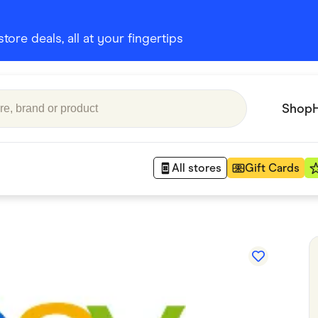
ore deals, all at your fingertips
Shop
All stores
Gift Cards
Appliances
 Babies
Department Stores
 Shoes
Finance & Insurance
nks
Gaming