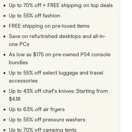
Up to 70% off + FREE shipping on top deals
Pets
Up to 55% off fashion
Travel & Recreation
FREE shipping on pre-loved items
Save on refurbished desktops and all-in-
one PCs
As low as $175 on pre-owned PS4 console
bundles
Up to 55% off select luggage and travel
accessories
Up to 43% off chef's knives: Starting from
$4.18
Up to 63% off air fryers
Up to 55% off pressure washers
Up to 70% off camping tents