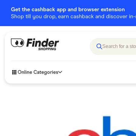
Get the cashback app and browser extension
Shop till you drop, earn cashback and discover in-st
Online Categories
Accessories
Amazon
Business & Tech
Children &
eBay Offers
Fashion &
Flowers, Gifts & Books
Food & Dri