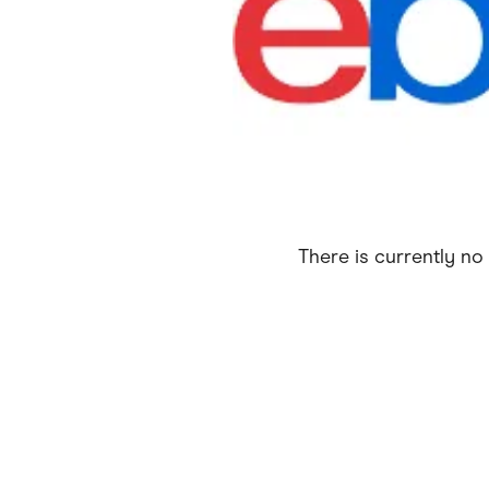
Health & Beauty
Home & Li
Services & Utilities
Small Busi
There is currently no 