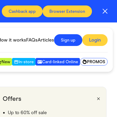
Cashback app
Browser Extension
How it works
FAQs
Articles
Login
Sign up
PROMOS
New
In-store
Card-linked Online
Automotive & Transportation
Digital, Telco & VPN
Offers
Fitness & Sports
Up to 60% off sale
Groceries