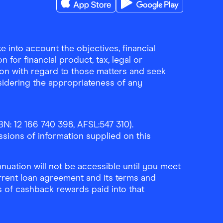
Download the Finder Shopping App on A
Download the Finder Sho
 into account the objectives, financial
 for financial product, tax, legal or
ion with regard to those matters and seek
sidering the appropriateness of any
N: 12 166 740 398, AFSL:547 310).
ssions of information supplied on this
uation will not be accessible until you meet
rrent loan agreement and its terms and
ls of cashback rewards paid into that