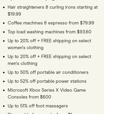
Hair straighteners & curling irons starting at
$19.99
Coffee machines & espresso from $79.99
Top load washing machines from $93.60
Up to 20% off + FREE shipping on select
women's clothing
Up to 20% off + FREE shipping on select
men's clothing
Up to 50% off portable air conditioners
Up to 52% off portable power stations
Microsoft Xbox Series X Video Game
Consoles from $600
Up to 51% off foot massagers