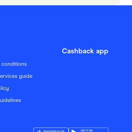
Cashback app
 conditions
services guide
licy
Guidelines