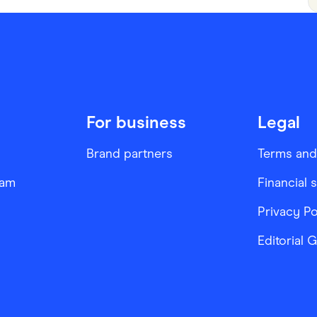
For business
Legal
Brand partners
Terms and
ram
Financial 
Privacy Po
Editorial 