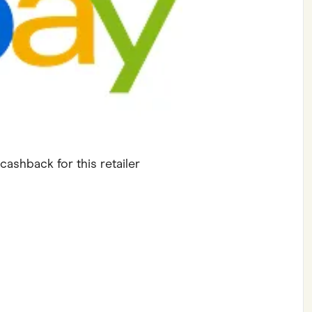
ving
Marketplaces
ness Suppliers
Sustainable Products
cashback for this retailer