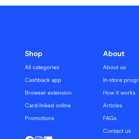
Shop
About
All categories
About us
Cashback app
In-store prog
Browser extension
How it works
Card-linked online
Articles
Promotions
FAQs
Contact us