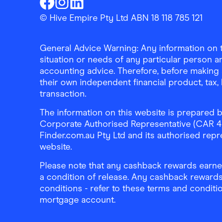
Finder Shopping
Finder Shopping
Finder Shopping
Facebook
Instagram
Linkedin
© Hive Empire Pty Ltd ABN 18 118 785 121
General Advice Warning: Any information on th
situation or needs of any particular person an
accounting advice. Therefore, before making 
their own independent financial product, tax
transaction.
The information on this website is prepared b
Corporate Authorised Representative (CAR 4326
Finder.com.au Pty Ltd and its authorised repre
website.
Please note that any cashback rewards earned
a condition of release. Any cashback rewards
conditions - refer to these terms and conditi
mortgage account.