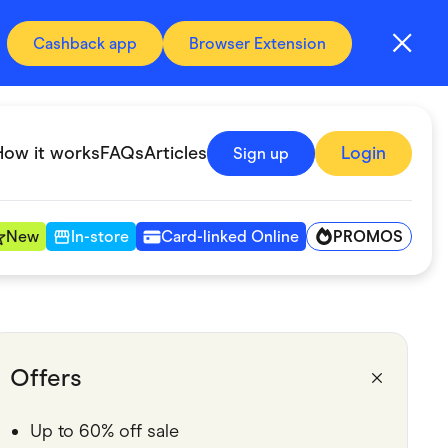
Cashback app
Browser Extension
How it works
FAQs
Articles
Login
Sign up
PROMOS
New
In-store
Card-linked Online
Automotive & Transportation
Digital, Telco & VPN
Offers
Fitness & Sports
Up to 60% off sale
Groceries