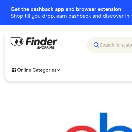
Get the cashback app and browser extension
Shop till you drop, earn cashback and discover in-st
Online Categories
Accessories
Amazon
Business & Tech
Children &
eBay Offers
Fashion &
Flowers, Gifts & Books
Food & Dri