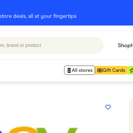
ore deals, all at your fingertips
Shop
All stores
Gift Cards
Appliances
 Babies
Department Stores
 Shoes
Finance & Insurance
nks
Gaming