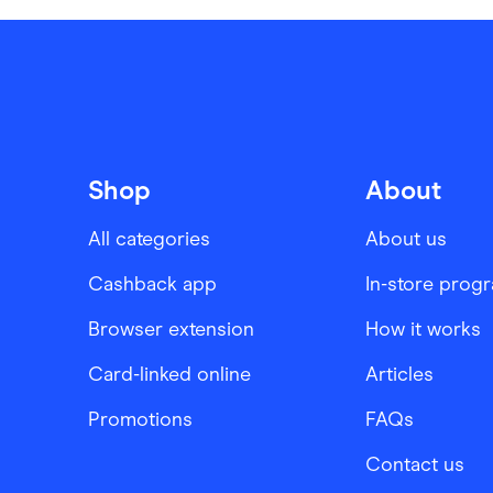
Shop
About
All categories
About us
Cashback app
In-store prog
Browser extension
How it works
Card-linked online
Articles
Promotions
FAQs
Contact us