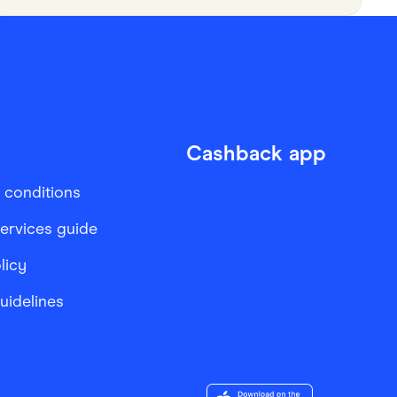
Cashback app
 conditions
services guide
licy
Guidelines