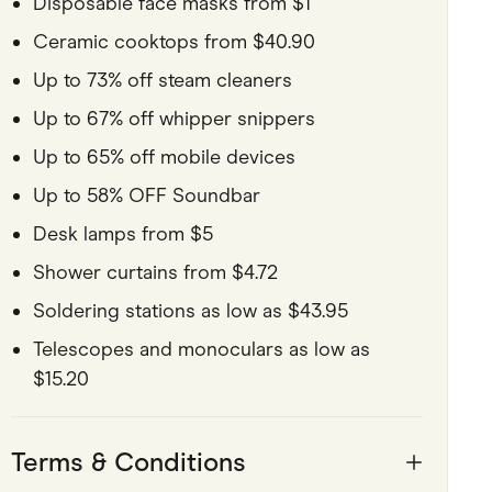
Disposable face masks from $1
Ceramic cooktops from $40.90
Up to 73% off steam cleaners
Up to 67% off whipper snippers
Up to 65% off mobile devices
Up to 58% OFF Soundbar
Desk lamps from $5
Shower curtains from $4.72
Soldering stations as low as $43.95
Telescopes and monoculars as low as
$15.20
Terms & Conditions