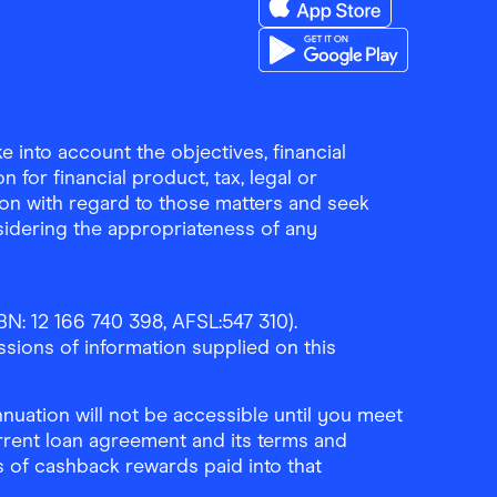
Download the Finder Sho
Download the Finder Sho
 into account the objectives, financial
 for financial product, tax, legal or
ion with regard to those matters and seek
sidering the appropriateness of any
N: 12 166 740 398, AFSL:547 310).
ssions of information supplied on this
uation will not be accessible until you meet
rrent loan agreement and its terms and
ls of cashback rewards paid into that