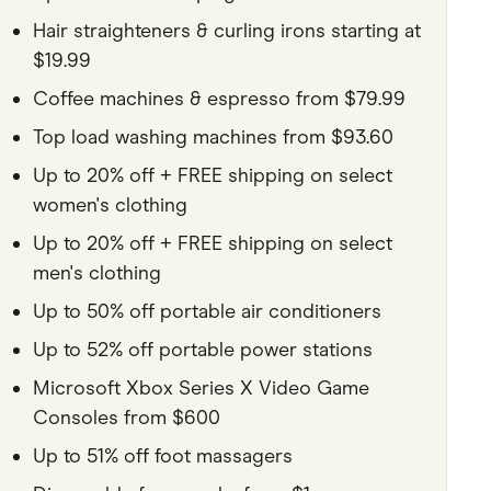
Hair straighteners & curling irons starting at
$19.99
Coffee machines & espresso from $79.99
Top load washing machines from $93.60
Up to 20% off + FREE shipping on select
women's clothing
Up to 20% off + FREE shipping on select
men's clothing
Up to 50% off portable air conditioners
Up to 52% off portable power stations
Microsoft Xbox Series X Video Game
Consoles from $600
Up to 51% off foot massagers