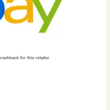
ving
Marketplaces
ness Suppliers
Sustainable Products
cashback for this retailer