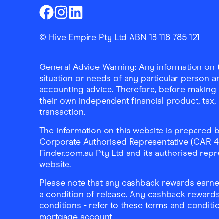
Finder Shopping
Finder Shopping
Finder Shopping
Facebook
Instagram
Linkedin
© Hive Empire Pty Ltd ABN 18 118 785 121
General Advice Warning: Any information on th
situation or needs of any particular person an
accounting advice. Therefore, before making 
their own independent financial product, tax
transaction.
The information on this website is prepared b
Corporate Authorised Representative (CAR 4326
Finder.com.au Pty Ltd and its authorised repre
website.
Please note that any cashback rewards earned
a condition of release. Any cashback rewards
conditions - refer to these terms and conditi
mortgage account.