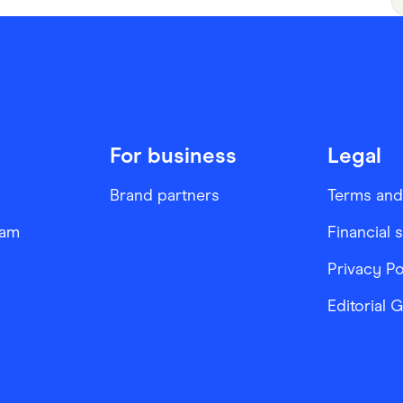
For business
Legal
Brand partners
Terms and
ram
Financial 
Privacy Po
Editorial 