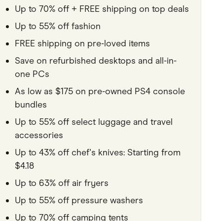
Up to 70% off + FREE shipping on top deals
Pets
Up to 55% off fashion
Travel & Recreation
FREE shipping on pre-loved items
Save on refurbished desktops and all-in-
one PCs
As low as $175 on pre-owned PS4 console
bundles
Up to 55% off select luggage and travel
accessories
Up to 43% off chef's knives: Starting from
$4.18
Up to 63% off air fryers
Up to 55% off pressure washers
Up to 70% off camping tents