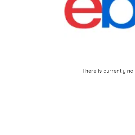
Health & Beauty
Home & Li
Services & Utilities
Small Busi
There is currently no 