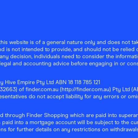
is website is of a general nature only and does not take
d is not intended to provide, and should not be relied on
any decision, individuals need to consider the informat
, legal and accounting advice before engaging in or con
y Hive Empire Pty Ltd ABN 18 118 785 121
63) of finder.com.au (http://finder.com.au) Pty Ltd (AB
sentatives do not accept liability for any errors or omi
 through Finder Shopping which are paid into superann
 paid into a mortgage account will be subject to the cu
ons for further details on any restrictions on withdrawa