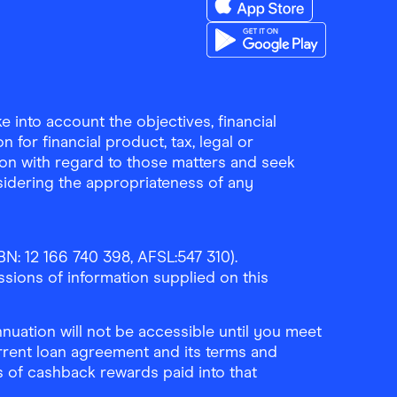
Download the Finder Sho
Download the Finder Sho
 into account the objectives, financial
 for financial product, tax, legal or
ion with regard to those matters and seek
sidering the appropriateness of any
N: 12 166 740 398, AFSL:547 310).
ssions of information supplied on this
uation will not be accessible until you meet
rrent loan agreement and its terms and
ls of cashback rewards paid into that