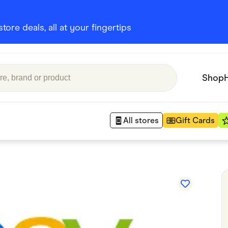
ore deals, all at your fingertips
Shop
All stores
Gift Cards
Appliances
 Babies
Department Stores
 Shoes
Finance & Insurance
nks
Gaming