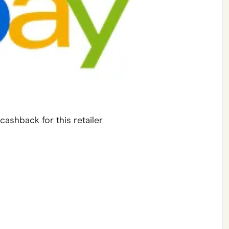
ving
Marketplaces
ness Suppliers
Sustainable Products
cashback for this retailer