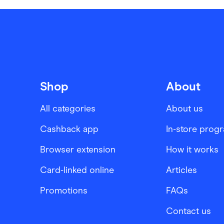
Shop
About
All categories
About us
Cashback app
In-store prog
Browser extension
How it works
Card-linked online
Articles
Promotions
FAQs
Contact us