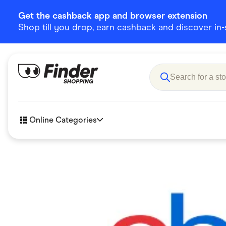
Get the cashback app and browser extension
Shop till you drop, earn cashback and discover in-st
Online Categories
Accessories
Amazon
Business & Tech
Children &
eBay Offers
Fashion &
Flowers, Gifts & Books
Food & Dri