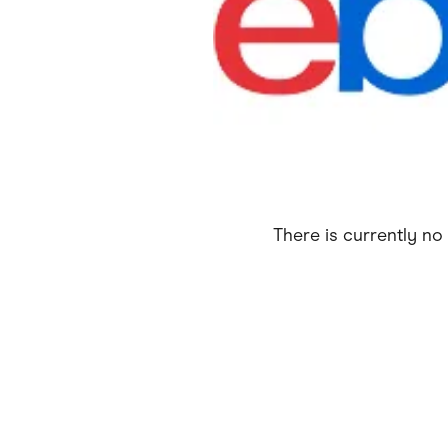
Health & Beauty
Home & Li
Services & Utilities
Small Busi
There is currently no 