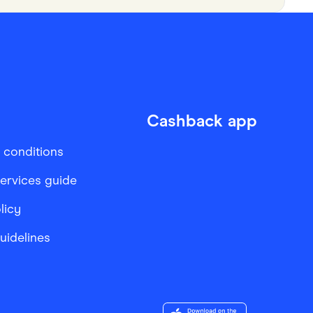
Cashback app
 conditions
services guide
licy
Guidelines