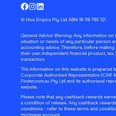
Finder Shopping
Finder Shopping
Finder Shopping
Facebook
Instagram
Linkedin
© Hive Empire Pty Ltd ABN 18 118 785 121
General Advice Warning: Any information on th
situation or needs of any particular person an
accounting advice. Therefore, before making 
their own independent financial product, tax
transaction.
The information on this website is prepared b
Corporate Authorised Representative (CAR 4326
Finder.com.au Pty Ltd and its authorised repre
website.
Please note that any cashback rewards earned
a condition of release. Any cashback rewards
conditions - refer to these terms and conditi
mortgage account.