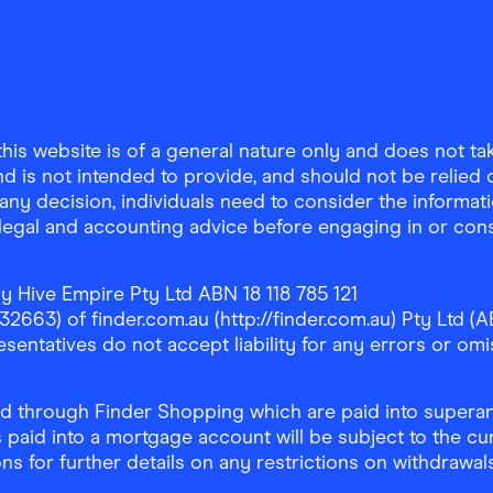
is website is of a general nature only and does not take
d is not intended to provide, and should not be relied on
any decision, individuals need to consider the informat
, legal and accounting advice before engaging in or con
y Hive Empire Pty Ltd ABN 18 118 785 121
63) of finder.com.au (http://finder.com.au) Pty Ltd (AB
sentatives do not accept liability for any errors or omi
 through Finder Shopping which are paid into superann
 paid into a mortgage account will be subject to the cu
ons for further details on any restrictions on withdrawa