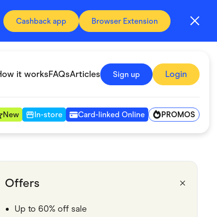
Cashback app
Browser Extension
How it works
FAQs
Articles
Login
Sign up
PROMOS
New
In-store
Card-linked Online
Automotive & Transportation
Digital, Telco & VPN
Offers
Fitness & Sports
Up to 60% off sale
Groceries