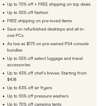
Up to 70% off + FREE shipping on top deals
Pets
Up to 55% off fashion
Travel & Recreation
FREE shipping on pre-loved items
Save on refurbished desktops and all-in-
one PCs
As low as $175 on pre-owned PS4 console
bundles
Up to 55% off select luggage and travel
accessories
Up to 43% off chef's knives: Starting from
$4.18
Up to 63% off air fryers
Up to 55% off pressure washers
Up to 70% off camping tents