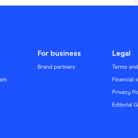
For business
Legal
Brand partners
Terms and
ram
Financial 
Privacy Po
Editorial 