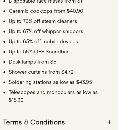
Disposable face masks from $1
Ceramic cooktops from $40.90
Up to 73% off steam cleaners
Up to 67% off whipper snippers
Up to 65% off mobile devices
Up to 58% OFF Soundbar
Desk lamps from $5
Shower curtains from $4.72
Soldering stations as low as $43.95
Telescopes and monoculars as low as
$15.20
Terms & Conditions