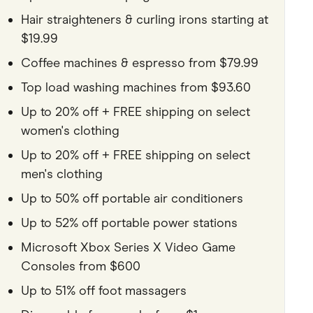
Hair straighteners & curling irons starting at
$19.99
Coffee machines & espresso from $79.99
Top load washing machines from $93.60
Up to 20% off + FREE shipping on select
women's clothing
Up to 20% off + FREE shipping on select
men's clothing
Up to 50% off portable air conditioners
Up to 52% off portable power stations
Microsoft Xbox Series X Video Game
Consoles from $600
Up to 51% off foot massagers