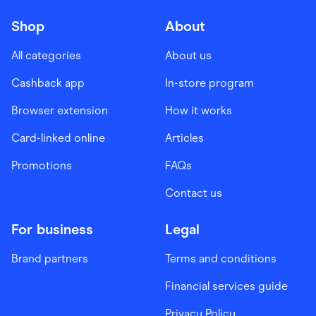
Shop
About
All categories
About us
Cashback app
In-store program
Browser extension
How it works
Card-linked online
Articles
Promotions
FAQs
Contact us
For business
Legal
Brand partners
Terms and conditions
Financial services guide
Privacy Policy