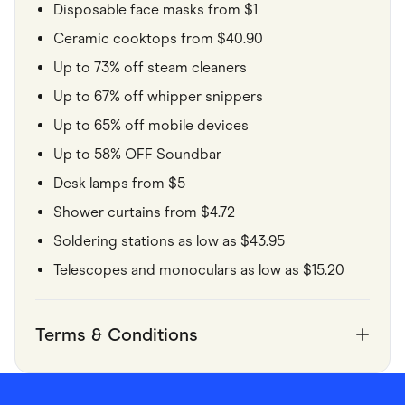
Disposable face masks from $1
Ceramic cooktops from $40.90
Up to 73% off steam cleaners
Up to 67% off whipper snippers
Up to 65% off mobile devices
Up to 58% OFF Soundbar
Desk lamps from $5
Shower curtains from $4.72
Soldering stations as low as $43.95
Telescopes and monoculars as low as $15.20
Terms & Conditions