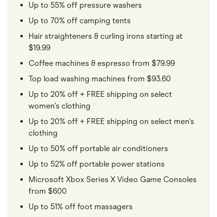
Up to 55% off pressure washers
Up to 70% off camping tents
Hair straighteners & curling irons starting at
$19.99
Coffee machines & espresso from $79.99
Top load washing machines from $93.60
Up to 20% off + FREE shipping on select
women's clothing
Up to 20% off + FREE shipping on select men's
clothing
Up to 50% off portable air conditioners
Up to 52% off portable power stations
Microsoft Xbox Series X Video Game Consoles
from $600
Up to 51% off foot massagers