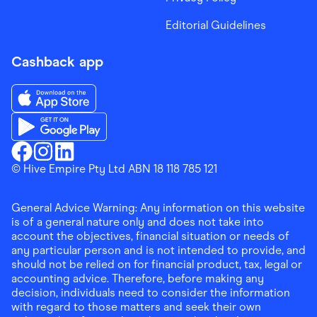
Editorial Guidelines
Cashback app
Download the Finder Shopping App on App Store
Download the Finder Shopping App on Google Play
Finder Shopping
© Hive Empire Pty Ltd ABN 18 118 785 121
Finder Shopping
Finder Shopping
Facebook
Instagram
Linkedin
General Advice Warning: Any information on this website
is of a general nature only and does not take into
account the objectives, financial situation or needs of
any particular person and is not intended to provide, and
should not be relied on for financial product, tax, legal or
accounting advice. Therefore, before making any
decision, individuals need to consider the information
with regard to those matters and seek their own