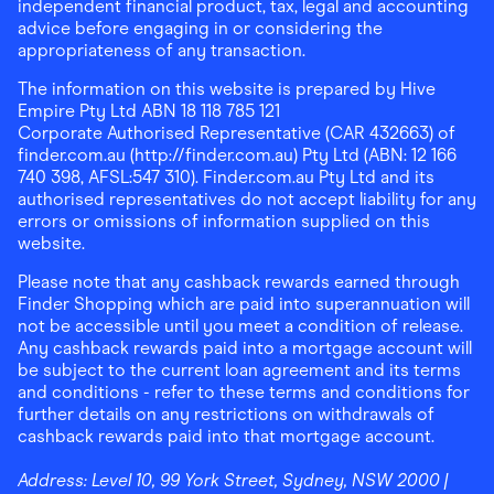
independent financial product, tax, legal and accounting
advice before engaging in or considering the
appropriateness of any transaction.
The information on this website is prepared by Hive
Empire Pty Ltd ABN 18 118 785 121
Corporate Authorised Representative (CAR 432663) of
finder.com.au (http://finder.com.au) Pty Ltd (ABN: 12 166
740 398, AFSL:547 310). Finder.com.au Pty Ltd and its
authorised representatives do not accept liability for any
errors or omissions of information supplied on this
website.
Please note that any cashback rewards earned through
Finder Shopping which are paid into superannuation will
not be accessible until you meet a condition of release.
Any cashback rewards paid into a mortgage account will
be subject to the current loan agreement and its terms
and conditions - refer to these terms and conditions for
further details on any restrictions on withdrawals of
cashback rewards paid into that mortgage account.
Address:
Level 10, 99 York Street, Sydney, NSW 2000
|