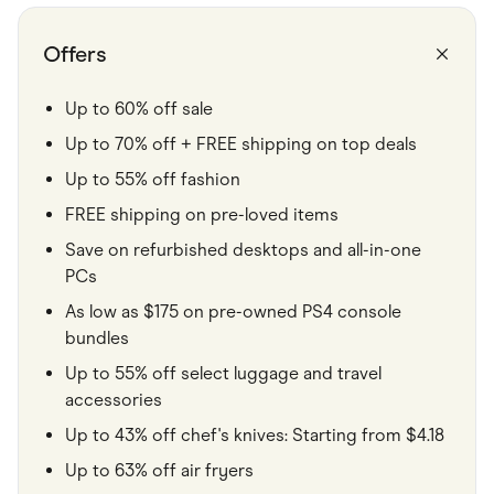
Food & Drinks
Gaming
Groceries
Offers
Health & Beauty
Home & Living
Marketplaces
Up to 60% off sale
Pets
Up to 70% off + FREE shipping on top deals
Services & Utilities
Small Business Suppliers
Up to 55% off fashion
Sustainable Products
Travel & Recreation
FREE shipping on pre-loved items
Save on refurbished desktops and all-in-one
PCs
As low as $175 on pre-owned PS4 console
bundles
Up to 55% off select luggage and travel
accessories
Up to 43% off chef's knives: Starting from $4.18
Up to 63% off air fryers