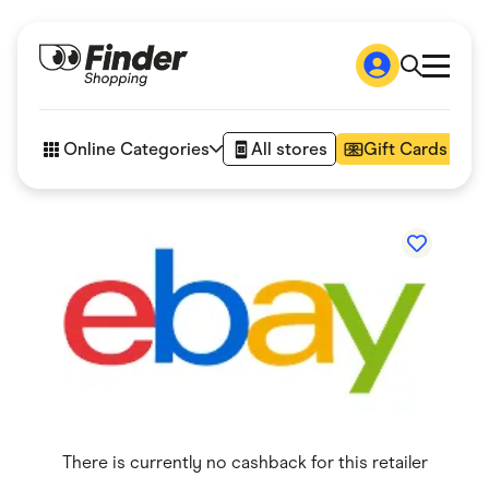
Shop
How it works
Online Categories
All stores
Gift Cards
FAQs
Articles
Accessories
Amazon
Appliances
Automotive & Transportation
Business & Tech
Children & Babies
Department Stores
Digital, Telco & VPN
eBay Offers
Fashion & Shoes
Finance & Insurance
Fitness & Sports
There is currently no cashback for this retailer
Flowers, Gifts & Books