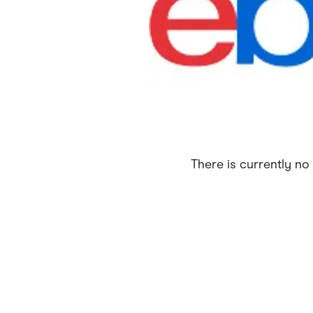
Health & Beauty
Home & Li
Services & Utilities
Small Busi
There is currently no 