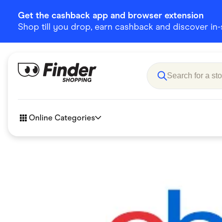
Get the cashback app and browser extension
Shop till you drop, earn cashback and discover in-st
Online Categories
Accessories
Amazon
Business & Tech
Children &
eBay Offers
Fashion &
Flowers, Gifts & Books
Food & Dri