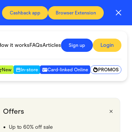
Cashback app
Browser Extension
How it works
FAQs
Articles
Login
Sign up
PROMOS
New
In-store
Card-linked Online
Automotive & Transportation
Digital, Telco & VPN
Offers
Fitness & Sports
Up to 60% off sale
Groceries