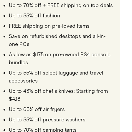
Up to 70% off + FREE shipping on top deals
Pets
Up to 55% off fashion
Travel & Recreation
FREE shipping on pre-loved items
Save on refurbished desktops and all-in-
one PCs
As low as $175 on pre-owned PS4 console
bundles
Up to 55% off select luggage and travel
accessories
Up to 43% off chef's knives: Starting from
$4.18
Up to 63% off air fryers
Up to 55% off pressure washers
Up to 70% off camping tents