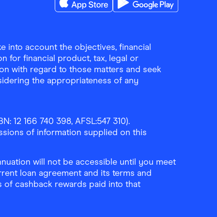
Download the Finder Shopping App on A
Download the Finder Sho
 into account the objectives, financial
 for financial product, tax, legal or
ion with regard to those matters and seek
sidering the appropriateness of any
N: 12 166 740 398, AFSL:547 310).
ssions of information supplied on this
uation will not be accessible until you meet
rrent loan agreement and its terms and
ls of cashback rewards paid into that