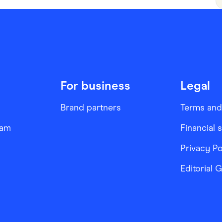
For business
Legal
Brand partners
Terms and
ram
Financial 
Privacy Po
Editorial 