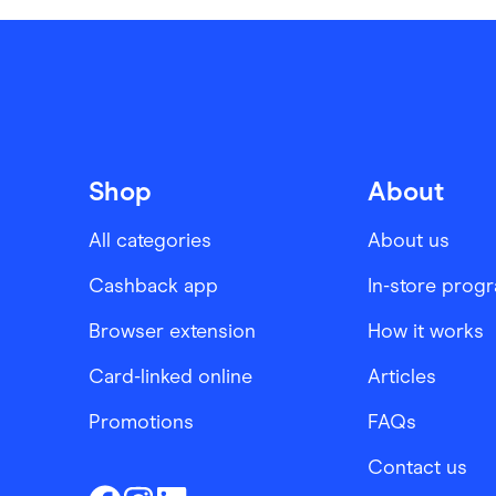
Shop
About
All categories
About us
Cashback app
In-store prog
Browser extension
How it works
Card-linked online
Articles
Promotions
FAQs
Contact us