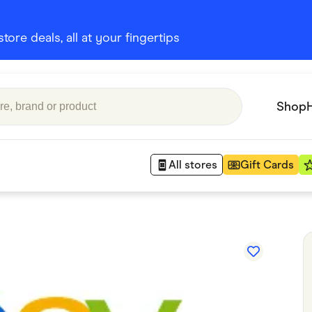
ore deals, all at your fingertips
Shop
All stores
Gift Cards
Appliances
 Babies
Department Stores
 Shoes
Finance & Insurance
nks
Gaming