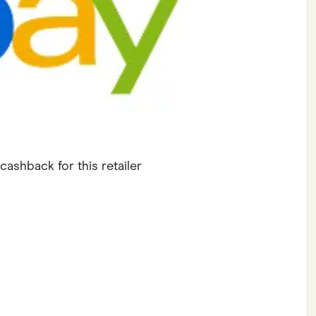
ving
Marketplaces
ness Suppliers
Sustainable Products
cashback for this retailer