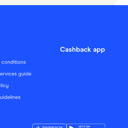
Cashback app
 conditions
services guide
licy
Guidelines