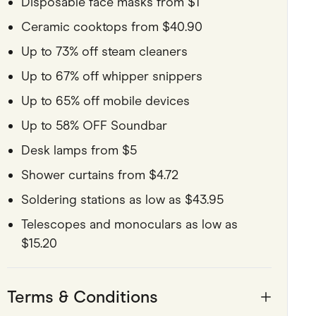
Disposable face masks from $1
Ceramic cooktops from $40.90
Up to 73% off steam cleaners
Up to 67% off whipper snippers
Up to 65% off mobile devices
Up to 58% OFF Soundbar
Desk lamps from $5
Shower curtains from $4.72
Soldering stations as low as $43.95
Telescopes and monoculars as low as
$15.20
Terms & Conditions