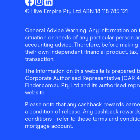
Finder Shopping
Finder Shopping
Finder Shopping
Facebook
Instagram
Linkedin
© Hive Empire Pty Ltd ABN 18 118 785 121
General Advice Warning: Any information on th
situation or needs of any particular person an
accounting advice. Therefore, before making 
their own independent financial product, tax
transaction.
The information on this website is prepared b
Corporate Authorised Representative (CAR 4326
Finder.com.au Pty Ltd and its authorised repre
website.
Please note that any cashback rewards earned
a condition of release. Any cashback rewards
conditions - refer to these terms and conditi
mortgage account.