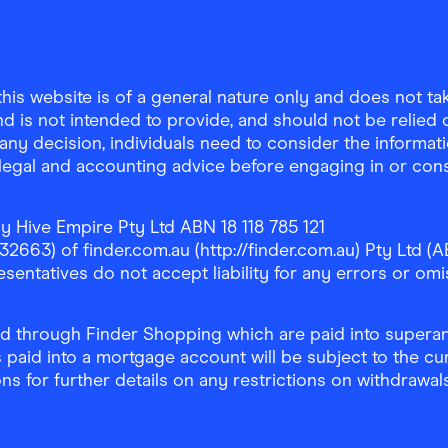
is website is of a general nature only and does not take
d is not intended to provide, and should not be relied on
any decision, individuals need to consider the informat
, legal and accounting advice before engaging in or con
y Hive Empire Pty Ltd ABN 18 118 785 121
63) of finder.com.au (http://finder.com.au) Pty Ltd (AB
sentatives do not accept liability for any errors or omi
 through Finder Shopping which are paid into superann
 paid into a mortgage account will be subject to the cu
ons for further details on any restrictions on withdrawa