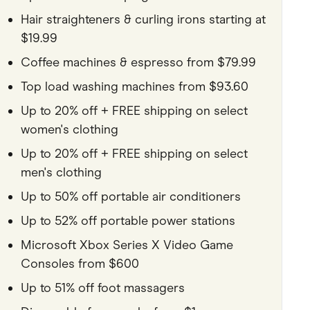
Hair straighteners & curling irons starting at
$19.99
Coffee machines & espresso from $79.99
Top load washing machines from $93.60
Up to 20% off + FREE shipping on select
women's clothing
Up to 20% off + FREE shipping on select
men's clothing
Up to 50% off portable air conditioners
Up to 52% off portable power stations
Microsoft Xbox Series X Video Game
Consoles from $600
Up to 51% off foot massagers