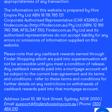
appropriateness of any transaction.
The information on this website is prepared by Hive
Empire Pty Ltd ABN 18 118 785 121
Corporate Authorised Representative (CAR 432663) of
finder.com.au (http://finder.com.au) Pty Ltd (ABN: 12 166
740 398, AFSL:547 310). Finder.com.au Pty Ltd and its
authorised representatives do not accept liability for any
errors or omissions of information supplied on this
website.
Please note that any cashback rewards earned through
Finder Shopping which are paid into superannuation will
not be accessible until you meet a condition of release.
Any cashback rewards paid into a mortgage account will
be subject to the current loan agreement and its terms
and conditions - refer to these terms and conditions for
further details on any restrictions on withdrawals of
cashback rewards paid into that mortgage account.
Address:
Level 10, 99 York Street, Sydney, NSW 2000
|
Email:
support@findershopping.com.au
| Phone:
1300
464 010