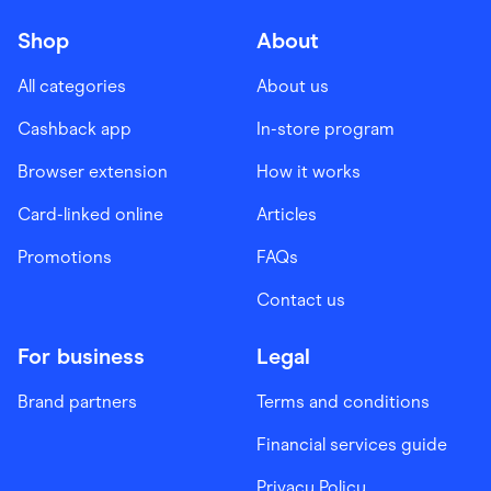
Shop
About
All categories
About us
Cashback app
In-store program
Browser extension
How it works
Card-linked online
Articles
Promotions
FAQs
Contact us
For business
Legal
Brand partners
Terms and conditions
Financial services guide
Privacy Policy