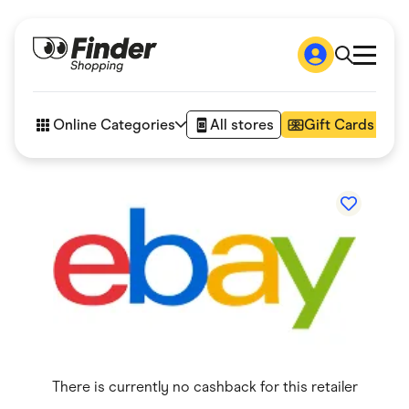
Shop
How it works
Online Categories
All stores
Gift Cards
FAQs
Articles
Accessories
Amazon
Appliances
Automotive & Transportation
Business & Tech
Children & Babies
Department Stores
Digital, Telco & VPN
eBay Offers
Fashion & Shoes
Finance & Insurance
Fitness & Sports
There is currently no cashback for this retailer
Flowers, Gifts & Books