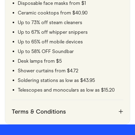
Disposable face masks from $1
Ceramic cooktops from $40.90
Up to 73% off steam cleaners
Up to 67% off whipper snippers
Up to 65% off mobile devices
Up to 58% OFF Soundbar
Desk lamps from $5
Shower curtains from $4.72
Soldering stations as low as $43.95
Telescopes and monoculars as low as $15.20
Terms & Conditions