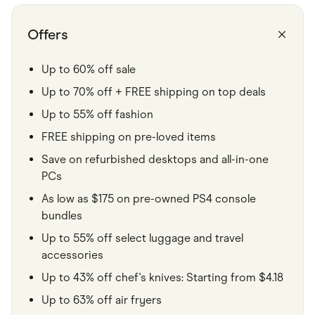
Food & Drinks
Gaming
Groceries
Offers
Health & Beauty
Home & Living
Marketplaces
Up to 60% off sale
Pets
Up to 70% off + FREE shipping on top deals
Services & Utilities
Small Business Suppliers
Up to 55% off fashion
Sustainable Products
Travel & Recreation
FREE shipping on pre-loved items
Save on refurbished desktops and all-in-one
PCs
As low as $175 on pre-owned PS4 console
bundles
Up to 55% off select luggage and travel
accessories
Up to 43% off chef's knives: Starting from $4.18
Up to 63% off air fryers