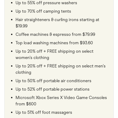
Up to 55% off pressure washers
Up to 70% off camping tents
Hair straighteners & curling irons starting at
$19.99
Coffee machines & espresso from $79.99
Top load washing machines from $93.60
Up to 20% off + FREE shipping on select
women's clothing
Up to 20% off + FREE shipping on select men's
clothing
Up to 50% off portable air conditioners
Up to 52% off portable power stations
Microsoft Xbox Series X Video Game Consoles
from $600
Up to 51% off foot massagers