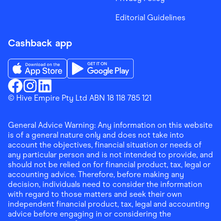
Editorial Guidelines
Cashback app
Download the Finder Shopping App on App Store
Download the Finder Shopping App on Go
Finder Shopping
© Hive Empire Pty Ltd ABN 18 118 785 121
Finder Shopping
Finder Shopping
Facebook
Instagram
Linkedin
General Advice Warning: Any information on this website
is of a general nature only and does not take into
account the objectives, financial situation or needs of
any particular person and is not intended to provide, and
should not be relied on for financial product, tax, legal or
accounting advice. Therefore, before making any
decision, individuals need to consider the information
with regard to those matters and seek their own
independent financial product, tax, legal and accounting
advice before engaging in or considering the