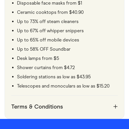
Disposable face masks from $1
Ceramic cooktops from $40.90
Up to 73% off steam cleaners
Up to 67% off whipper snippers
Up to 65% off mobile devices
Up to 58% OFF Soundbar
Desk lamps from $5
Shower curtains from $4.72
Soldering stations as low as $43.95
Telescopes and monoculars as low as $15.20
Terms & Conditions