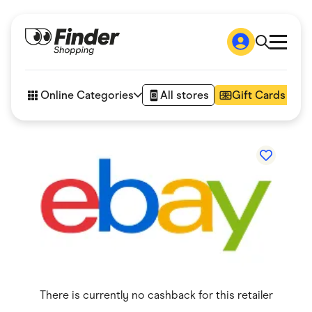
Shop
How it works
Online Categories
All stores
Gift Cards
FAQs
Articles
Accessories
Amazon
Appliances
Automotive & Transportation
Business & Tech
Children & Babies
Department Stores
Digital, Telco & VPN
eBay Offers
Fashion & Shoes
Finance & Insurance
Fitness & Sports
There is currently no cashback for this retailer
Flowers, Gifts & Books