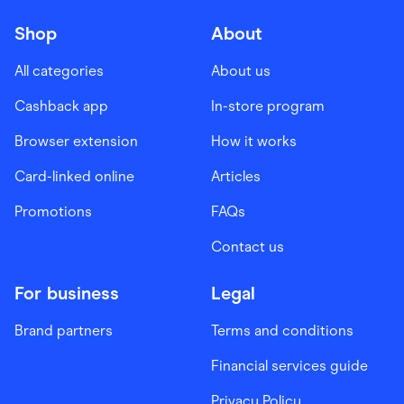
Shop
About
All categories
About us
Cashback app
In-store program
Browser extension
How it works
Card-linked online
Articles
Promotions
FAQs
Contact us
For business
Legal
Brand partners
Terms and conditions
Financial services guide
Privacy Policy