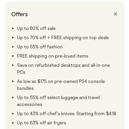
Food & Drinks
Gaming
Groceries
Offers
Health & Beauty
Home & Living
Marketplaces
Up to 60% off sale
Pets
Up to 70% off + FREE shipping on top deals
Services & Utilities
Small Business Suppliers
Up to 55% off fashion
Sustainable Products
Travel & Recreation
FREE shipping on pre-loved items
Save on refurbished desktops and all-in-one
PCs
As low as $175 on pre-owned PS4 console
bundles
Up to 55% off select luggage and travel
accessories
Up to 43% off chef's knives: Starting from $4.18
Up to 63% off air fryers