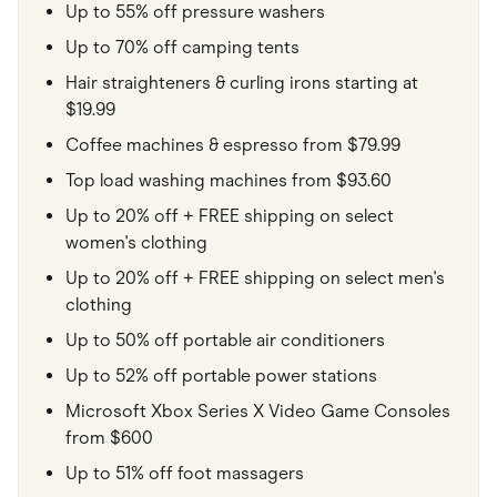
Up to 55% off pressure washers
Up to 70% off camping tents
Hair straighteners & curling irons starting at
$19.99
Coffee machines & espresso from $79.99
Top load washing machines from $93.60
Up to 20% off + FREE shipping on select
women's clothing
Up to 20% off + FREE shipping on select men's
clothing
Up to 50% off portable air conditioners
Up to 52% off portable power stations
Microsoft Xbox Series X Video Game Consoles
from $600
Up to 51% off foot massagers