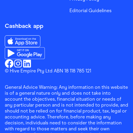
Editorial Guidelines
Cashback app
Download the Finder Shopping App on App Store
Download the Finder Shopping App on Google Play
Finder Shopping
© Hive Empire Pty Ltd ABN 18 118 785 121
Finder Shopping
Finder Shopping
Facebook
Instagram
Linkedin
General Advice Warning: Any information on this website
is of a general nature only and does not take into
account the objectives, financial situation or needs of
any particular person and is not intended to provide, and
should not be relied on for financial product, tax, legal or
accounting advice. Therefore, before making any
decision, individuals need to consider the information
with regard to those matters and seek their own