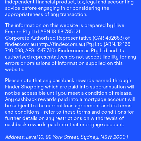
independent financial product, tax, legal and accounting
advice before engaging in or considering the
appropriateness of any transaction.
The information on this website is prepared by Hive
Empire Pty Ltd ABN 18 118 785 121
Corporate Authorised Representative (CAR 432663) of
finder.com.au (http://finder.com.au) Pty Ltd (ABN: 12 166
740 398, AFSL:547 310). Finder.com.au Pty Ltd and its
authorised representatives do not accept liability for any
errors or omissions of information supplied on this
website.
Please note that any cashback rewards earned through
Finder Shopping which are paid into superannuation will
not be accessible until you meet a condition of release.
Any cashback rewards paid into a mortgage account will
be subject to the current loan agreement and its terms
and conditions - refer to these terms and conditions for
further details on any restrictions on withdrawals of
cashback rewards paid into that mortgage account.
Address:
Level 10, 99 York Street, Sydney, NSW 2000
|