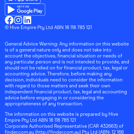
Download the Finder Shopping App on App Store
Download the Finder Shopping App on Google Play
Finder Shopping
© Hive Empire Pty Ltd ABN 18 118 785 121
Finder Shopping
Finder Shopping
Facebook
Instagram
Linkedin
General Advice Warning: Any information on this website
is of a general nature only and does not take into
account the objectives, financial situation or needs of
any particular person and is not intended to provide, and
should not be relied on for financial product, tax, legal or
accounting advice. Therefore, before making any
decision, individuals need to consider the information
with regard to those matters and seek their own
independent financial product, tax, legal and accounting
advice before engaging in or considering the
appropriateness of any transaction.
The information on this website is prepared by Hive
Empire Pty Ltd ABN 18 118 785 121
Corporate Authorised Representative (CAR 432663) of
finder.com.au (http://finder.com.au) Pty Ltd (ABN: 12 166