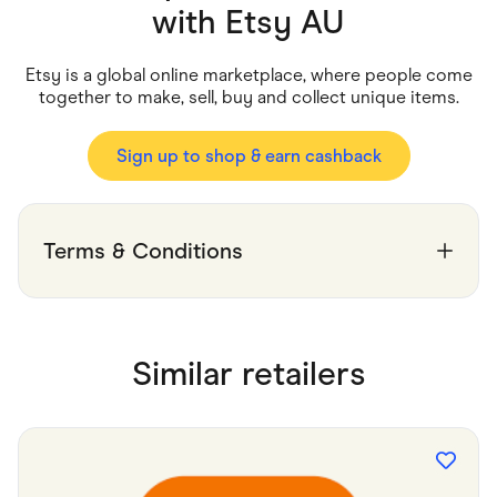
Food & Drinks
with
Etsy AU
Gaming
Groceries
Health & Beauty
Etsy is a global online marketplace, where people come
Home & Living
together to make, sell, buy and collect unique items.
Marketplaces
Pets
Services & Utilities
Sign up to shop & earn cashback
Small Business Suppliers
Sustainable Products
Travel & Recreation
Terms & Conditions
Similar retailers