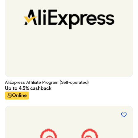
AliExpress Affiliate Program (Self-operated)
Up to
4.5%
cashback
Online