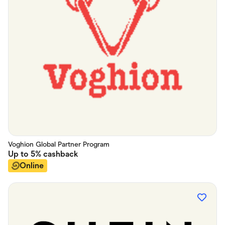
Voghion Global Partner Program
Up to
5%
cashback
Online