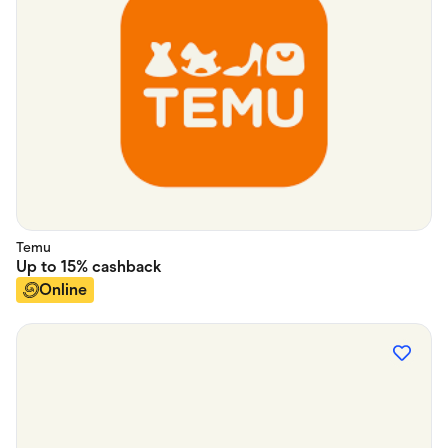
Temu
Up to
15%
cashback
Online