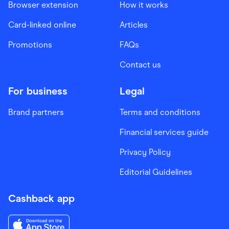
Browser extension
How it works
Card-linked online
Articles
Promotions
FAQs
Contact us
For business
Legal
Brand partners
Terms and conditions
Financial services guide
Privacy Policy
Editorial Guidelines
Cashback app