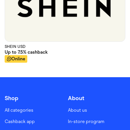
SHEIN USD
Up to
7.5%
cashback
Online
Shop
About
All categories
About us
Cashback app
In-store program