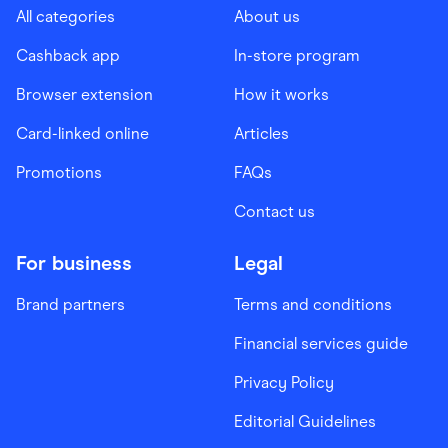
All categories
About us
Cashback app
In-store program
Browser extension
How it works
Card-linked online
Articles
Promotions
FAQs
Contact us
For business
Legal
Brand partners
Terms and conditions
Financial services guide
Privacy Policy
Editorial Guidelines