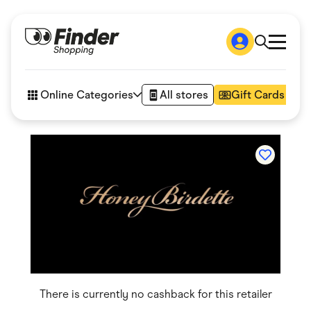
Shop
How it works
Online Categories
All stores
Gift Cards
FAQs
Articles
Accessories
Amazon
Appliances
Automotive & Transportation
Business & Tech
Children & Babies
Department Stores
Digital, Telco & VPN
eBay Offers
Fashion & Shoes
Finance & Insurance
Fitness & Sports
There is currently no cashback for this retailer
Flowers, Gifts & Books