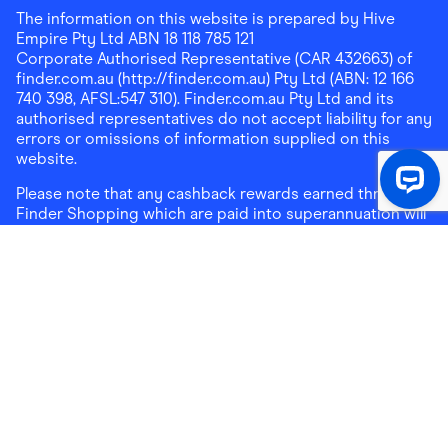
The information on this website is prepared by Hive
Empire Pty Ltd ABN 18 118 785 121
Corporate Authorised Representative (CAR 432663) of
finder.com.au (http://finder.com.au) Pty Ltd (ABN: 12 166
740 398, AFSL:547 310). Finder.com.au Pty Ltd and its
authorised representatives do not accept liability for any
errors or omissions of information supplied on this
website.
Please note that any cashback rewards earned through
Finder Shopping which are paid into superannuation will
not be accessible until you meet a condition of release.
Any cashback rewards paid into a mortgage account will
be subject to the current loan agreement and its terms
and conditions - refer to these terms and conditions for
further details on any restrictions on withdrawals of
cashback rewards paid into that mortgage account.
Address:
Level 10, 99 York Street, Sydney, NSW 2000
|
Email:
support@findershopping.com.au
| Phone:
1300
464 010