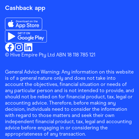
Cashback app
Download the Finder Shopping App on App Store
Download the Finder Shopping App on Google Play
Finder Shopping
© Hive Empire Pty Ltd ABN 18 118 785 121
Finder Shopping
Finder Shopping
Facebook
Instagram
Linkedin
General Advice Warning: Any information on this website
is of a general nature only and does not take into
account the objectives, financial situation or needs of
any particular person and is not intended to provide, and
should not be relied on for financial product, tax, legal or
accounting advice. Therefore, before making any
decision, individuals need to consider the information
with regard to those matters and seek their own
independent financial product, tax, legal and accounting
advice before engaging in or considering the
appropriateness of any transaction.