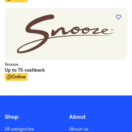
Snooze
Up to
1%
cashback
Online
Shop
About
All categories
About us