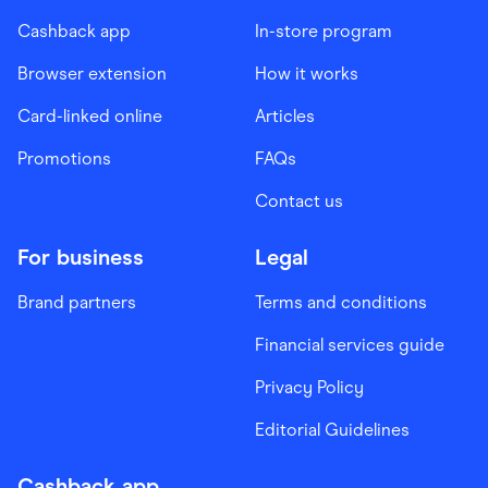
Cashback app
In-store program
Browser extension
How it works
Card-linked online
Articles
Promotions
FAQs
Contact us
For business
Legal
Brand partners
Terms and conditions
Financial services guide
Privacy Policy
Editorial Guidelines
Cashback app