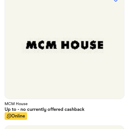
MCM House
Up to
- no currently offered
cashback
Online