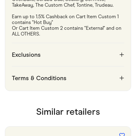
TakeAway, The Custom Chef, Tontine, Trudeau.
Earn up to 1.5% Cashback on Cart Item Custom 1 
contains "Hot Buy"

Or Cart Item Custom 2 contains "External" and on 
ALL OTHERS.
Exclusions
Terms & Conditions
Similar retailers