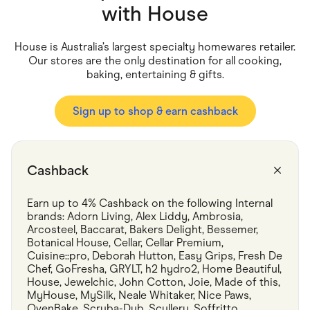
Food & Drinks
with
House
Gaming
Groceries
Health & Beauty
House is Australia’s largest specialty homewares retailer.
Home & Living
Our stores are the only destination for all cooking,
Marketplaces
baking, entertaining & gifts.
Pets
Services & Utilities
Small Business Suppliers
Sign up to shop & earn cashback
Sustainable Products
Travel & Recreation
Cashback
Earn up to 4% Cashback on the following Internal 
brands: Adorn Living, Alex Liddy, Ambrosia, 
Arcosteel, Baccarat, Bakers Delight, Bessemer, 
Botanical House, Cellar, Cellar Premium, 
Cuisine::pro, Deborah Hutton, Easy Grips, Fresh De 
Chef, GoFresha, GRYLT, h2 hydro2, Home Beautiful, 
House, Jewelchic, John Cotton, Joie, Made of this, 
MyHouse, MySilk, Neale Whitaker, Nice Paws, 
OvenBake, Scruba-Dub, Scullery, Soffritto, 