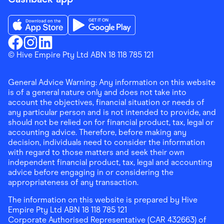
Download the Finder Shopping App on App Store
Download the Finder Shopping App on Go
Finder Shopping
© Hive Empire Pty Ltd ABN 18 118 785 121
Finder Shopping
Finder Shopping
Facebook
Instagram
Linkedin
General Advice Warning: Any information on this website
is of a general nature only and does not take into
account the objectives, financial situation or needs of
any particular person and is not intended to provide, and
should not be relied on for financial product, tax, legal or
accounting advice. Therefore, before making any
decision, individuals need to consider the information
with regard to those matters and seek their own
independent financial product, tax, legal and accounting
advice before engaging in or considering the
appropriateness of any transaction.
The information on this website is prepared by Hive
Empire Pty Ltd ABN 18 118 785 121
Corporate Authorised Representative (CAR 432663) of