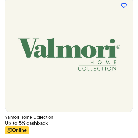
Valmori Home Collection
Up to
5%
cashback
Online