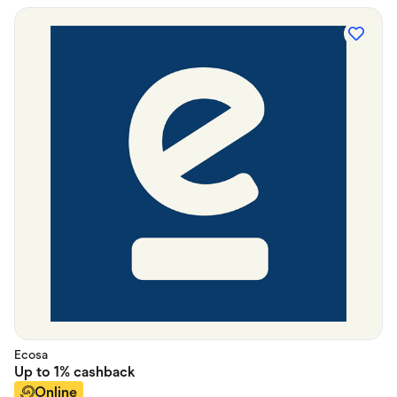
Ecosa
Up to
1%
cashback
Online