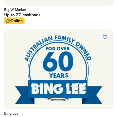
Big W Market
Up to
2%
cashback
Online
Bing Lee