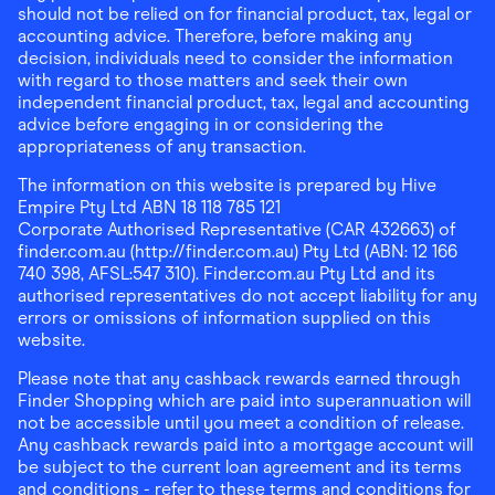
should not be relied on for financial product, tax, legal or
accounting advice. Therefore, before making any
decision, individuals need to consider the information
with regard to those matters and seek their own
independent financial product, tax, legal and accounting
advice before engaging in or considering the
appropriateness of any transaction.
The information on this website is prepared by Hive
Empire Pty Ltd ABN 18 118 785 121
Corporate Authorised Representative (CAR 432663) of
finder.com.au (http://finder.com.au) Pty Ltd (ABN: 12 166
740 398, AFSL:547 310). Finder.com.au Pty Ltd and its
authorised representatives do not accept liability for any
errors or omissions of information supplied on this
website.
Please note that any cashback rewards earned through
Finder Shopping which are paid into superannuation will
not be accessible until you meet a condition of release.
Any cashback rewards paid into a mortgage account will
be subject to the current loan agreement and its terms
and conditions - refer to these terms and conditions for