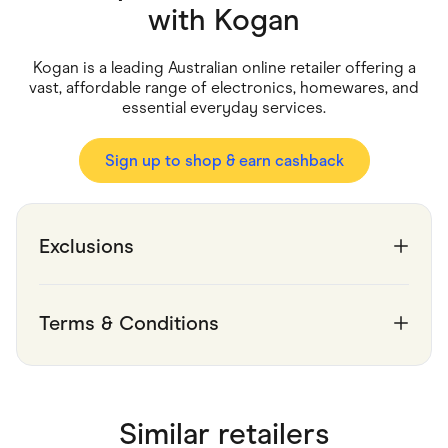
Food & Drinks
with
Kogan
Gaming
Groceries
Health & Beauty
Kogan is a leading Australian online retailer offering a
Home & Living
vast, affordable range of electronics, homewares, and
Marketplaces
essential everyday services.
Pets
Services & Utilities
Small Business Suppliers
Sign up to shop & earn cashback
Sustainable Products
Travel & Recreation
Exclusions
Terms & Conditions
Similar retailers