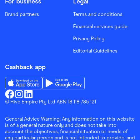
For business
Legal
Brand partners
Terms and conditions
Financial services guide
Privacy Policy
Editorial Guidelines
Cashback app
Download the Finder Shopping App on App Store
Download the Finder Shopping App on Go
Finder Shopping
© Hive Empire Pty Ltd ABN 18 118 785 121
Finder Shopping
Finder Shopping
Facebook
Instagram
Linkedin
General Advice Warning: Any information on this website
is of a general nature only and does not take into
account the objectives, financial situation or needs of
any particular person and is not intended to provide, and