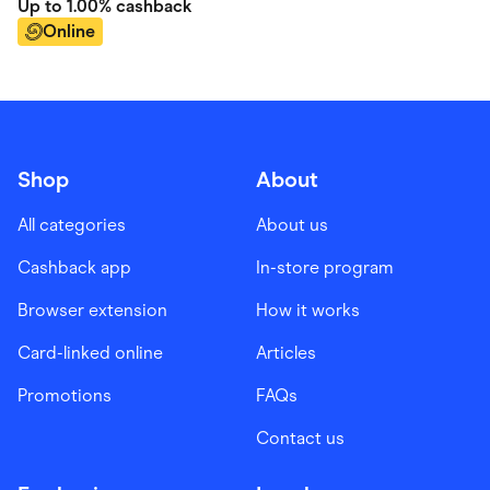
Up to
1.00%
cashback
Online
Shop
About
All categories
About us
Cashback app
In-store program
Browser extension
How it works
Card-linked online
Articles
Promotions
FAQs
Contact us