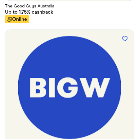
The Good Guys Australia
Up to
1.75%
cashback
Online