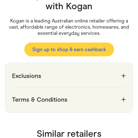
Food & Drinks
with
Kogan
Gaming
Groceries
Health & Beauty
Kogan is a leading Australian online retailer offering a
Home & Living
vast, affordable range of electronics, homewares, and
Marketplaces
essential everyday services.
Pets
Services & Utilities
Small Business Suppliers
Sign up to shop & earn cashback
Sustainable Products
Travel & Recreation
Exclusions
Terms & Conditions
Similar retailers