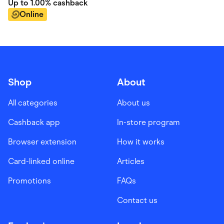
Up to
1.00%
cashback
Online
Shop
About
All categories
About us
Cashback app
In-store program
Browser extension
How it works
Card-linked online
Articles
Promotions
FAQs
Contact us