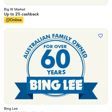
Big W Market
Up to
2%
cashback
Online
Bing Lee