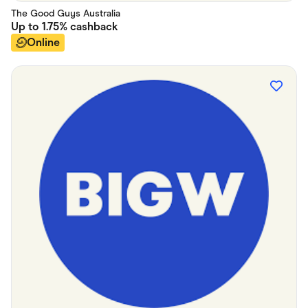
The Good Guys Australia
Up to
1.75%
cashback
Online