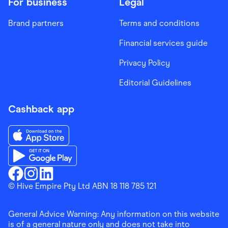
For business
Legal
Brand partners
Terms and conditions
Financial services guide
Privacy Policy
Editorial Guidelines
Cashback app
Download the Finder Shopping App on App Store
Download the Finder Shopping App on Google Play
Finder Shopping
© Hive Empire Pty Ltd ABN 18 118 785 121
Finder Shopping
Finder Shopping
Facebook
Instagram
Linkedin
General Advice Warning: Any information on this website
is of a general nature only and does not take into