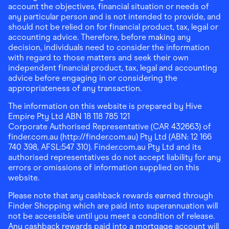
account the objectives, financial situation or needs of
any particular person and is not intended to provide, and
should not be relied on for financial product, tax, legal or
accounting advice. Therefore, before making any
decision, individuals need to consider the information
with regard to those matters and seek their own
independent financial product, tax, legal and accounting
advice before engaging in or considering the
appropriateness of any transaction.
The information on this website is prepared by Hive
Empire Pty Ltd ABN 18 118 785 121
Corporate Authorised Representative (CAR 432663) of
finder.com.au (http://finder.com.au) Pty Ltd (ABN: 12 166
740 398, AFSL:547 310). Finder.com.au Pty Ltd and its
authorised representatives do not accept liability for any
errors or omissions of information supplied on this
website.
Please note that any cashback rewards earned through
Finder Shopping which are paid into superannuation will
not be accessible until you meet a condition of release.
Any cashback rewards paid into a mortgage account will