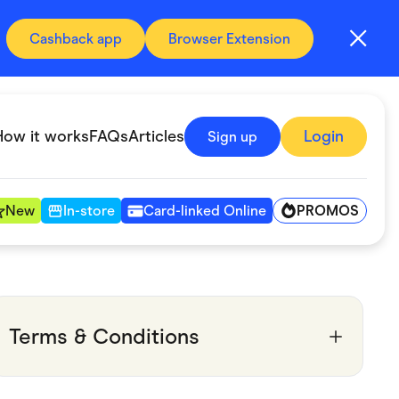
Cashback app
Browser Extension
How it works
FAQs
Articles
Login
Sign up
PROMOS
New
In-store
Card-linked Online
Automotive & Transportation
Digital, Telco & VPN
Terms & Conditions
Fitness & Sports
Groceries