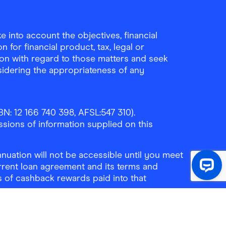
Download the Finder Sho
 into account the objectives, financial
 for financial product, tax, legal or
ion with regard to those matters and seek
sidering the appropriateness of any
N: 12 166 740 398, AFSL:547 310).
ssions of information supplied on this
uation will not be accessible until you meet
rrent loan agreement and its terms and
ls of cashback rewards paid into that
ne:
1300 464 010