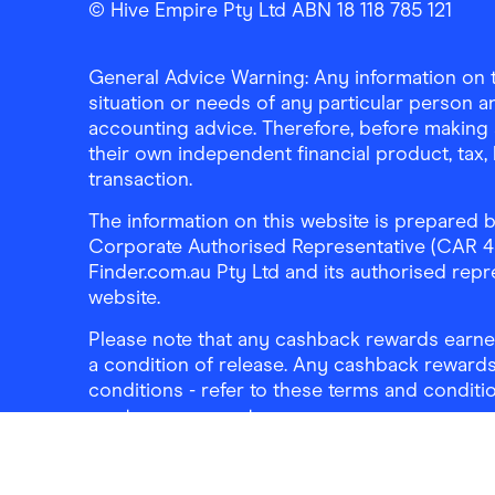
© Hive Empire Pty Ltd ABN 18 118 785 121
General Advice Warning: Any information on th
situation or needs of any particular person an
accounting advice. Therefore, before making 
their own independent financial product, tax
transaction.
The information on this website is prepared b
Corporate Authorised Representative (CAR 4326
Finder.com.au Pty Ltd and its authorised repre
website.
Please note that any cashback rewards earned
a condition of release. Any cashback rewards
conditions - refer to these terms and conditi
mortgage account.
Address:
Level 10, 99 York Street, Sydney, 