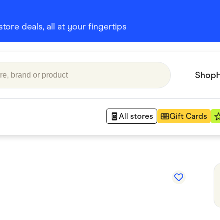
ore deals, all at your fingertips
Shop
All stores
Gift Cards
Appliances
 Babies
Department Stores
 Shoes
Finance & Insurance
nks
Gaming