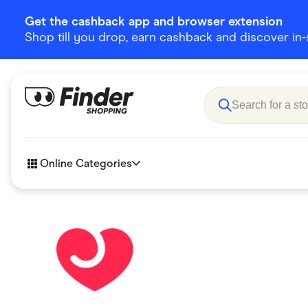
Get the cashback app and browser extension
Shop till you drop, earn cashback and discover in-st
Online Categories
Accessories
Amazon
Business & Tech
Children &
eBay Offers
Fashion &
Flowers, Gifts & Books
Food & Dri