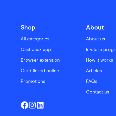
Shop
About
All categories
About us
Cashback app
In-store prog
Browser extension
How it works
Card-linked online
Articles
Promotions
FAQs
Contact us
Finder Shopping
Finder Shopping
Finder Shopping
Facebook
Instagram
Linkedin