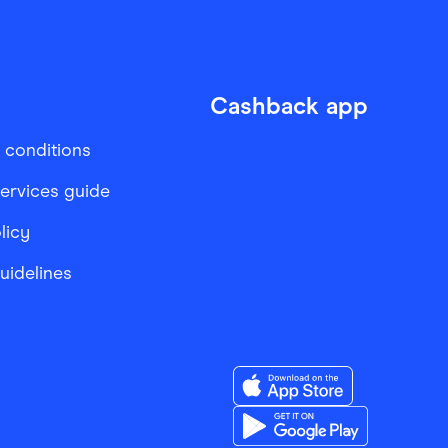
Cashback app
 conditions
services guide
licy
Guidelines
Download the Finder Sho