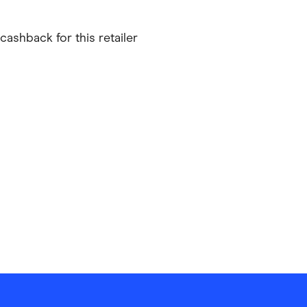
ving
Marketplaces
cashback for this retailer
ness Suppliers
Sustainable Products