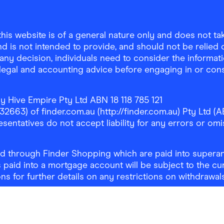
is website is of a general nature only and does not take
d is not intended to provide, and should not be relied on
any decision, individuals need to consider the informat
, legal and accounting advice before engaging in or con
y Hive Empire Pty Ltd ABN 18 118 785 121
63) of finder.com.au (http://finder.com.au) Pty Ltd (AB
sentatives do not accept liability for any errors or omi
 through Finder Shopping which are paid into superann
 paid into a mortgage account will be subject to the cu
ons for further details on any restrictions on withdrawa
NSW 2000
| Email:
support@findershopping.com.au
| Pho