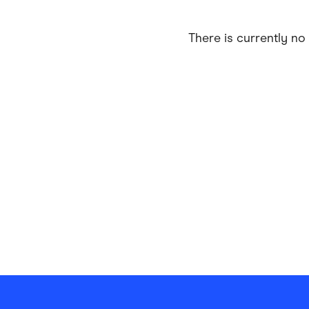
Health & Beauty
Home & Li
There is currently no 
Services & Utilities
Small Busi