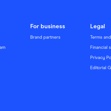
For business
Legal
Brand partners
Terms and
ram
Financial 
Privacy Po
Editorial 