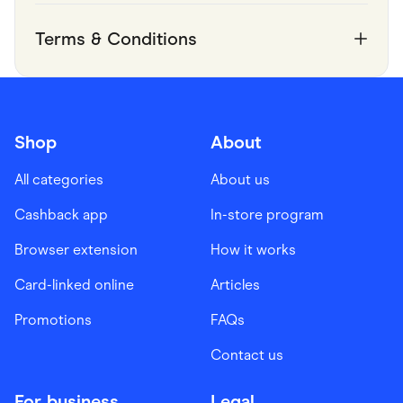
Terms & Conditions
Shop
About
All categories
About us
Cashback app
In-store program
Browser extension
How it works
Card-linked online
Articles
Promotions
FAQs
Contact us
For business
Legal