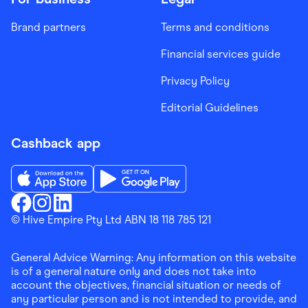
Brand partners
Terms and conditions
Financial services guide
Privacy Policy
Editorial Guidelines
Cashback app
Download the Finder Shopping App on App Store
Download the Finder Shopping App on Go
Finder Shopping
© Hive Empire Pty Ltd ABN 18 118 785 121
Finder Shopping
Finder Shopping
Facebook
Instagram
Linkedin
General Advice Warning: Any information on this website
is of a general nature only and does not take into
account the objectives, financial situation or needs of
any particular person and is not intended to provide, and