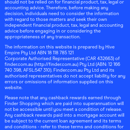
should not be relied on for financial product, tax, legal or
accounting advice. Therefore, before making any
decision, individuals need to consider the information
with regard to those matters and seek their own
independent financial product, tax, legal and accounting
advice before engaging in or considering the
appropriateness of any transaction.
The information on this website is prepared by Hive
Empire Pty Ltd ABN 18 118 785 121
Corporate Authorised Representative (CAR 432663) of
finder.com.au (http://finder.com.au) Pty Ltd (ABN: 12 166
740 398, AFSL:547 310). Finder.com.au Pty Ltd and its
authorised representatives do not accept liability for any
errors or omissions of information supplied on this
website.
Please note that any cashback rewards earned through
Finder Shopping which are paid into superannuation will
not be accessible until you meet a condition of release.
Any cashback rewards paid into a mortgage account will
be subject to the current loan agreement and its terms
and conditions - refer to these terms and conditions for