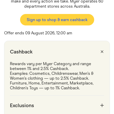
Food & Drinks
make and every action we take. Myer operates 60
Gaming
department stores across Australia.
Groceries
Health & Beauty
Sign up to shop & earn cashback
Home & Living
Marketplaces
Pets
Offer ends 09 August 2026, 12:00 am
Services & Utilities
Small Business Suppliers
Sustainable Products
Travel & Recreation
Cashback
Rewards vary per Myer Category and range 
between 1% and 2.5% Cashback.
Examples: Cosmetics, Childrenswear, Men's & 
Women's clothing — up to 2.5% Cashback.
Furniture, Home, Entertainment, Marketplace, 
Children's Toys — up to 1% Cashback.
Exclusions