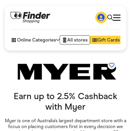
Shop
How it works
Online Categories
All stores
Gift Cards
FAQs
Articles
Accessories
Amazon
Appliances
Automotive & Transportation
Business & Tech
Children & Babies
Department Stores
Earn up to 2.5% Cashback
Digital, Telco & VPN
eBay Offers
with
Myer
Fashion & Shoes
Finance & Insurance
Fitness & Sports
Myer is one of Australia’s largest department store with a
Flowers, Gifts & Books
focus on placing customers first in every decision we