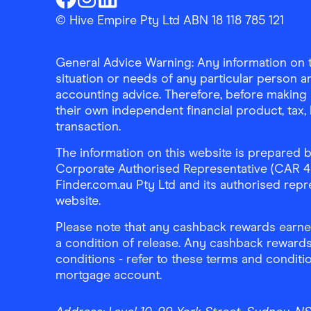
Finder Shopping
Finder Shopping
Finder Shopping
Facebook
Instagram
Linkedin
© Hive Empire Pty Ltd ABN 18 118 785 121
General Advice Warning: Any information on th
situation or needs of any particular person an
accounting advice. Therefore, before making 
their own independent financial product, tax
transaction.
The information on this website is prepared b
Corporate Authorised Representative (CAR 4326
Finder.com.au Pty Ltd and its authorised repre
website.
Please note that any cashback rewards earned
a condition of release. Any cashback rewards
conditions - refer to these terms and conditi
mortgage account.