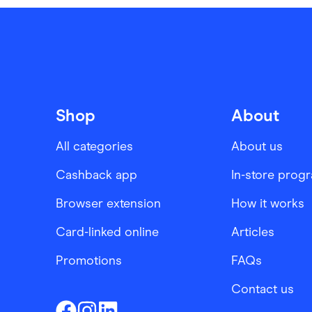
Shop
About
All categories
About us
Cashback app
In-store prog
Browser extension
How it works
Card-linked online
Articles
Promotions
FAQs
Contact us