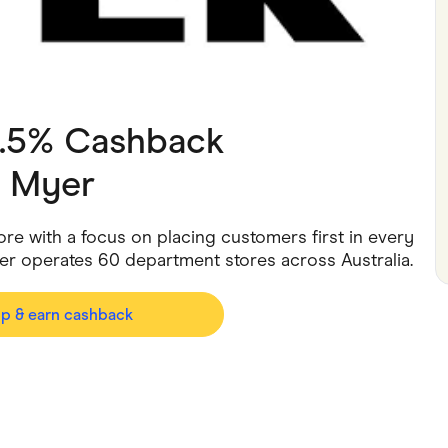
ving
Marketplaces
ness Suppliers
Sustainable Products
2.5% Cashback
h
Myer
ore with a focus on placing customers first in every
er operates 60 department stores across Australia.
op & earn cashback