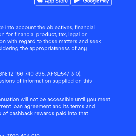
Download the Finder Shopping App on A
Download the Finder Sho
 into account the objectives, financial
 for financial product, tax, legal or
ion with regard to those matters and seek
sidering the appropriateness of any
N: 12 166 740 398, AFSL:547 310).
ssions of information supplied on this
uation will not be accessible until you meet
rrent loan agreement and its terms and
ls of cashback rewards paid into that