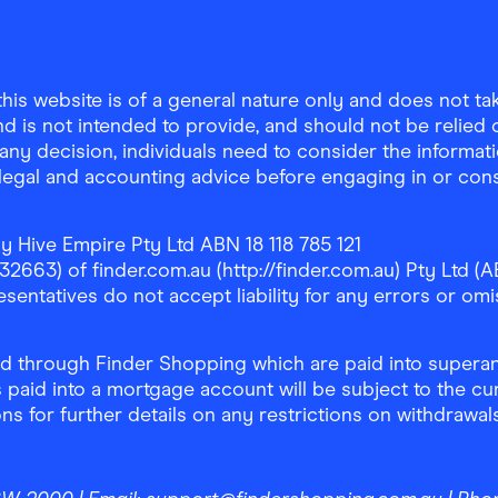
is website is of a general nature only and does not take
d is not intended to provide, and should not be relied on
any decision, individuals need to consider the informat
, legal and accounting advice before engaging in or con
y Hive Empire Pty Ltd ABN 18 118 785 121
63) of finder.com.au (http://finder.com.au) Pty Ltd (AB
sentatives do not accept liability for any errors or omi
 through Finder Shopping which are paid into superann
 paid into a mortgage account will be subject to the cu
ons for further details on any restrictions on withdrawa