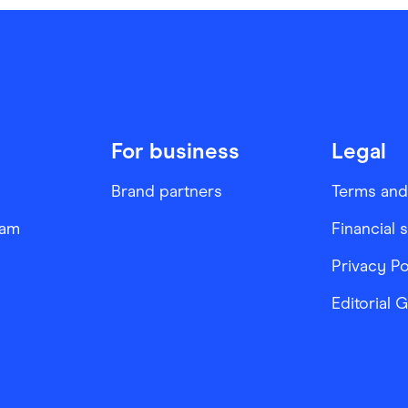
For business
Legal
Brand partners
Terms and
ram
Financial 
Privacy Po
Editorial 