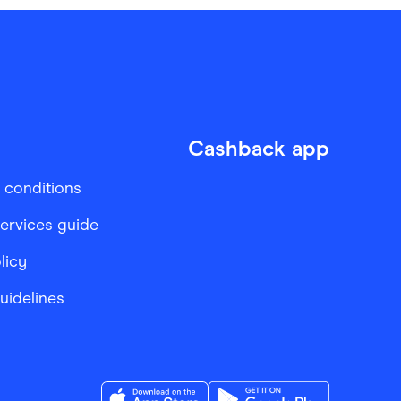
Cashback app
 conditions
services guide
licy
Guidelines