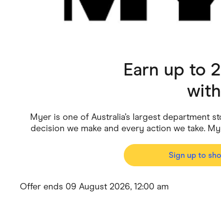
Health & Beauty
Home & Li
Services & Utilities
Small Busi
Earn up to 
wit
Myer is one of Australia’s largest department st
decision we make and every action we take. My
Sign up to sh
Offer ends 09 August 2026, 12:00 am