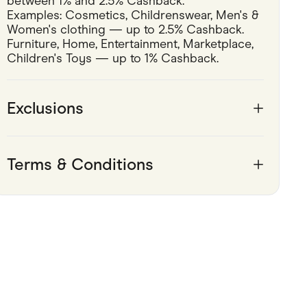
between 1% and 2.5% Cashback.
Examples: Cosmetics, Childrenswear, Men's & 
Pets
Women's clothing — up to 2.5% Cashback.
Furniture, Home, Entertainment, Marketplace, 
Travel & Recreation
Children's Toys — up to 1% Cashback.
Exclusions
Terms & Conditions