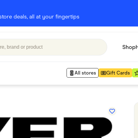
ore deals, all at your fingertips
Shop
All stores
Gift Cards
Appliances
 Babies
Department Stores
 Shoes
Finance & Insurance
nks
Gaming