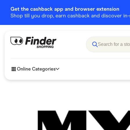
Get the cashback app and browser extension
Shop till you drop, earn cashback and discover in-st
Online Categories
Accessories
Amazon
Business & Tech
Children &
eBay Offers
Fashion &
Flowers, Gifts & Books
Food & Dri