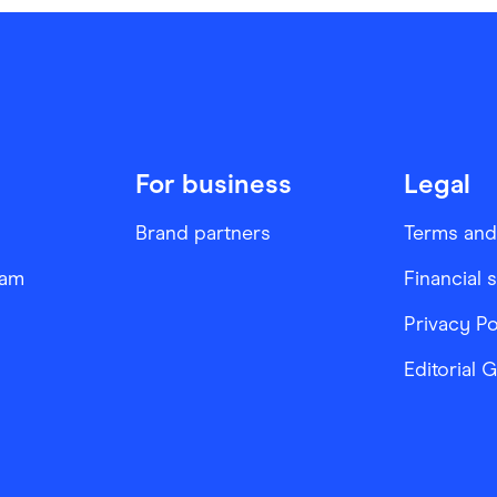
For business
Legal
Brand partners
Terms and
ram
Financial 
Privacy Po
Editorial 