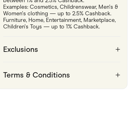
between 1% and 2.5% Cashback.
Examples: Cosmetics, Childrenswear, Men's & 
Pets
Women's clothing — up to 2.5% Cashback.
Furniture, Home, Entertainment, Marketplace, 
Travel & Recreation
Children's Toys — up to 1% Cashback.
Exclusions
Terms & Conditions