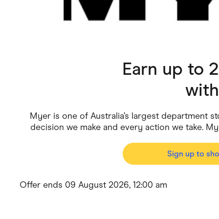
Health & Beauty
Home & Li
Services & Utilities
Small Busi
Earn up to 
wit
Myer is one of Australia’s largest department st
decision we make and every action we take. My
Sign up to sh
Offer ends 09 August 2026, 12:00 am