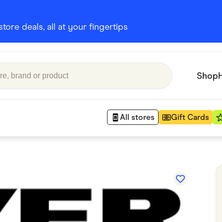
ore deals, all at your fingertips
Shop
All stores
Gift Cards
Appliances
 Babies
Department Stores
 Shoes
Finance & Insurance
nks
Gaming