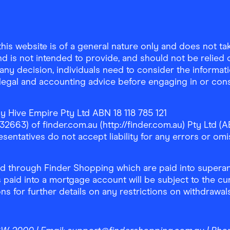
is website is of a general nature only and does not take
d is not intended to provide, and should not be relied on
any decision, individuals need to consider the informat
, legal and accounting advice before engaging in or con
y Hive Empire Pty Ltd ABN 18 118 785 121
63) of finder.com.au (http://finder.com.au) Pty Ltd (AB
sentatives do not accept liability for any errors or omi
 through Finder Shopping which are paid into superann
 paid into a mortgage account will be subject to the cu
ons for further details on any restrictions on withdrawa