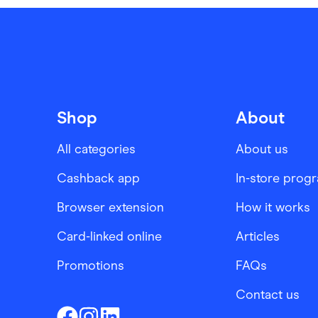
Shop
About
All categories
About us
Cashback app
In-store prog
Browser extension
How it works
Card-linked online
Articles
Promotions
FAQs
Contact us