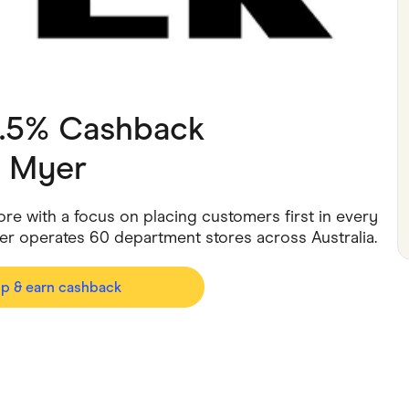
ving
Marketplaces
ness Suppliers
Sustainable Products
2.5% Cashback
h
Myer
ore with a focus on placing customers first in every
er operates 60 department stores across Australia.
op & earn cashback