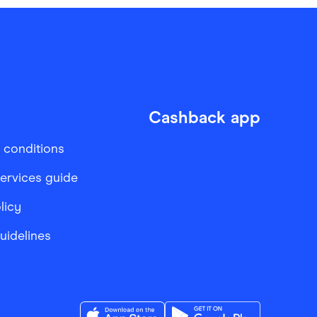
Cashback app
 conditions
services guide
licy
Guidelines