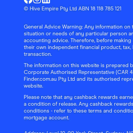
Finder Shopping
Finder Shopping
Finder Shopping
Facebook
Instagram
Linkedin
© Hive Empire Pty Ltd ABN 18 118 785 121
General Advice Warning: Any information on th
situation or needs of any particular person an
accounting advice. Therefore, before making 
their own independent financial product, tax
transaction.
The information on this website is prepared b
Corporate Authorised Representative (CAR 4326
Finder.com.au Pty Ltd and its authorised repre
website.
Please note that any cashback rewards earned
a condition of release. Any cashback rewards
conditions - refer to these terms and conditi
mortgage account.