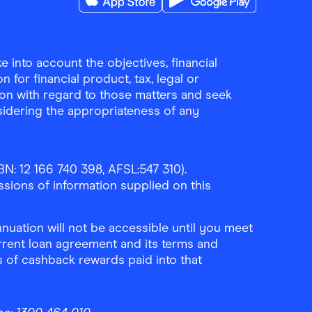
Download the Finder Shopping App on A
Download the Finder Sho
 into account the objectives, financial
 for financial product, tax, legal or
ion with regard to those matters and seek
sidering the appropriateness of any
N: 12 166 740 398, AFSL:547 310).
ssions of information supplied on this
uation will not be accessible until you meet
rrent loan agreement and its terms and
ls of cashback rewards paid into that