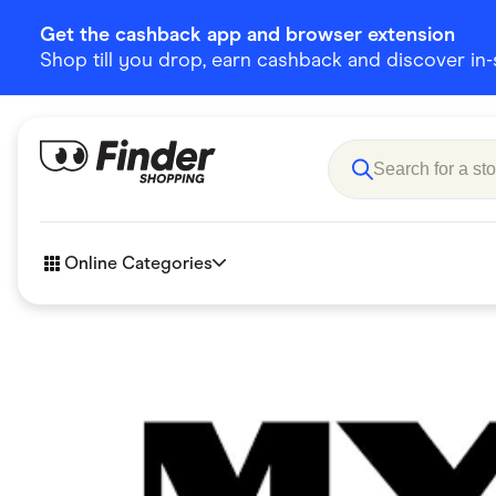
Get the cashback app and browser extension
Shop till you drop, earn cashback and discover in-st
Online Categories
Accessories
Amazon
Business & Tech
Children &
eBay Offers
Fashion &
Flowers, Gifts & Books
Food & Dri