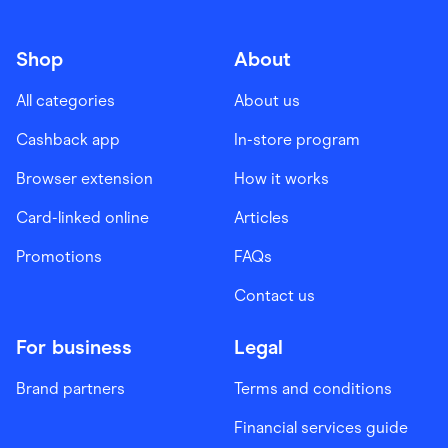
Shop
About
All categories
About us
Cashback app
In-store program
Browser extension
How it works
Card-linked online
Articles
Promotions
FAQs
Contact us
For business
Legal
Brand partners
Terms and conditions
Financial services guide