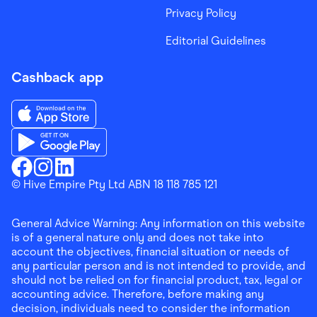
Privacy Policy
Editorial Guidelines
Cashback app
Download the Finder Shopping App on App Store
Download the Finder Shopping App on Google Play
Finder Shopping
© Hive Empire Pty Ltd ABN 18 118 785 121
Finder Shopping
Finder Shopping
Facebook
Instagram
Linkedin
General Advice Warning: Any information on this website
is of a general nature only and does not take into
account the objectives, financial situation or needs of
any particular person and is not intended to provide, and
should not be relied on for financial product, tax, legal or
accounting advice. Therefore, before making any
decision, individuals need to consider the information