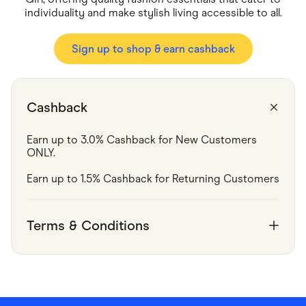
Food & Drinks
individuality and make stylish living accessible to all.
Gaming
Groceries
Health & Beauty
Sign up to shop & earn cashback
Home & Living
Marketplaces
Pets
Services & Utilities
Small Business Suppliers
Cashback
Sustainable Products
Travel & Recreation
Earn up to 3.0% Cashback for New Customers 
ONLY.
Earn up to 1.5% Cashback for Returning Customers
Terms & Conditions