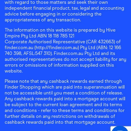
with regard to those matters and seek their own
independent financial product, tax, legal and accounting
advice before engaging in or considering the
appropriateness of any transaction.
The information on this website is prepared by Hive
Empire Pty Ltd ABN 18 118 785 121
Corporate Authorised Representative (CAR 432663) of
finder.com.au (http://finder.com.au) Pty Ltd (ABN: 12 166
740 398, AFSL:547 310). Finder.com.au Pty Ltd and its
authorised representatives do not accept liability for any
errors or omissions of information supplied on this
website.
Please note that any cashback rewards earned through
Finder Shopping which are paid into superannuation will
not be accessible until you meet a condition of release.
Any cashback rewards paid into a mortgage account will
be subject to the current loan agreement and its terms
and conditions - refer to these terms and conditions for
further details on any restrictions on withdrawals of
cashback rewards paid into that mortgage account.