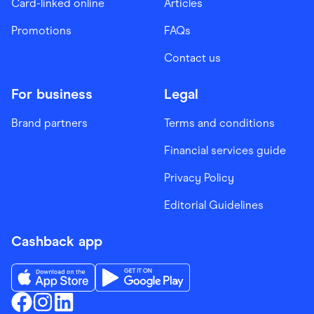
Card-linked online
Articles
Promotions
FAQs
Contact us
For business
Legal
Brand partners
Terms and conditions
Financial services guide
Privacy Policy
Editorial Guidelines
Cashback app
Download the Finder Shopping App on App Store
Download the Finder Shopping App on Go