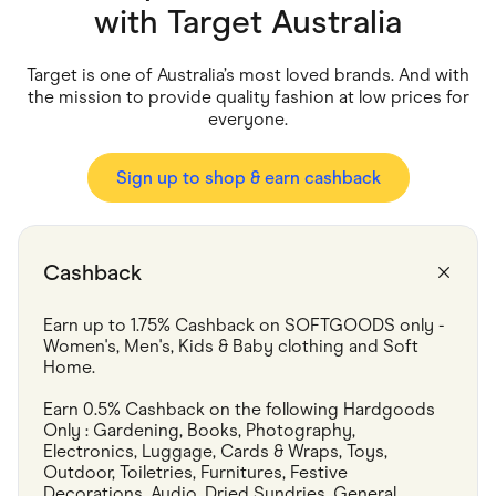
Food & Drinks
with
Target Australia
Gaming
Groceries
Health & Beauty
Target is one of Australia’s most loved brands. And with
Home & Living
the mission to provide quality fashion at low prices for
Marketplaces
everyone.
Pets
Services & Utilities
Small Business Suppliers
Sign up to shop & earn cashback
Sustainable Products
Travel & Recreation
Cashback
Earn up to 1.75% Cashback on SOFTGOODS only - 
Women's, Men's, Kids & Baby clothing and Soft 
Home.
Earn 0.5% Cashback on the following Hardgoods 
Only : Gardening, Books, Photography, 
Electronics, Luggage, Cards & Wraps, Toys, 
Outdoor, Toiletries, Furnitures, Festive 
Decorations, Audio, Dried Sundries, General 