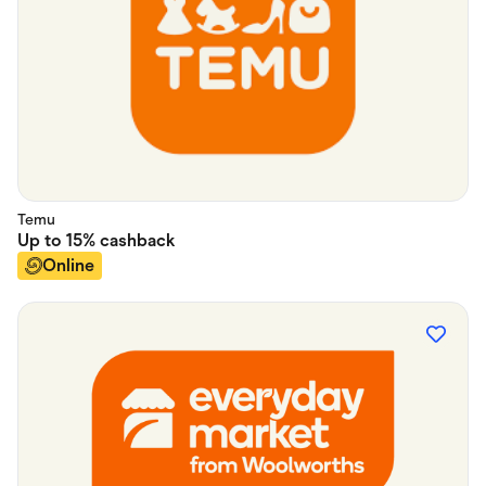
Temu
Up to
15%
cashback
Online