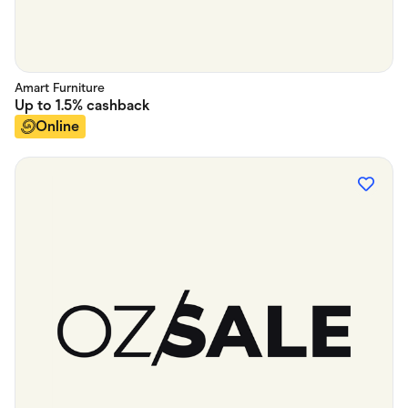
Amart Furniture
Up to
1.5%
cashback
Online