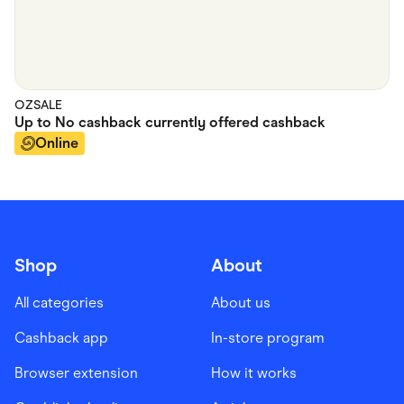
OZSALE
Up to
No cashback currently offered
cashback
Online
Shop
About
All categories
About us
Cashback app
In-store program
Browser extension
How it works