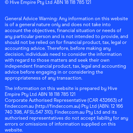
Finder Shopping
© Hive Empire Pty Ltd ABN 18 118 785 121
Finder Shopping
Finder Shopping
Facebook
Instagram
Linkedin
General Advice Warning: Any information on this website
is of a general nature only and does not take into
account the objectives, financial situation or needs of
any particular person and is not intended to provide, and
should not be relied on for financial product, tax, legal or
accounting advice. Therefore, before making any
decision, individuals need to consider the information
with regard to those matters and seek their own
independent financial product, tax, legal and accounting
advice before engaging in or considering the
appropriateness of any transaction.
The information on this website is prepared by Hive
Empire Pty Ltd ABN 18 118 785 121
Corporate Authorised Representative (CAR 432663) of
finder.com.au (http://finder.com.au) Pty Ltd (ABN: 12 166
740 398, AFSL:547 310). Finder.com.au Pty Ltd and its
authorised representatives do not accept liability for any
errors or omissions of information supplied on this
website.