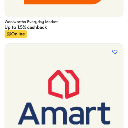
Woolworths Everyday Market
Up to
1.5%
cashback
Online