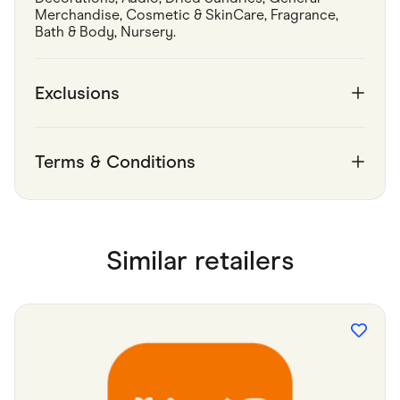
Merchandise, Cosmetic & SkinCare, Fragrance, 
Bath & Body, Nursery.
Exclusions
Terms & Conditions
Similar retailers