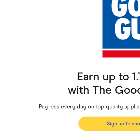
Health & Beauty
Home & Li
Services & Utilities
Small Busi
Earn up to 
with
The Good
Pay less every day on top quality appl
Sign up to sh