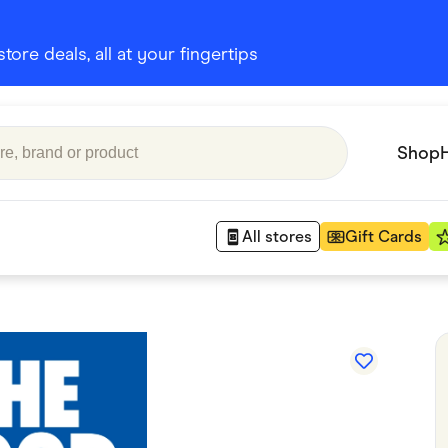
ore deals, all at your fingertips
Shop
All stores
Gift Cards
Appliances
 Babies
Department Stores
 Shoes
Finance & Insurance
nks
Gaming