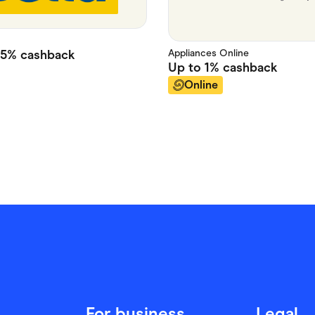
Appliances Online
25%
cashback
Up to
1%
cashback
Online
For business
Legal