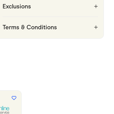
Exclusions
Terms & Conditions