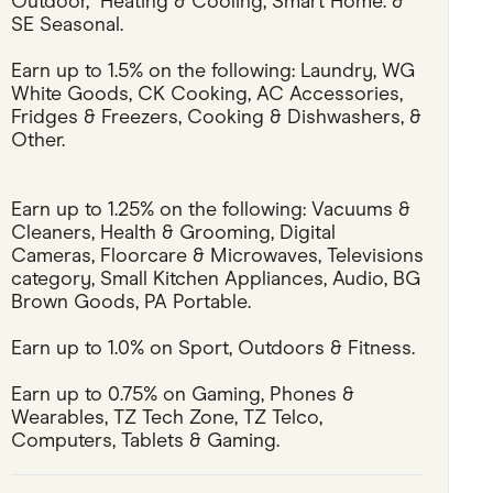
Outdoor,  Heating & Cooling, Smart Home. & 
SE Seasonal.
Pets
Earn up to 1.5% on the following: Laundry, WG 
Travel & Recreation
White Goods, CK Cooking, AC Accessories, 
Fridges & Freezers, Cooking & Dishwashers, & 
Other.
Earn up to 1.25% on the following: Vacuums & 
Cleaners, Health & Grooming, Digital 
Cameras, Floorcare & Microwaves, Televisions 
category, Small Kitchen Appliances, Audio, BG 
Brown Goods, PA Portable.
Earn up to 1.0% on Sport, Outdoors & Fitness.
Earn up to 0.75% on Gaming, Phones & 
Wearables, TZ Tech Zone, TZ Telco, 
Computers, Tablets & Gaming.