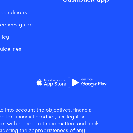
 conditions
services guide
licy
Guidelines
Download the Finder Shopping App on A
Download the Finder Sho
 into account the objectives, financial
 for financial product, tax, legal or
ion with regard to those matters and seek
sidering the appropriateness of any