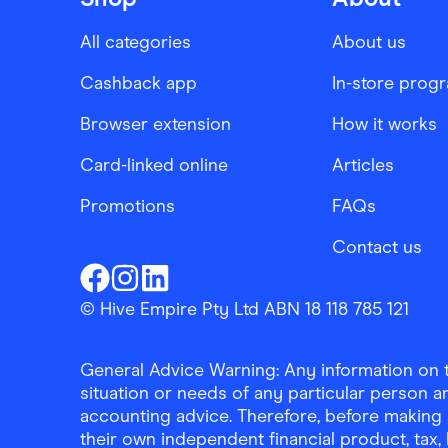
All categories
About us
Cashback app
In-store prog
Browser extension
How it works
Card-linked online
Articles
Promotions
FAQs
Contact us
Finder Shopping
Finder Shopping
Finder Shopping
Facebook
Instagram
Linkedin
© Hive Empire Pty Ltd ABN 18 118 785 121
General Advice Warning: Any information on th
situation or needs of any particular person an
accounting advice. Therefore, before making 
their own independent financial product, tax