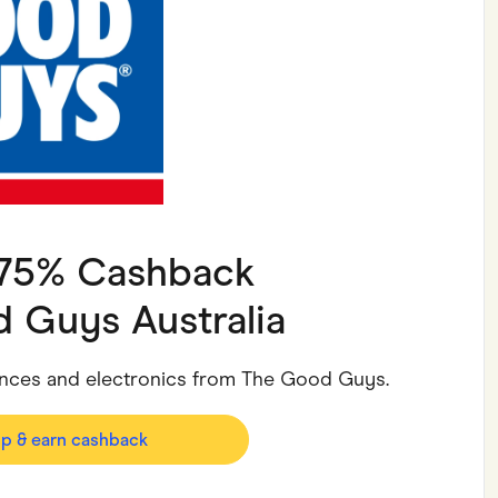
ving
Marketplaces
ness Suppliers
Sustainable Products
1.75% Cashback
 Guys Australia
iances and electronics from The Good Guys.
op & earn cashback