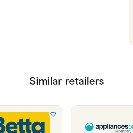
Similar retailers