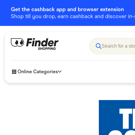
Get the cashback app and browser extension
Shop till you drop, earn cashback and discover in-st
Online Categories
Accessories
Amazon
Business & Tech
Children &
eBay Offers
Fashion &
Flowers, Gifts & Books
Food & Dri