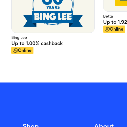
Betta
Up to
1.9
Online
Bing Lee
Up to
1.00%
cashback
Online
Shop
About