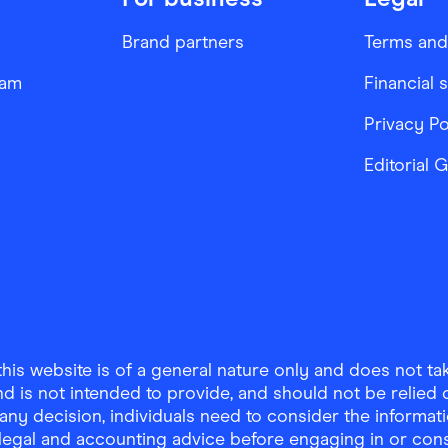
Brand partners
Terms and
ram
Financial 
Privacy Po
Editorial 
is website is of a general nature only and does not take
d is not intended to provide, and should not be relied on
any decision, individuals need to consider the informat
, legal and accounting advice before engaging in or con