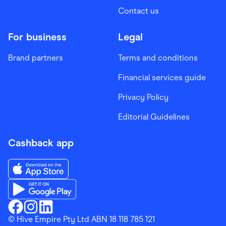
Contact us
For business
Legal
Brand partners
Terms and conditions
Financial services guide
Privacy Policy
Editorial Guidelines
Cashback app
Download the Finder Shopping App on App Store
Download the Finder Shopping App on Google Play
Finder Shopping
© Hive Empire Pty Ltd ABN 18 118 785 121
Finder Shopping
Finder Shopping
Facebook
Instagram
Linkedin