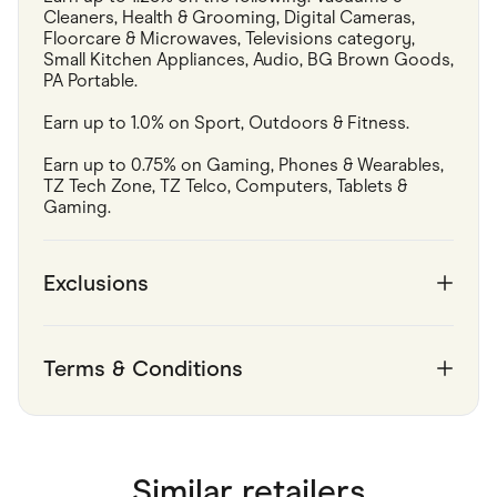
Cleaners, Health & Grooming, Digital Cameras, 
Floorcare & Microwaves, Televisions category, 
Small Kitchen Appliances, Audio, BG Brown Goods, 
PA Portable.
Earn up to 1.0% on Sport, Outdoors & Fitness.
Earn up to 0.75% on Gaming, Phones & Wearables, 
TZ Tech Zone, TZ Telco, Computers, Tablets & 
Gaming.
Exclusions
Terms & Conditions
Similar retailers