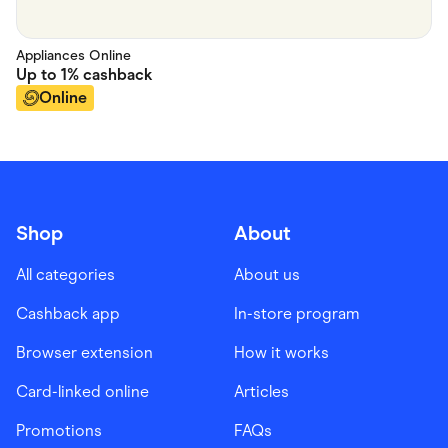
Appliances Online
Up to
1%
cashback
Online
Shop
About
All categories
About us
Cashback app
In-store program
Browser extension
How it works
Card-linked online
Articles
Promotions
FAQs