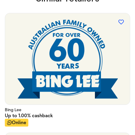
Bing Lee
Up to
1.00%
cashback
Online