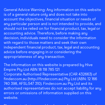
General Advice Warning: Any information on this website
is of a general nature only and does not take into
account the objectives, financial situation or needs of
any particular person and is not intended to provide, and
should not be relied on for financial product, tax, legal or
accounting advice. Therefore, before making any
decision, individuals need to consider the information
with regard to those matters and seek their own
independent financial product, tax, legal and accounting
advice before engaging in or considering the
appropriateness of any transaction.
The information on this website is prepared by Hive
Empire Pty Ltd ABN 18 118 785 121
Corporate Authorised Representative (CAR 432663) of
finder.com.au (http://finder.com.au) Pty Ltd (ABN: 12 166
740 398, AFSL:547 310). Finder.com.au Pty Ltd and its
authorised representatives do not accept liability for any
errors or omissions of information supplied on this
website.