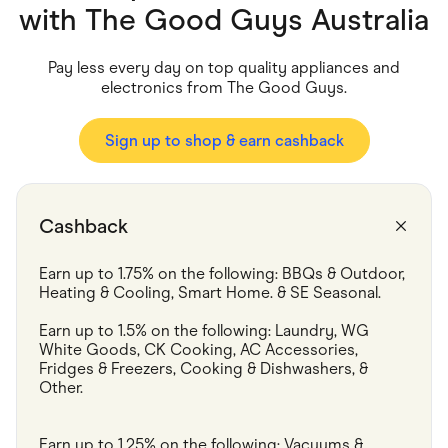
Food & Drinks
with
The Good Guys Australia
Gaming
Groceries
Health & Beauty
Pay less every day on top quality appliances and
Home & Living
electronics from The Good Guys.
Marketplaces
Pets
Services & Utilities
Sign up to shop & earn cashback
Small Business Suppliers
Sustainable Products
Travel & Recreation
Cashback
Earn up to 1.75% on the following: BBQs & Outdoor,  
Heating & Cooling, Smart Home. & SE Seasonal.
Earn up to 1.5% on the following: Laundry, WG 
White Goods, CK Cooking, AC Accessories, 
Fridges & Freezers, Cooking & Dishwashers, & 
Other.
Earn up to 1.25% on the following: Vacuums & 