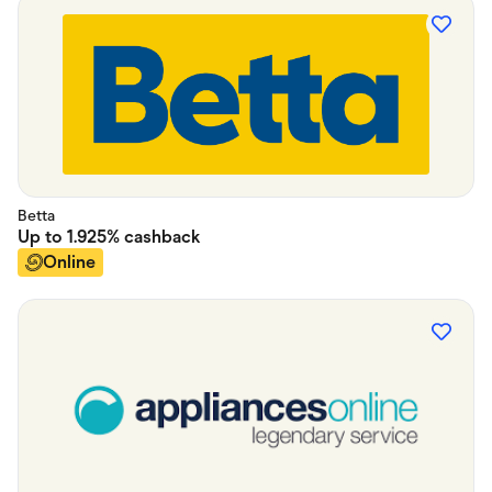
Betta
Up to
1.925%
cashback
Online