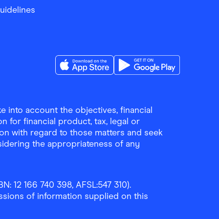
Guidelines
Download the Finder Shopping App on A
Download the Finder Sho
 into account the objectives, financial
 for financial product, tax, legal or
ion with regard to those matters and seek
sidering the appropriateness of any
N: 12 166 740 398, AFSL:547 310).
ssions of information supplied on this