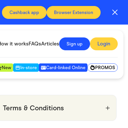
Cashback app
Browser Extension
How it works
FAQs
Articles
Login
Sign up
PROMOS
New
In-store
Card-linked Online
Automotive & Transportation
Digital, Telco & VPN
Terms & Conditions
Fitness & Sports
Groceries