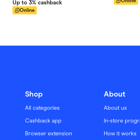
Online
Up to
3%
cashback
Online
Shop
About
All categories
About us
Cashback app
In-store prog
Browser extension
How it works