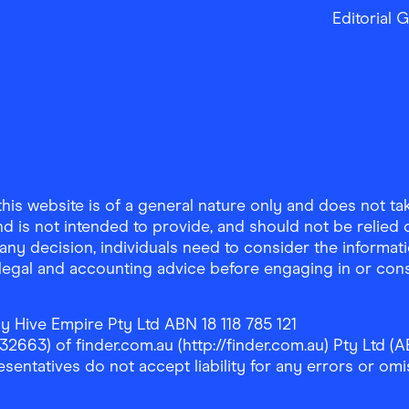
Editorial 
is website is of a general nature only and does not take
d is not intended to provide, and should not be relied on
any decision, individuals need to consider the informat
, legal and accounting advice before engaging in or con
y Hive Empire Pty Ltd ABN 18 118 785 121
63) of finder.com.au (http://finder.com.au) Pty Ltd (AB
sentatives do not accept liability for any errors or omi