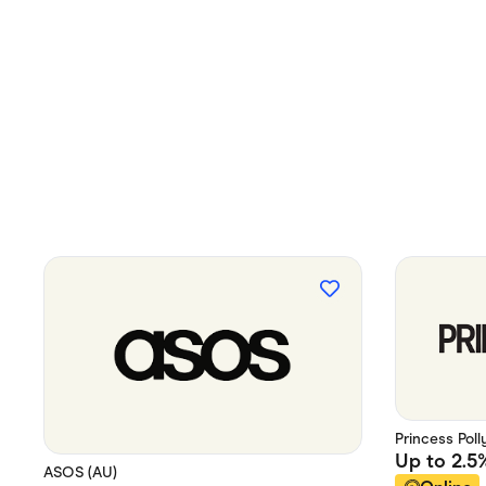
Princess Poll
Up to
2.5
ASOS (AU)