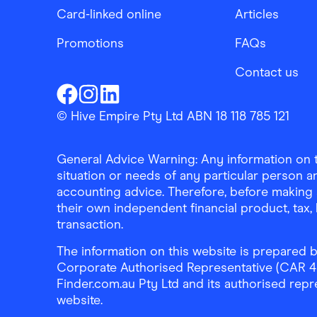
Card-linked online
Articles
Promotions
FAQs
Contact us
Finder Shopping
Finder Shopping
Finder Shopping
Facebook
Instagram
Linkedin
© Hive Empire Pty Ltd ABN 18 118 785 121
General Advice Warning: Any information on th
situation or needs of any particular person an
accounting advice. Therefore, before making 
their own independent financial product, tax
transaction.
The information on this website is prepared b
Corporate Authorised Representative (CAR 4326
Finder.com.au Pty Ltd and its authorised repre
website.