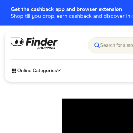
Get the cashback app and browser extension
Shop till you drop, earn cashback and discover in-st
Online Categories
Accessories
Amazon
Business & Tech
Children &
eBay Offers
Fashion &
Flowers, Gifts & Books
Food & Dri