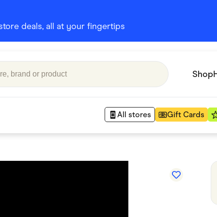
ore deals, all at your fingertips
Shop
All stores
Gift Cards
Appliances
 Babies
Department Stores
 Shoes
Finance & Insurance
nks
Gaming