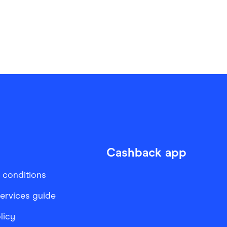
Cashback app
 conditions
services guide
licy