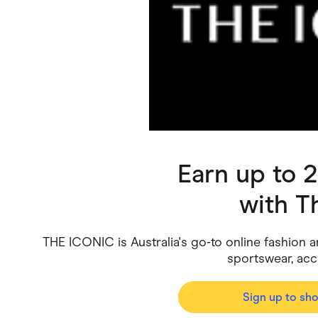
Health & Beauty
Home & Li
Services & Utilities
Small Busi
Earn up to 
with
T
THE ICONIC is Australia's go-to online fashion and
sportswear, ac
Sign up to sh