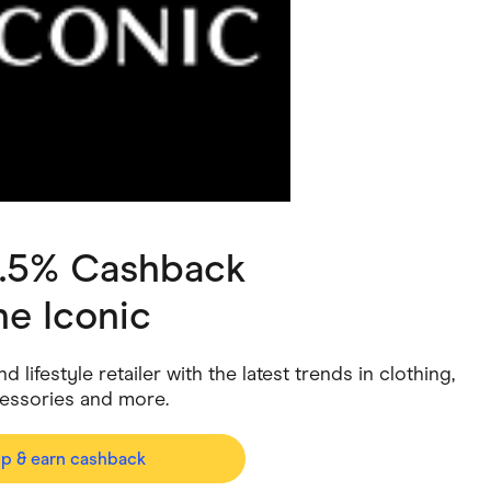
ving
Marketplaces
ness Suppliers
Sustainable Products
2.5% Cashback
he Iconic
 lifestyle retailer with the latest trends in clothing,
cessories and more.
op & earn cashback