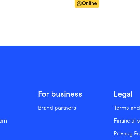
Online
For business
Legal
Brand partners
Terms and
ram
Financial 
Privacy Po