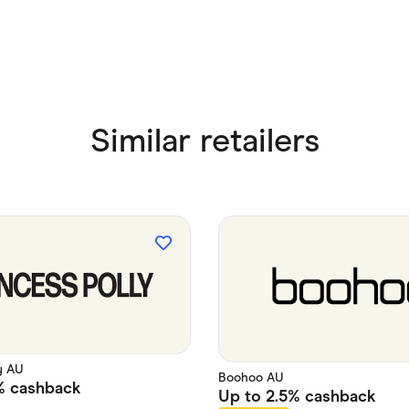
Similar retailers
y AU
Boohoo AU
%
cashback
Up to
2.5%
cashback