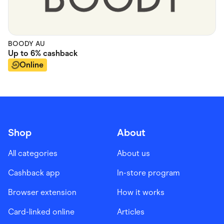
BOODY AU
Up to
6%
cashback
Online
Shop
About
All categories
About us
Cashback app
In-store program
Browser extension
How it works
Card-linked online
Articles