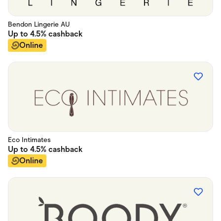
Bendon Lingerie AU
Up to
4.5%
cashback
Online
Eco Intimates
Up to
4.5%
cashback
Online