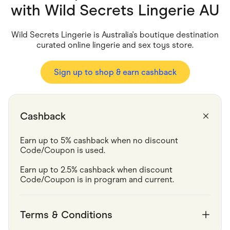
Food & Drinks
with
Wild Secrets Lingerie AU
Gaming
Groceries
Health & Beauty
Wild Secrets Lingerie is Australia's boutique destination
Home & Living
curated online lingerie and sex toys store.
Marketplaces
Pets
Services & Utilities
Sign up to shop & earn cashback
Small Business Suppliers
Sustainable Products
Travel & Recreation
Cashback
Earn up to 5% cashback when no discount 
Code/Coupon is used.
Earn up to 2.5% cashback when discount 
Code/Coupon is in program and current. 
Terms & Conditions