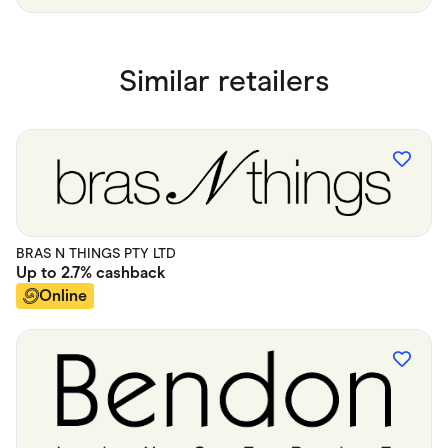
Similar retailers
BRAS N THINGS PTY LTD
Up to
2.7%
cashback
Online