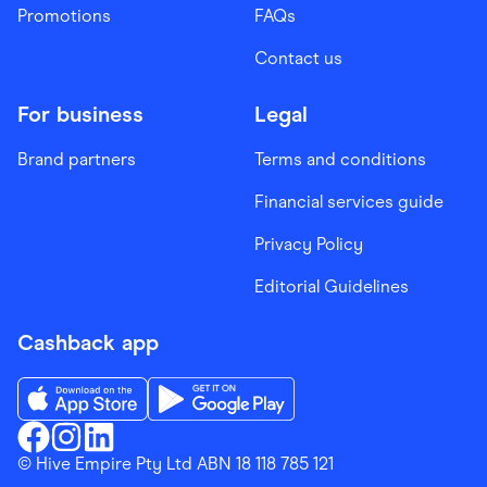
Promotions
FAQs
Contact us
For business
Legal
Brand partners
Terms and conditions
Financial services guide
Privacy Policy
Editorial Guidelines
Cashback app
Download the Finder Shopping App on App Store
Download the Finder Shopping App on Go
Finder Shopping
© Hive Empire Pty Ltd ABN 18 118 785 121
Finder Shopping
Finder Shopping
Facebook
Instagram
Linkedin