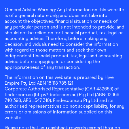
General Advice Warning: Any information on this website
is of a general nature only and does not take into
account the objectives, financial situation or needs of
any particular person and is not intended to provide, and
should not be relied on for financial product, tax, legal or
accounting advice. Therefore, before making any
decision, individuals need to consider the information
with regard to those matters and seek their own
independent financial product, tax, legal and accounting
advice before engaging in or considering the
appropriateness of any transaction.
The information on this website is prepared by Hive
Empire Pty Ltd ABN 18 118 785 121
Corporate Authorised Representative (CAR 432663) of
finder.com.au (http://finder.com.au) Pty Ltd (ABN: 12 166
740 398, AFSL:547 310). Finder.com.au Pty Ltd and its
authorised representatives do not accept liability for any
errors or omissions of information supplied on this
website.
Please note that any cashback rewards earned through