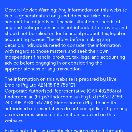
General Advice Warning: Any information on this website
is of a general nature only and does not take into
account the objectives, financial situation or needs of
any particular person and is not intended to provide, and
should not be relied on for financial product, tax, legal or
accounting advice. Therefore, before making any
decision, individuals need to consider the information
with regard to those matters and seek their own
independent financial product, tax, legal and accounting
advice before engaging in or considering the
appropriateness of any transaction.
The information on this website is prepared by Hive
Empire Pty Ltd ABN 18 118 785 121
Corporate Authorised Representative (CAR 432663) of
finder.com.au (http://finder.com.au) Pty Ltd (ABN: 12 166
740 398, AFSL:547 310). Finder.com.au Pty Ltd and its
authorised representatives do not accept liability for any
errors or omissions of information supplied on this
website.
Please note that any cashback rewards earned through