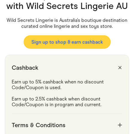
Food & Drinks
with
Wild Secrets Lingerie AU
Gaming
Groceries
Health & Beauty
Wild Secrets Lingerie is Australia's boutique destination
Home & Living
curated online lingerie and sex toys store.
Marketplaces
Pets
Services & Utilities
Sign up to shop & earn cashback
Small Business Suppliers
Sustainable Products
Travel & Recreation
Cashback
Earn up to 5% cashback when no discount 
Code/Coupon is used.
Earn up to 2.5% cashback when discount 
Code/Coupon is in program and current. 
Terms & Conditions