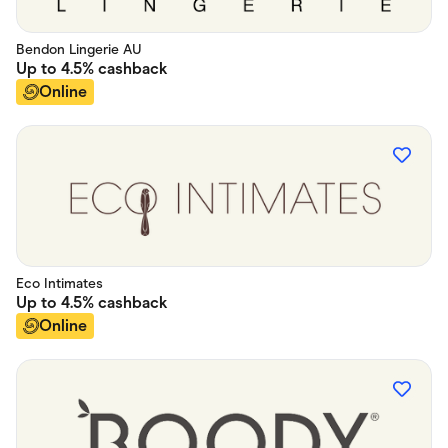
Bendon Lingerie AU
Up to
4.5%
cashback
Online
Eco Intimates
Up to
4.5%
cashback
Online