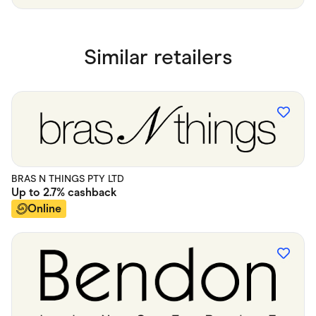
Similar retailers
BRAS N THINGS PTY LTD
Up to
2.7%
cashback
Online