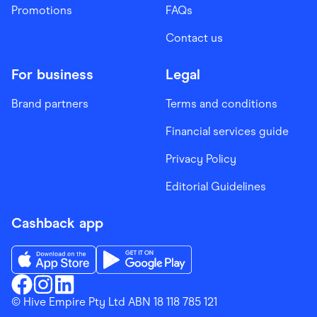
Promotions
FAQs
Contact us
For business
Legal
Brand partners
Terms and conditions
Financial services guide
Privacy Policy
Editorial Guidelines
Cashback app
Download the Finder Shopping App on App Store
Download the Finder Shopping App on Go
Finder Shopping
© Hive Empire Pty Ltd ABN 18 118 785 121
Finder Shopping
Finder Shopping
Facebook
Instagram
Linkedin