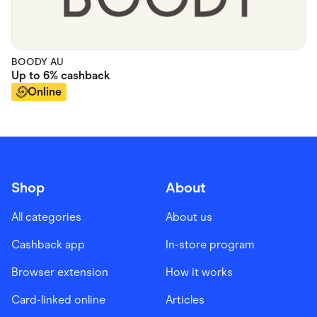
BOODY AU
Up to
6%
cashback
Online
Shop
About
All categories
About us
Cashback app
In-store program
Browser extension
How it works
Card-linked online
Articles