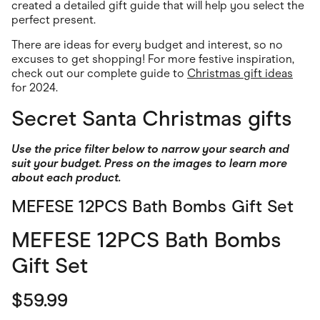
Food & Drinks
created a detailed gift guide that will help you select the
Gaming
perfect present.
Groceries
Health & Beauty
There are ideas for every budget and interest, so no
Home & Living
excuses to get shopping! For more festive inspiration,
Marketplaces
check out our complete guide to
Christmas gift ideas
Pets
for 2024.
Services & Utilities
Small Business Suppliers
Secret Santa Christmas gifts
Sustainable Products
Travel & Recreation
Use the price filter below to narrow your search and
suit your budget. Press on the images to learn more
about each product.
MEFESE 12PCS Bath Bombs Gift Set
MEFESE 12PCS Bath Bombs
Gift Set
$59.99