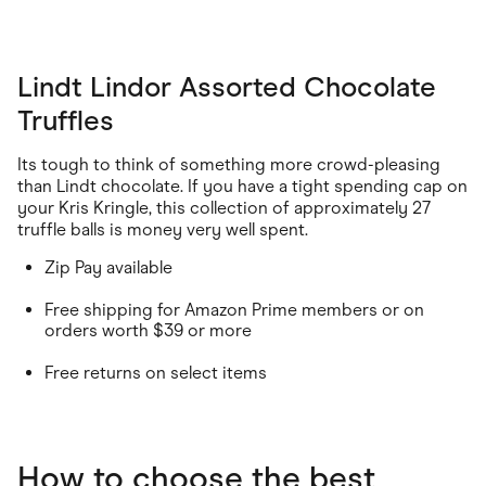
Lindt Lindor Assorted Chocolate
Truffles
Its tough to think of something more crowd-pleasing
than Lindt chocolate. If you have a tight spending cap on
your Kris Kringle, this collection of approximately 27
truffle balls is money very well spent.
Zip Pay available
Free shipping for Amazon Prime members or on
orders worth $39 or more
Free returns on select items
How to choose the best