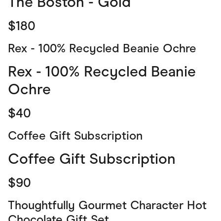
The Boston - Gold
$180
Rex - 100% Recycled Beanie Ochre
Rex - 100% Recycled Beanie
Ochre
$40
Coffee Gift Subscription
Coffee Gift Subscription
$90
Thoughtfully Gourmet Character Hot
Chocolate Gift Set