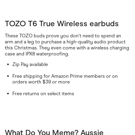
TOZO T6 True Wireless earbuds
These TOZO buds prove you don't need to spend an
arm and a leg to purchase a high-quality audio product
this Christmas. They even come with a wireless charging
case and IPX8 waterproofing.
Zip Pay available
Free shipping for Amazon Prime members or on
orders worth $39 or more
Free returns on select items
What Do You Meme? Aussie