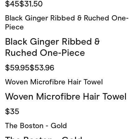
$45$31.50
Black Ginger Ribbed & Ruched One-
Piece
Black Ginger Ribbed &
Ruched One-Piece
$59.95$53.96
Woven Microfibre Hair Towel
Woven Microfibre Hair Towel
$35
The Boston - Gold