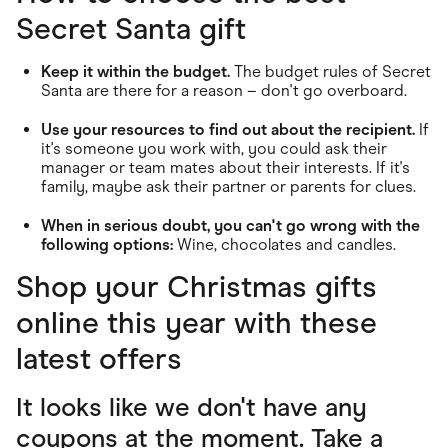
Secret Santa gift
Keep it within the budget.
The budget rules of Secret
Santa are there for a reason – don't go overboard.
Use your resources to find out about the recipient.
If
it's someone you work with, you could ask their
manager or team mates about their interests. If it's
family, maybe ask their partner or parents for clues.
When in serious doubt, you can't go wrong with the
following options:
Wine, chocolates and candles.
Shop your Christmas gifts
online this year with these
latest offers
It looks like we don't have any
coupons at the moment. Take a