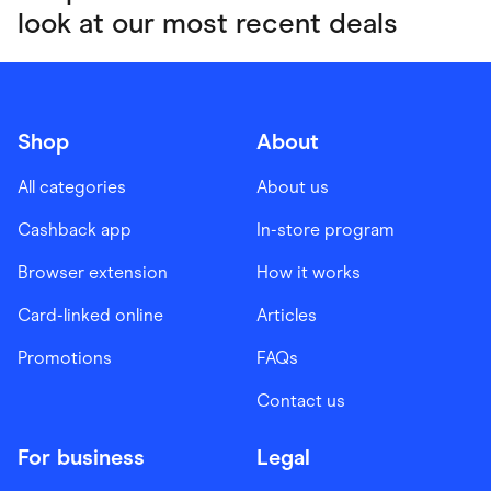
look at our most recent deals
Shop
About
All categories
About us
Cashback app
In-store program
Browser extension
How it works
Card-linked online
Articles
Promotions
FAQs
Contact us
For business
Legal