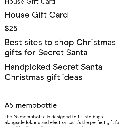
House Gift Card
House Gift Card
$25
Best sites to shop Christmas
gifts for Secret Santa
Handpicked Secret Santa
Christmas gift ideas
A5 memobottle
The A5 memobottle is designed to fit into bags
alongside folders and electronics. It's the perfect gift for