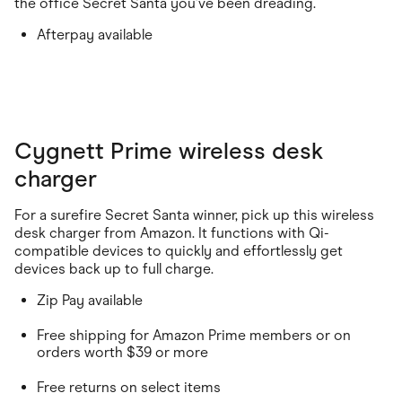
the office Secret Santa you've been dreading.
Afterpay available
Cygnett Prime wireless desk
charger
For a surefire Secret Santa winner, pick up this wireless
desk charger from Amazon. It functions with Qi-
compatible devices to quickly and effortlessly get
devices back up to full charge.
Zip Pay available
Free shipping for Amazon Prime members or on
orders worth $39 or more
Free returns on select items