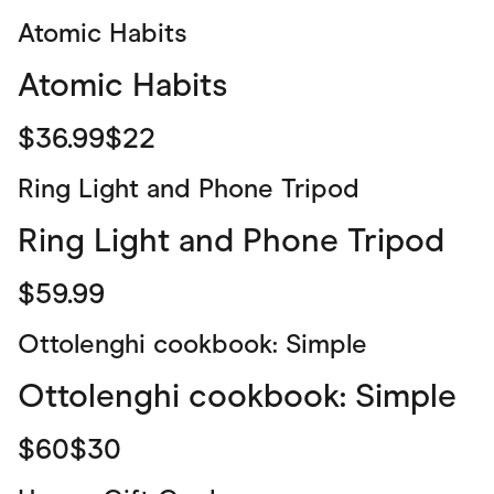
Atomic Habits
Atomic Habits
$36.99$22
Ring Light and Phone Tripod
Ring Light and Phone Tripod
$59.99
Ottolenghi cookbook: Simple
Ottolenghi cookbook: Simple
$60$30