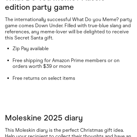
edition party game
The internationally successful What Do you Meme? party
game comes Down Under. Filled with true-blue slang and
references, any meme-lover will be delighted to receive
this Secret Santa gift.
Zip Pay available
Free shipping for Amazon Prime members or on
orders worth $39 or more
Free returns on select items
Moleskine 2025 diary
This Moleskin diary is the perfect Christmas gift idea.
Help your recipient to collect their thoughts and have an