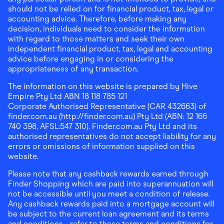
should not be relied on for financial product, tax, legal or
accounting advice. Therefore, before making any
decision, individuals need to consider the information
with regard to those matters and seek their own
independent financial product, tax, legal and accounting
advice before engaging in or considering the
appropriateness of any transaction.
The information on this website is prepared by Hive
Empire Pty Ltd ABN 18 118 785 121
Corporate Authorised Representative (CAR 432663) of
finder.com.au (http://finder.com.au) Pty Ltd (ABN: 12 166
740 398, AFSL:547 310). Finder.com.au Pty Ltd and its
authorised representatives do not accept liability for any
errors or omissions of information supplied on this
website.
Please note that any cashback rewards earned through
Finder Shopping which are paid into superannuation will
not be accessible until you meet a condition of release.
Any cashback rewards paid into a mortgage account will
be subject to the current loan agreement and its terms
and conditions - refer to these terms and conditions for