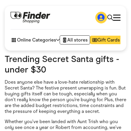
Shop
How it works
Online Categories
All stores
Gift Cards
FAQs
Articles
Trending Secret Santa gifts -
Accessories
Amazon
under $30
Appliances
Automotive & Transportation
Business & Tech
Does anyone else have a love-hate relationship with
Children & Babies
Secret Santa? The festive present unwrapping is fun. But
Department Stores
buying gifts itself can be tough, especially when you
Digital, Telco & VPN
don't really know the person you're buying for. Plus, there
eBay Offers
are the added budget restrictions, time constraints and
Fashion & Shoes
the pressure of keeping everything a secret.
Finance & Insurance
Fitness & Sports
Whether you've been landed with Aunt Trish who you
Flowers, Gifts & Books
only see once a year or Robert from accounting, we've