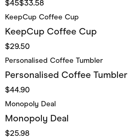
$45$33.58
KeepCup Coffee Cup
KeepCup Coffee Cup
$29.50
Personalised Coffee Tumbler
Personalised Coffee Tumbler
$44.90
Monopoly Deal
Monopoly Deal
$25.98