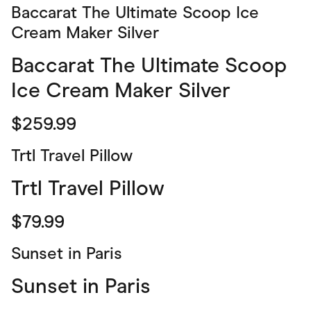
Baccarat The Ultimate Scoop Ice
Cream Maker Silver
Baccarat The Ultimate Scoop
Ice Cream Maker Silver
$259.99
Trtl Travel Pillow
Trtl Travel Pillow
$79.99
Sunset in Paris
Sunset in Paris