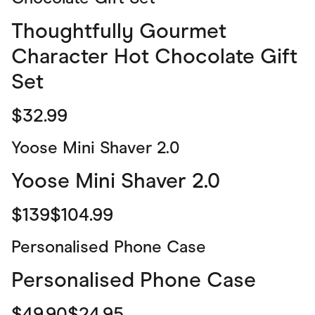
Thoughtfully Gourmet
Character Hot Chocolate Gift
Set
$32.99
Yoose Mini Shaver 2.0
Yoose Mini Shaver 2.0
$139$104.99
Personalised Phone Case
Personalised Phone Case
$49.90$24.95