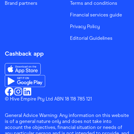
Brand partners
Terms and conditions
Financial services guide
Privacy Policy
Editorial Guidelines
Cashback app
Download the Finder Shopping App on App Store
Download the Finder Shopping App on Google Play
Finder Shopping
© Hive Empire Pty Ltd ABN 18 118 785 121
Finder Shopping
Finder Shopping
Facebook
Instagram
Linkedin
General Advice Warning: Any information on this website
is of a general nature only and does not take into
account the objectives, financial situation or needs of
any particular person and is not intended to provide, and