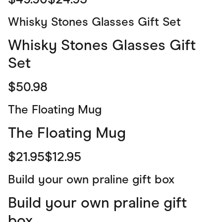
Whisky Stones Glasses Gift Set
Whisky Stones Glasses Gift
Set
$50.98
The Floating Mug
The Floating Mug
$21.95$12.95
Build your own praline gift box
Build your own praline gift
box