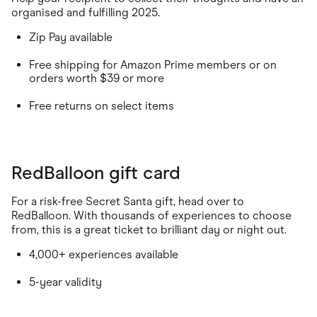
organised and fulfilling 2025.
Zip Pay available
Free shipping for Amazon Prime members or on
orders worth $39 or more
Free returns on select items
RedBalloon gift card
For a risk-free Secret Santa gift, head over to
RedBalloon. With thousands of experiences to choose
from, this is a great ticket to brilliant day or night out.
4,000+ experiences available
5-year validity