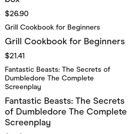
$26.90
Grill Cookbook for Beginners
Grill Cookbook for Beginners
$21.41
Fantastic Beasts: The Secrets of
Dumbledore The Complete
Screenplay
Fantastic Beasts: The Secrets
of Dumbledore The Complete
Screenplay