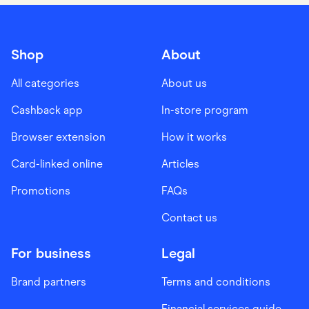
Shop
About
All categories
About us
Cashback app
In-store program
Browser extension
How it works
Card-linked online
Articles
Promotions
FAQs
Contact us
For business
Legal
Brand partners
Terms and conditions
Financial services guide