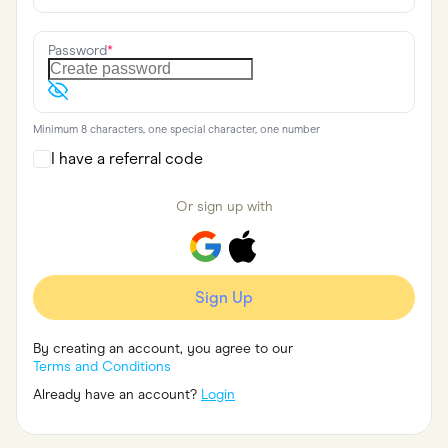
Food & Drinks
Gaming
Groceries
Password
*
Health & Beauty
Home & Living
Marketplaces
Pets
Minimum 8 characters, one special character, one number
Services & Utilities
Small Business Suppliers
I have a referral code
Sustainable Products
Travel & Recreation
Or sign up with
Sign Up
By creating an account, you agree to our
Terms and Conditions
Already have an account?
Login