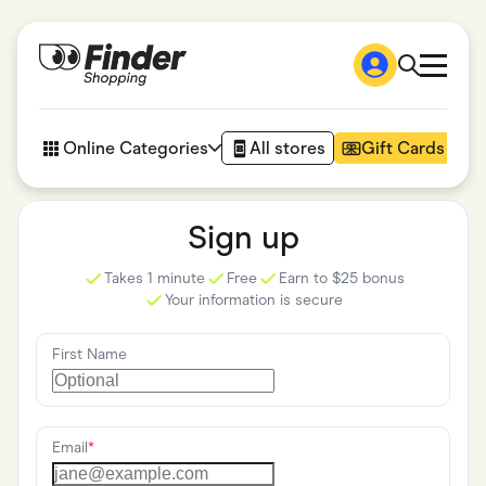
Shop
How it works
Online Categories
All stores
Gift Cards
FAQs
Articles
Accessories
Sign up
Amazon
Appliances
Takes 1 minute
Free
Earn to $25 bonus
Automotive & Transportation
Your information is secure
Business & Tech
Children & Babies
Department Stores
First Name
Digital, Telco & VPN
eBay Offers
Fashion & Shoes
Finance & Insurance
Fitness & Sports
Email
*
Flowers, Gifts & Books