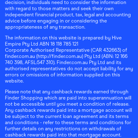
decision, individuals need to consider the information
with regard to those matters and seek their own
independent financial product, tax, legal and accounting
advice before engaging in or considering the
appropriateness of any transaction.
The information on this website is prepared by Hive
Empire Pty Ltd ABN 18 118 785 121
Corporate Authorised Representative (CAR 432663) of
finder.com.au (http://finder.com.au) Pty Ltd (ABN: 12 166
740 398, AFSL:547 310). Finder.com.au Pty Ltd and its
authorised representatives do not accept liability for any
errors or omissions of information supplied on this
website.
Please note that any cashback rewards earned through
Finder Shopping which are paid into superannuation will
not be accessible until you meet a condition of release.
Any cashback rewards paid into a mortgage account will
be subject to the current loan agreement and its terms
and conditions - refer to these terms and conditions for
further details on any restrictions on withdrawals of
cashback rewards paid into that mortgage account.