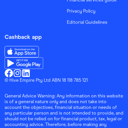
Privacy Policy
Editorial Guidelines
Cashback app
Download the Finder Shopping App on App Store
Download the Finder Shopping App on Google Play
Finder Shopping
© Hive Empire Pty Ltd ABN 18 118 785 121
Finder Shopping
Finder Shopping
Facebook
Instagram
Linkedin
General Advice Warning: Any information on this website
is of a general nature only and does not take into
account the objectives, financial situation or needs of
any particular person and is not intended to provide, and
should not be relied on for financial product, tax, legal or
accounting advice. Therefore, before making any